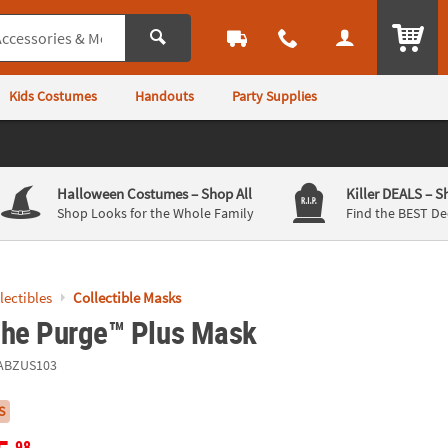
ITEM
Kids Costumes
Handouts
Party Supplies
Halloween Costumes
– Shop All
Killer DEALS
– S
Shop Looks for the Whole Family
Find the BEST De
llectibles
Collectible Masks
The Purge™ Plus Mask
ABZUS103
S
.98