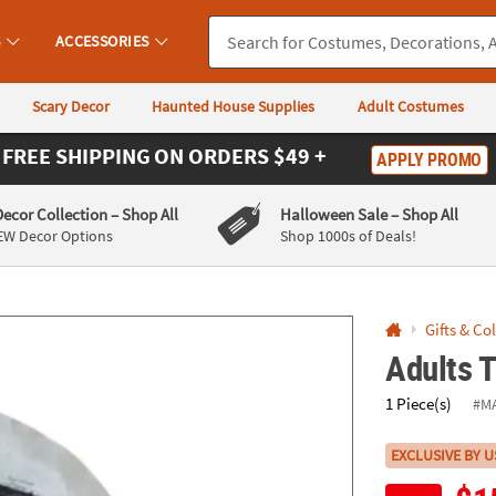
If you experience any accessibility issues, please
contact us
.
S
ACCESSORIES
Scary Decor
Haunted House Supplies
Adult Costumes
FREE SHIPPING
ON ORDERS $49 +
APPLY PROMO
Decor Collection
– Shop All
Halloween Sale
– Shop All
EW Decor Options
Shop 1000s of Deals!
Gifts & Co
Adults 
1 Piece(s)
#M
EXCLUSIVE BY U