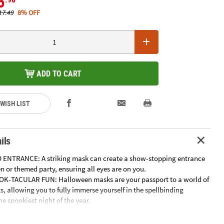
5
17.49
8% OFF
ADD TO CART
 WISH LIST
ils
 ENTRANCE: A striking mask can create a show-stopping entrance
 or themed party, ensuring all eyes are on you.
OK-TACULAR FUN: Halloween masks are your passport to a world of
s, allowing you to fully immerse yourself in the spellbinding
e spookiest night of the year.
H AT PHOTO OPS: Capture picture-perfect memories and
y moments with a stunning mask that adds flair, drama, and