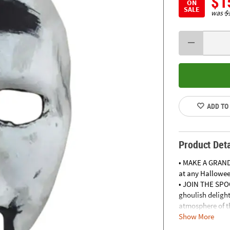
$1
ON
SALE
was
$
ADD TO
Product Deta
• MAKE A GRAND
at any Halloween
• JOIN THE SPO
ghoulish delight
atmosphere of th
Show More
• MAKE A SPLAS
Instagram-worth