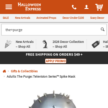
All content on this site is available, via phone, at
1-980-580-6310
.
. 
ITEM
Halloween Express
SALE
New Arrivals
Animated Props
Decor Under $100
Scary Decor
New Arrivals
2026 Decor Collection
Hal
– Shop All
– Shop All
– S
FREE SHIPPING
ON ORDERS $49 +
Log In
APPLY PROMO
Easy
Exclusive
Gifts & Collectibles
Returns
Deals
Guarantee
Guarantee
Adults The Purge: Television Series™ Spike Mask
QUICK
LINKS
CUSTOMER
SERVICE