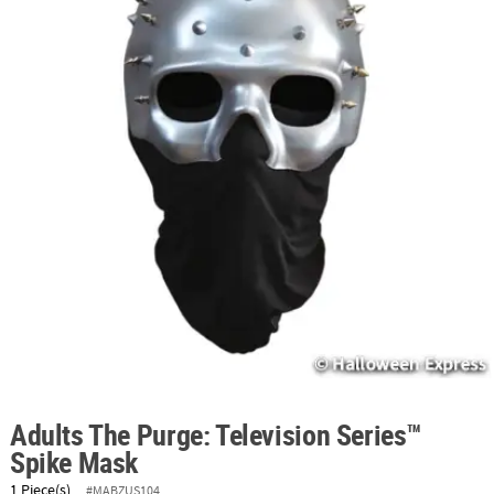
ABOUT
US
SAFE
&
SECURE
SHOPPING
Adults The Purge: Television Series™
Spike Mask
1 Piece(s)
#MABZUS104