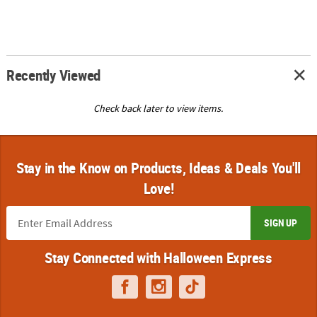
Recently Viewed
Check back later to view items.
Stay in the Know on Products, Ideas & Deals You'll
Love!
SIGN UP
Stay Connected with Halloween Express