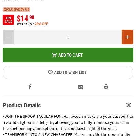
EXCLUSIVE BY US
$14
.98
ON
SALE
was
$19.99
25% OFF
ADD TO CART
ADD TO WISH LIST
Product Details
• JOIN THE SPOOK-TACULAR FUN: Halloween masks are your passport to
a world of ghoulish delights, allowing you to fully immerse yourself in
the spellbinding atmosphere of the spookiest night of the year.
• TRANSFORM INTO A NEW CHARACTER: Masks provide the opportunity