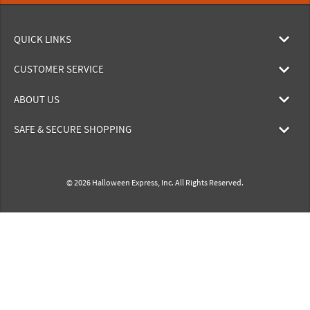
QUICK LINKS
CUSTOMER SERVICE
ABOUT US
SAFE & SECURE SHOPPING
© 2026 Halloween Express, Inc. All Rights Reserved.