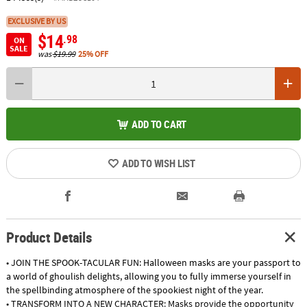
EXCLUSIVE BY US
$14
.98
ON
SALE
was
$19.99
25% OFF
ADD TO CART
ADD TO WISH LIST
Product Details
• JOIN THE SPOOK-TACULAR FUN: Halloween masks are your passport to
a world of ghoulish delights, allowing you to fully immerse yourself in
the spellbinding atmosphere of the spookiest night of the year.
• TRANSFORM INTO A NEW CHARACTER: Masks provide the opportunity