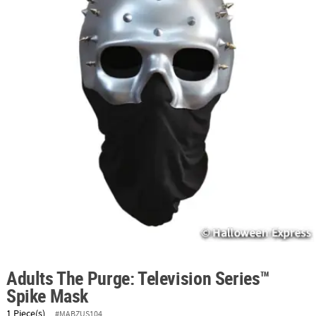
ABOUT
US
SAFE
&
SECURE
SHOPPING
Adults The Purge: Television Series™
Spike Mask
1 Piece(s)
#MABZUS104