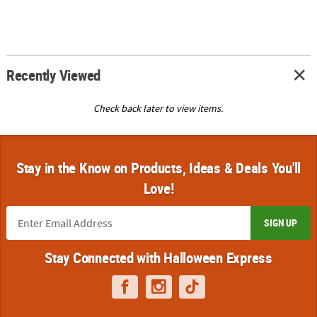
Recently Viewed
Check back later to view items.
Stay in the Know on Products, Ideas & Deals You'll
Love!
SIGN UP
Stay Connected with Halloween Express