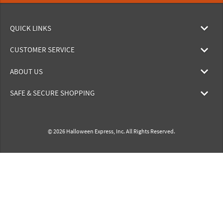
QUICK LINKS
CUSTOMER SERVICE
ABOUT US
SAFE & SECURE SHOPPING
© 2026 Halloween Express, Inc. All Rights Reserved.