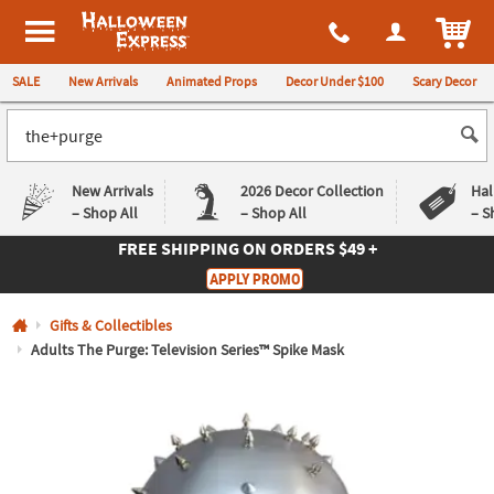
All content on this site is available, via phone, at
1-980-580-6310
.
. 
ITEM
Halloween Express
SALE
New Arrivals
Animated Props
Decor Under $100
Scary Decor
New Arrivals
2026 Decor Collection
Hal
– Shop All
– Shop All
– S
FREE SHIPPING
ON ORDERS $49 +
Log In
APPLY PROMO
Easy
Exclusive
Gifts & Collectibles
Returns
Deals
Guarantee
Guarantee
Adults The Purge: Television Series™ Spike Mask
QUICK
LINKS
CUSTOMER
SERVICE