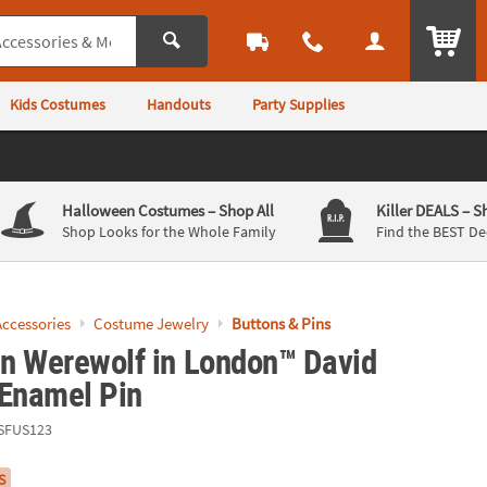
ITEM
Kids Costumes
Handouts
Party Supplies
Halloween Costumes
– Shop All
Killer DEALS
– S
Shop Looks for the Whole Family
Find the BEST De
ccessories
Costume Jewelry
Buttons & Pins
n Werewolf in London™ David
 Enamel Pin
SFUS123
S