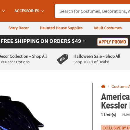
If you experience any accessibility issues, please
contact us
.
S
ACCESSORIES
Scary Decor
Haunted House Supplies
Adult Costumes
FREE SHIPPING
ON ORDERS $49 +
APPLY PROMO
Decor Collection
– Shop All
Halloween Sale
– Shop All
EW Decor Options
Shop 1000s of Deals!
Costume A
America
Kessler
1 Unit(s)
#MA
EXCLUSIVE BY U