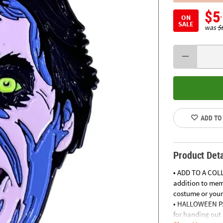
$5
ON
SALE
was
$
ADD TO
Product Deta
• ADD TO A COLL
addition to mem
costume or your
• HALLOWEEN PAR
for handing out 