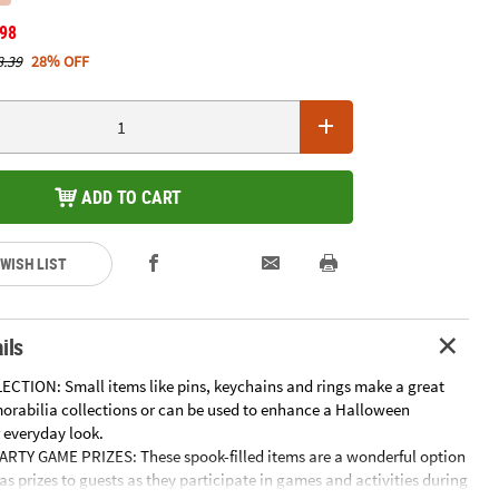
.98
8.39
28% OFF
ADD TO CART
 WISH LIST
ils
ECTION: Small items like pins, keychains and rings make a great
orabilia collections or can be used to enhance a Halloween
 everyday look.
TY GAME PRIZES: These spook-filled items are a wonderful option
as prizes to guests as they participate in games and activities during