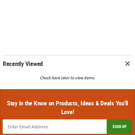
Recently Viewed
Check back later to view items.
Stay in the Know on Products, Ideas & Deals You'll
Love!
SIGN UP