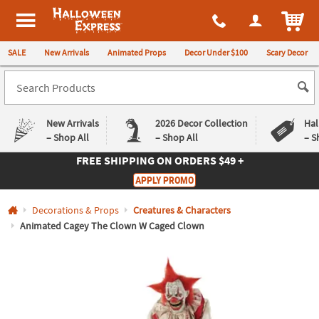
All content on this site is available, via phone, at
1-980-580-6310
.
. 
ITEM
Halloween Express
SALE
New Arrivals
Animated Props
Decor Under $100
Scary Decor
New Arrivals
2026 Decor Collection
Hal
– Shop All
– Shop All
– S
FREE SHIPPING
ON ORDERS $49 +
Log In
APPLY PROMO
Easy
Exclusive
Decorations & Props
Creatures & Characters
Returns
Deals
Guarantee
Guarantee
Animated Cagey The Clown W Caged Clown
QUICK
LINKS
CUSTOMER
SERVICE