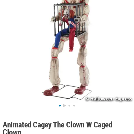
ABOUT
US
SAFE
&
SECURE
SHOPPING
Animated Cagey The Clown W Caged
Clown