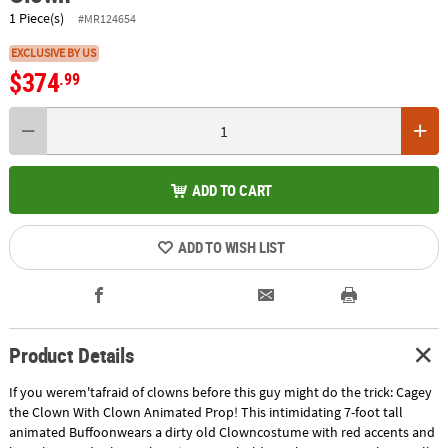
1 Piece(s)
#MR124654
EXCLUSIVE BY US
$374
.99
ADD TO CART
ADD TO WISH LIST
Product Details
If you werem'tafraid of clowns before this guy might do the trick: Cagey
the Clown With Clown Animated Prop! This intimidating 7-foot tall
animated Buffoonwears a dirty old Clowncostume with red accents and