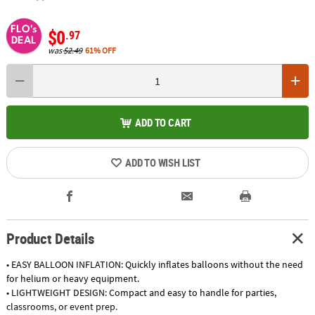
FLO's
$0
.97
DEAL
was
$2.49
61% OFF
ADD TO CART
ADD TO WISH LIST
Product Details
• EASY BALLOON INFLATION: Quickly inflates balloons without the need
for helium or heavy equipment.
• LIGHTWEIGHT DESIGN: Compact and easy to handle for parties,
classrooms, or event prep.