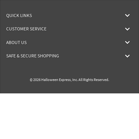
QUICK LINKS
CUSTOMER SERVICE
ABOUT US
SAFE & SECURE SHOPPING
© 2026 Halloween Express, Inc. All Rights Reserved.