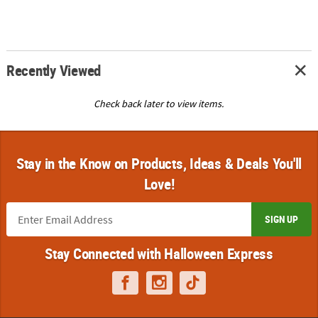
Recently Viewed
Check back later to view items.
Stay in the Know on Products, Ideas & Deals You'll
Love!
SIGN UP
Stay Connected with Halloween Express