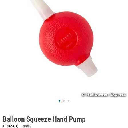
ABOUT
US
SAFE
&
SECURE
SHOPPING
Balloon Squeeze Hand Pump
1 Piece(s)
#PB07