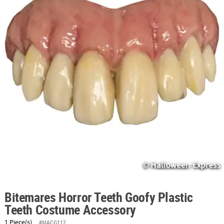
ABOUT
US
SAFE
&
SECURE
SHOPPING
Bitemares Horror Teeth Goofy Plastic
Teeth Costume Accessory
1 Piece(s)
#MACG112