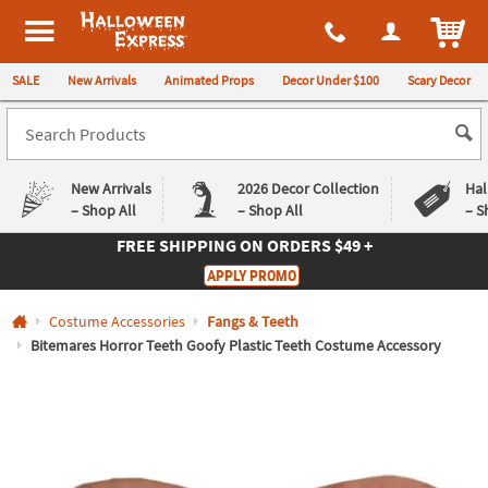
All content on this site is available, via phone, at
1-980-580-6310
.
. 
ITEM
Halloween Express
SALE
New Arrivals
Animated Props
Decor Under $100
Scary Decor
New Arrivals
2026 Decor Collection
Hal
– Shop All
– Shop All
– S
FREE SHIPPING
ON ORDERS $49 +
Log In
APPLY PROMO
Easy
Exclusive
Costume Accessories
Fangs & Teeth
Returns
Deals
Guarantee
Guarantee
Bitemares Horror Teeth Goofy Plastic Teeth Costume Accessory
QUICK
LINKS
CUSTOMER
SERVICE