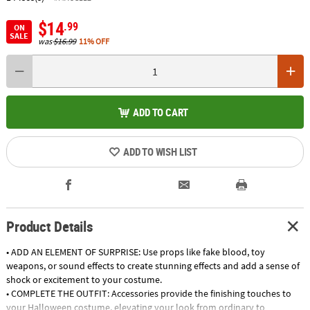
$14
.99
ON
SALE
was
$16.99
11% OFF
ADD TO CART
ADD TO WISH LIST
Product Details
• ADD AN ELEMENT OF SURPRISE: Use props like fake blood, toy
weapons, or sound effects to create stunning effects and add a sense of
shock or excitement to your costume.
• COMPLETE THE OUTFIT: Accessories provide the finishing touches to
your Halloween costume, elevating your look from ordinary to