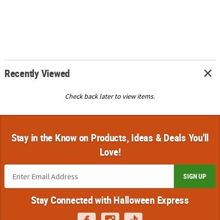
Recently Viewed
Check back later to view items.
Stay in the Know on Products, Ideas & Deals You'll
Love!
SIGN UP
Stay Connected with Halloween Express