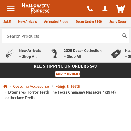
All content on this site is available, via phone, at
1-980-580-6310
.
. 
ITEM
Halloween Express
SALE
New Arrivals
Animated Props
Decor Under $100
Scary Decor
New Arrivals
2026 Decor Collection
Hal
– Shop All
– Shop All
– S
FREE SHIPPING
ON ORDERS $49 +
Log In
APPLY PROMO
Easy
Exclusive
Costume Accessories
Fangs & Teeth
Returns
Deals
Guarantee
Guarantee
Bitemares Horror Teeth The Texas Chainsaw Massacre™ (1974)
Leatherface Teeth
QUICK
LINKS
CUSTOMER
SERVICE