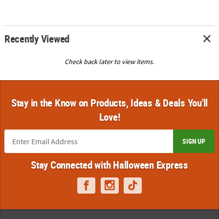
Recently Viewed
Check back later to view items.
Stay in the Know on Products, Ideas & Deals You'll
Love!
SIGN UP
Stay Connected with Halloween Express