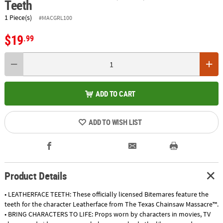
Teeth
1 Piece(s)
#MACGRL100
$19
.99
ADD TO CART
ADD TO WISH LIST
Product Details
• LEATHERFACE TEETH: These officially licensed Bitemares feature the
teeth for the character Leatherface from The Texas Chainsaw Massacre™.
• BRING CHARACTERS TO LIFE: Props worn by characters in movies, TV