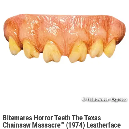
ABOUT
US
SAFE
&
SECURE
SHOPPING
Bitemares Horror Teeth The Texas
Chainsaw Massacre™ (1974) Leatherface