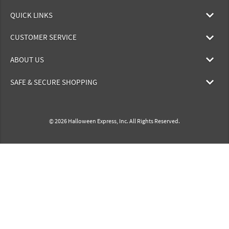
QUICK LINKS
CUSTOMER SERVICE
ABOUT US
SAFE & SECURE SHOPPING
© 2026 Halloween Express, Inc. All Rights Reserved.