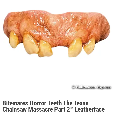
ABOUT
US
SAFE
&
SECURE
SHOPPING
Bitemares Horror Teeth The Texas
Chainsaw Massacre Part 2™ Leatherface