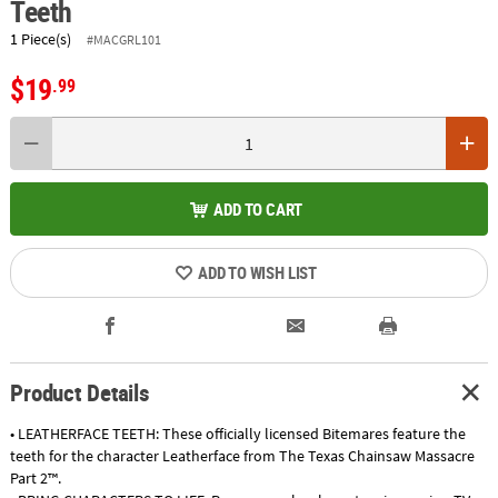
Teeth
1 Piece(s)
#MACGRL101
$19
.99
ADD TO CART
ADD TO WISH LIST
Product Details
• LEATHERFACE TEETH: These officially licensed Bitemares feature the
teeth for the character Leatherface from The Texas Chainsaw Massacre
Part 2™.