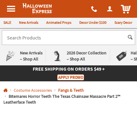
All content on this site is available, via phone, at
1-980-580-6310
.
. 
ITEM
Halloween Express
SALE
New Arrivals
Animated Props
Decor Under $100
Scary Decor
New Arrivals
2026 Decor Collection
Hal
– Shop All
– Shop All
– S
FREE SHIPPING
ON ORDERS $49 +
Log In
APPLY PROMO
Easy
Exclusive
Costume Accessories
Fangs & Teeth
Returns
Deals
Guarantee
Guarantee
Bitemares Horror Teeth The Texas Chainsaw Massacre Part 2™
Leatherface Teeth
QUICK
LINKS
CUSTOMER
SERVICE