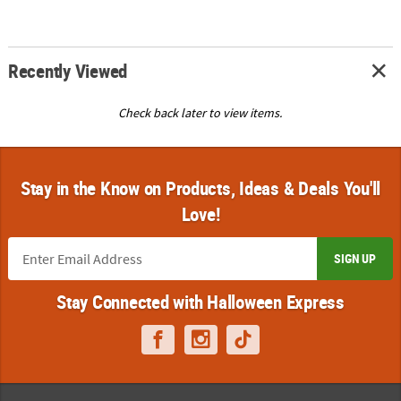
Recently Viewed
Check back later to view items.
Stay in the Know on Products, Ideas & Deals You'll
Love!
SIGN UP
Stay Connected with Halloween Express