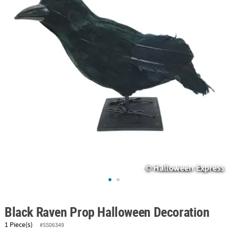
ABOUT
US
SAFE
&
SECURE
SHOPPING
Black Raven Prop Halloween Decoration
1 Piece(s)
#SS06349