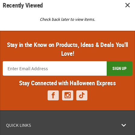
Recently Viewed
Check back later to view items.
Stay in the Know on Products, Ideas & Deals You'll
Love!
SIGN UP
Stay Connected with Halloween Express
QUICK LINKS