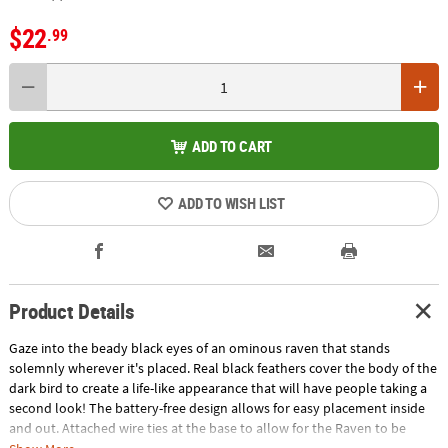
$22
.99
ADD TO CART
ADD TO WISH LIST
Product Details
Gaze into the beady black eyes of an ominous raven that stands
solemnly wherever it's placed. Real black feathers cover the body of the
dark bird to create a life-like appearance that will have people taking a
second look! The battery-free design allows for easy placement inside
and out. Attached wire ties at the base to allow for the Raven to be
mounted almost anywhere in your home. Measures approximately 7