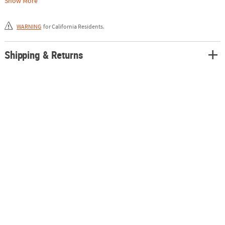
Show More
1/2" tall at the head, 12" from beak to tail and 4 1/2" wide. Non-
functional.
WARNING
for California Residents.
Shipping & Returns