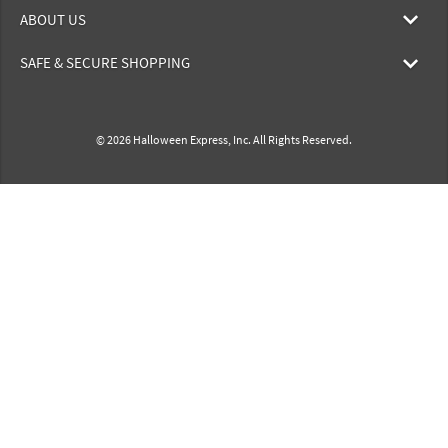
ABOUT US
SAFE & SECURE SHOPPING
© 2026 Halloween Express, Inc. All Rights Reserved.