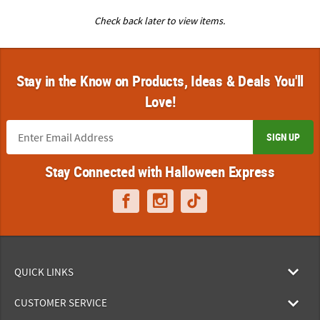
Check back later to view items.
Stay in the Know on Products, Ideas & Deals You'll
Love!
SIGN UP
Stay Connected with Halloween Express
QUICK LINKS
CUSTOMER SERVICE