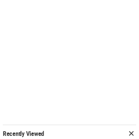
Recently Viewed