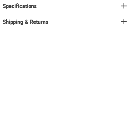
Specifications
Shipping & Returns