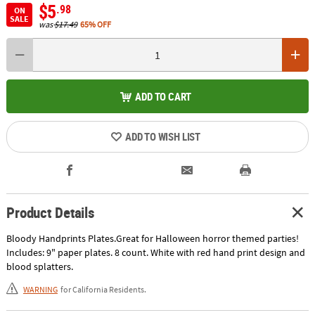
$5
.98
ON
SALE
was
$17.49
65% OFF
ADD TO CART
ADD TO WISH LIST
Product Details
Bloody Handprints Plates.Great for Halloween horror themed parties!
Includes: 9" paper plates. 8 count. White with red hand print design and
blood splatters.
WARNING
for California Residents.