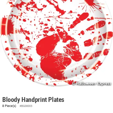
ABOUT
US
SAFE
&
SECURE
SHOPPING
Bloody Handprint Plates
8 Piece(s)
#BG08003