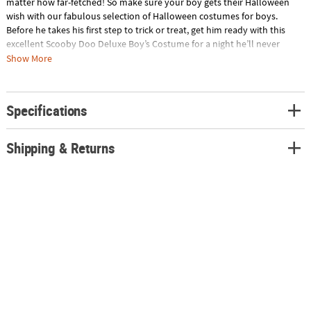
matter how far-fetched! So make sure your boy gets their Halloween
wish with our fabulous selection of Halloween costumes for boys.
Before he takes his first step to trick or treat, get him ready with this
excellent Scooby Doo Deluxe Boy’s Costume for a night he’ll never
forget. Wearer's face and hands are fully exposed. Zipper front closure.
Show More
Includes:• Velour suit with Scooby-doo head on the hood and padded
paws attached to the end of the sleeves and tail. Zipper front
closureSpecial Shipping Information: This item ships separately from
Specifications
other items in your order. Imported.
Shipping & Returns