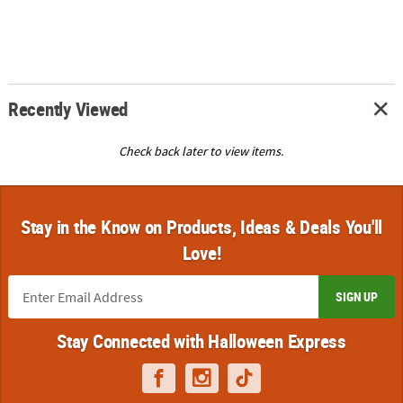
Recently Viewed
Check back later to view items.
Stay in the Know on Products, Ideas & Deals You'll
Love!
SIGN UP
Stay Connected with Halloween Express