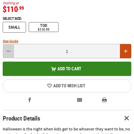
Starting at
$110
.99
SELECT SIZE:
TOD
SMALL
$110.99
Size Guide
ADD TO CART
ADD TO WISH LIST
Product Details
Halloween is the night when kids get to be whoever they want to be, no