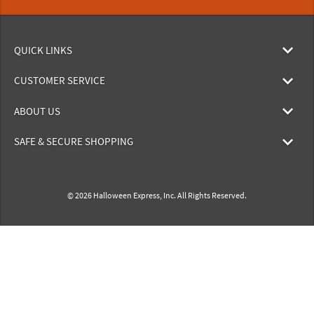
QUICK LINKS
CUSTOMER SERVICE
ABOUT US
SAFE & SECURE SHOPPING
© 2026 Halloween Express, Inc. All Rights Reserved.