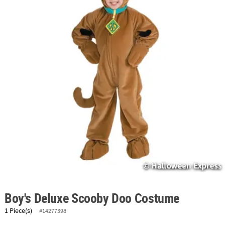
ABOUT
US
SAFE
&
SECURE
SHOPPING
Boy's Deluxe Scooby Doo Costume
1 Piece(s)
#14277398