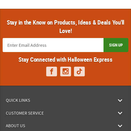
Stay in the Know on Products, Ideas & Deals You'll
Love!
SIGN UP
Stay Connected with Halloween Express
QUICK LINKS
CUSTOMER SERVICE
ABOUT US