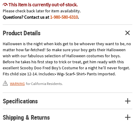
This item is currently out-of-stock.
Please check back later for item availability.
Questions? Contact us at
1-980-580-6310
.
Product Details
Halloween is the night when kids get to be whoever they want to be, no
matter how far-fetched! So make sure your boy gets their Halloween
wish with our fabulous selection of Halloween costumes for boys.
Before he takes his first step to trick or treat, get him ready with this
excellent Scooby Doo Fred Boy’s Costume for a night he’ll never forget.
Fits child size 12-14. Includes:• Wig• Scarf• Shirt• Pants Imported.
WARNING
for California Residents.
Specifications
Shipping & Returns