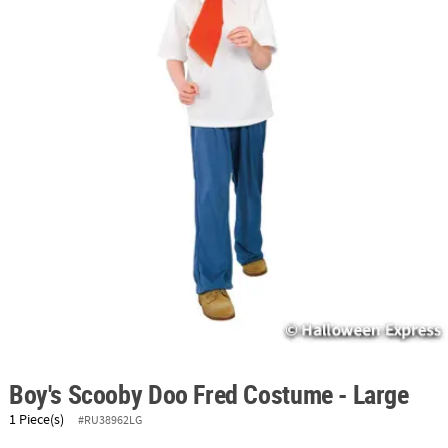
ABOUT
US
SAFE
&
SECURE
SHOPPING
Boy's Scooby Doo Fred Costume - Large
1 Piece(s)
#RU38962LG