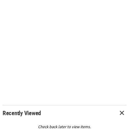
Recently Viewed
Check back later to view items.