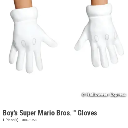
ABOUT
US
SAFE
&
SECURE
SHOPPING
Boy's Super Mario Bros.™ Gloves
1 Piece(s)
#DG73758