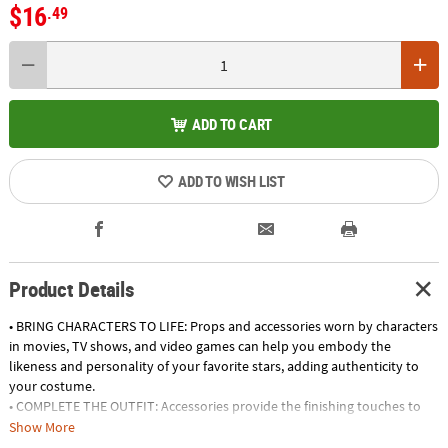
$16
.49
ADD TO CART
ADD TO WISH LIST
Product Details
• BRING CHARACTERS TO LIFE: Props and accessories worn by characters
in movies, TV shows, and video games can help you embody the
likeness and personality of your favorite stars, adding authenticity to
your costume.
• COMPLETE THE OUTFIT: Accessories provide the finishing touches to
your Halloween costume, elevating your look from ordinary to
Show More
extraordinary, and allowing you to fully embrace your chosen character