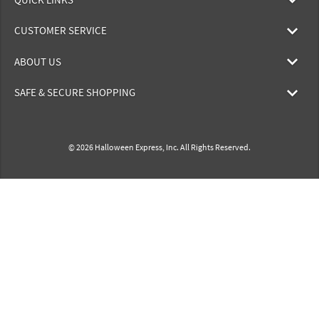
CUSTOMER SERVICE
ABOUT US
SAFE & SECURE SHOPPING
© 2026 Halloween Express, Inc. All Rights Reserved.