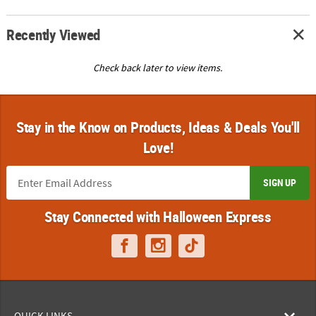
Recently Viewed
Check back later to view items.
Stay in the Know on Products, Ideas & Deals You'll
Love!
SIGN UP
Stay Connected with Halloween Express
QUICK LINKS