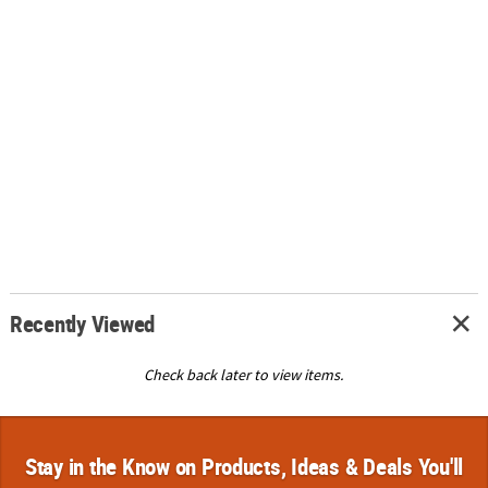
Recently Viewed
Check back later to view items.
Stay in the Know on Products, Ideas & Deals You'll