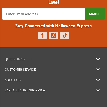
Love!
SIGN UP
Stay Connected with Halloween Express
QUICK LINKS
CUSTOMER SERVICE
ABOUT US
SAFE & SECURE SHOPPING