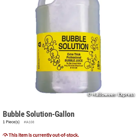
ABOUT
US
SAFE
&
SECURE
SHOPPING
Bubble Solution-Gallon
1 Piece(s)
#IA108
This item is currently out-of-stock.