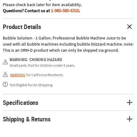
Please check back later for item availability.
Questions? Contact us at
1-980-580-6310
.
Product Details
Bubble Solution - 1 Gallon. Professional Bubble Machine Juice to be
used with all bubble machines including bubble blizzard machine. note:
This is an ORM-D product which can only be shipped via ground.
WARNING: CHOKING HAZARD
Small parts. Not for children under 3 years.
WARNING
for California Residents.
Not Eligible for Air Shipping.
Specifications
Shipping & Returns