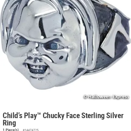
ABOUT
US
SAFE
&
SECURE
SHOPPING
Child’s Play™ Chucky Face Sterling Silver
Ring
1 Piece(s)
#14474725