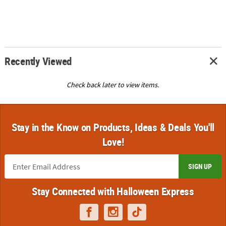
Recently Viewed
Check back later to view items.
Stay in the Know on Products, Ideas & Deals You'll
Love!
SIGN UP
Stay Connected with Halloween Express