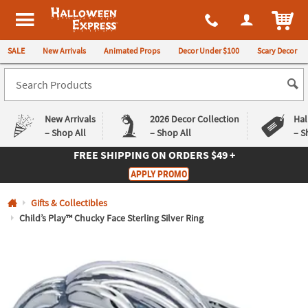
All content on this site is available, via phone, at
1-980-580-6310
.
. 
ITEM
Halloween Express
SALE
New Arrivals
Animated Props
Decor Under $100
Scary Decor
New Arrivals
2026 Decor Collection
Hal
– Shop All
– Shop All
– S
FREE SHIPPING
ON ORDERS $49 +
Log In
APPLY PROMO
Easy
Exclusive
Gifts & Collectibles
Returns
Deals
Guarantee
Guarantee
Child’s Play™ Chucky Face Sterling Silver Ring
QUICK
LINKS
CUSTOMER
SERVICE