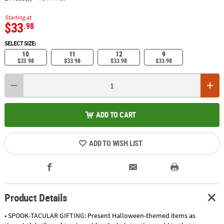
Starting at
$33
.98
SELECT SIZE:
10
11
12
9
$33.98
$33.98
$33.98
$33.98
ADD TO CART
ADD TO WISH LIST
Product Details
• SPOOK-TACULAR GIFTING: Present Halloween-themed items as