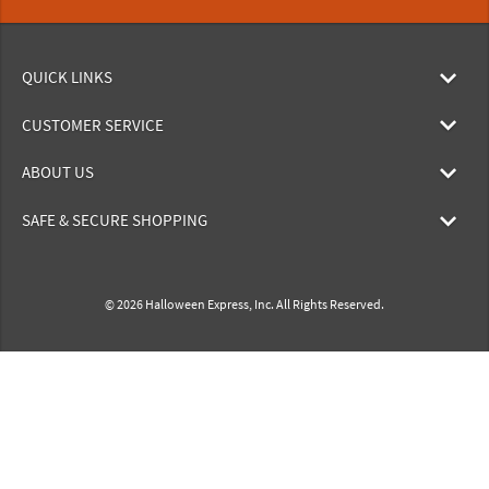
QUICK LINKS
CUSTOMER SERVICE
ABOUT US
SAFE & SECURE SHOPPING
© 2026 Halloween Express, Inc. All Rights Reserved.