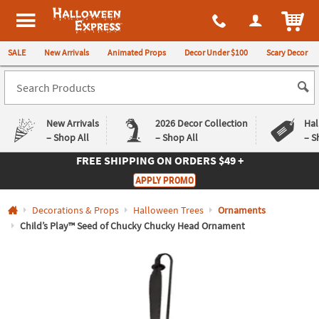
All content on this site is available, via phone, at
1-980-580-6310
.
. 
ITEM
Halloween Express
SALE
New Arrivals
Animated Props
Decor Under $100
Scary Decor
New Arrivals
2026 Decor Collection
Hal
– Shop All
– Shop All
– S
FREE SHIPPING
ON ORDERS $49 +
Log In
APPLY PROMO
Easy
Exclusive
Decorations & Props
Halloween Trees
Ornaments
Returns
Deals
Guarantee
Guarantee
Child’s Play™ Seed of Chucky Chucky Head Ornament
QUICK
LINKS
CUSTOMER
SERVICE