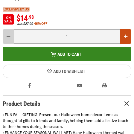
EXCLUSIVE BY US
$14
.98
ON
SALE
was
$27.99
46% OFF
ADD TO CART
ADD TO WISH LIST
Product Details
• FUN FALL GIFTING: Present our Halloween home decor items as
thoughtful gifts to friends and family, helping them add a festive touch
to their homes during the season.
• ENHANCE YOUR SEASONAL WALL ART: Hang Halloween-themed wall