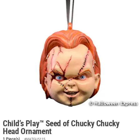
ABOUT
US
SAFE
&
SECURE
SHOPPING
Child’s Play™ Seed of Chucky Chucky
Head Ornament
1 Piece(s)
#MATGUS115