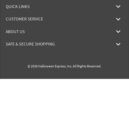
QUICK LINKS
CUSTOMER SERVICE
ABOUT US
SAFE & SECURE SHOPPING
© 2026 Halloween Express, Inc. All Rights Reserved.