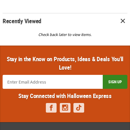
Recently Viewed
Check back later to view items.
Stay in the Know on Products, Ideas & Deals You'll
Love!
SIGN UP
Stay Connected with Halloween Express