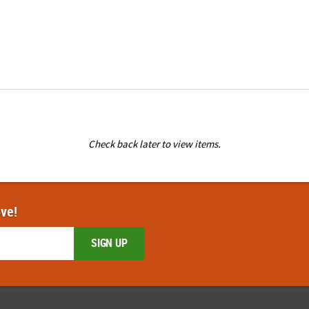
Check back later to view items.
ove!
SIGN UP