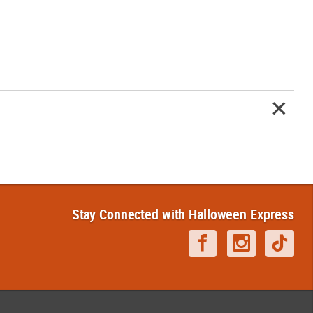
Stay Connected with Halloween Express