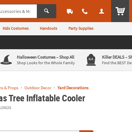
ITEM
Kids Costumes
Handouts
Party Supplies
Halloween Costumes
– Shop All
Killer DEALS
– S
Shop Looks for the Whole Family
Find the BEST De
ns & Props
Outdoor Decor
Yard Decorations
s Tree Inflatable Cooler
G20020