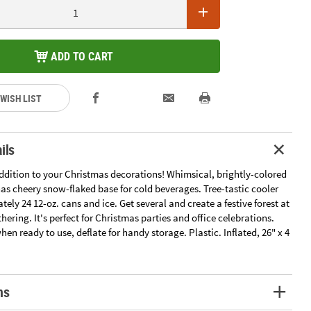
ADD TO CART
 WISH LIST
ils
addition to your Christmas decorations! Whimsical, brightly-colored
as cheery snow-flaked base for cold beverages. Tree-tastic cooler
ely 24 12-oz. cans and ice. Get several and create a festive forest at
hering. It's perfect for Christmas parties and office celebrations.
when ready to use, deflate for handy storage. Plastic. Inflated, 26" x 4
ns