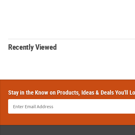
Recently Viewed
Stay in the Know on Products, Ideas & Deals You'll L
Footer Navigation