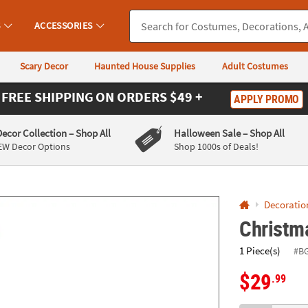
If you experience any accessibility issues, please
contact us
.
S
ACCESSORIES
Scary Decor
Haunted House Supplies
Adult Costumes
FREE SHIPPING
ON ORDERS $49 +
APPLY PROMO
Decor Collection
– Shop All
Halloween Sale
– Shop All
EW Decor Options
Shop 1000s of Deals!
Decoratio
Christma
1 Piece(s)
#B
$29
.99