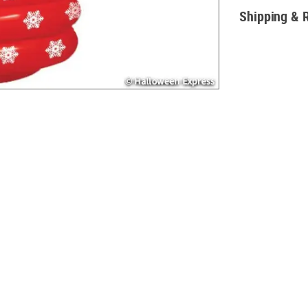
Shipping & 