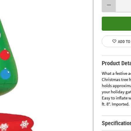
ADD TO
Product Deta
What a festive 
Christmas tree h
holds approximat
your holiday gat
Easy to inflate 
ft. 8". Imported.
Specificatio