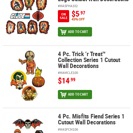
#MASFHA102
$5
.97
ON
SALE
45% OFF
ADD TO CART
4 Pc. Trick ’r Treat™
4 Pc. Trick ’r Treat™ Collection Series 1 Cutout Wall Decorations
Collection Series 1 Cutout
Wall Decorations
#MAMCLE100
$14
.99
ADD TO CART
4 Pc. Misfits Fiend Series 1
4 Pc. Misfits Fiend Series 1 Cutout Wall Decorations
Cutout Wall Decorations
#MASFCM106