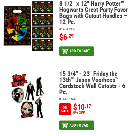
8 1/2" x 12" Harry Potter™
8 1/2" x 12" Harry Potter™ Hogwarts Crest Party Favor Bags with C
Hogwarts Crest Party Favor
Bags with Cutout Handles –
12 Pc.
#14542937
$6
.29
ADD TO CART
15 3/4" - 23" Friday the
15 3/4" - 23" Friday the 13th™ Jason Voorhees™ Cardstock Wall Cut
13th™ Jason Voorhees™
Cardstock Wall Cutouts - 6
Pc.
#14432344
$10
.17
ON
SALE
9% OFF
ADD TO CART