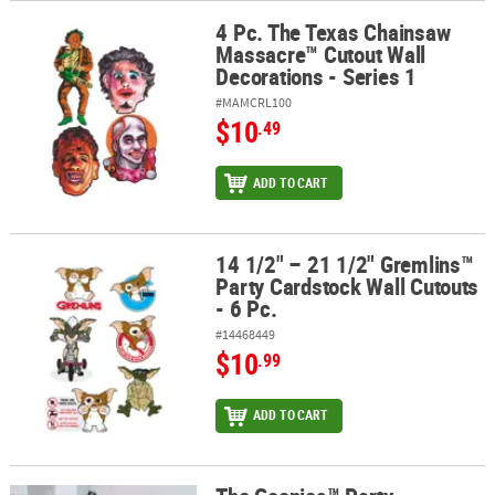
4 Pc. The Texas Chainsaw
4 Pc. The Texas Chainsaw Massacre™ Cutout Wall Decorations - Se
Massacre™ Cutout Wall
Decorations - Series 1
#MAMCRL100
$10
.49
ADD TO CART
14 1/2" – 21 1/2" Gremlins™
14 1/2" – 21 1/2" Gremlins™ Party Cardstock Wall Cutouts - 6 Pc.
Party Cardstock Wall Cutouts
- 6 Pc.
#14468449
$10
.99
ADD TO CART