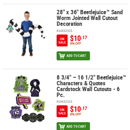
28" x 36" Beetlejuice™ Sand
28" x 36" Beetlejuice™ Sand Worm Jointed Wall Cutout Decoratio
Worm Jointed Wall Cutout
Decoration
#14432315
$10
.17
ON
SALE
9% OFF
ADD TO CART
8 3/4" – 16 1/2" Beetlejuice™
8 3/4" – 16 1/2" Beetlejuice™ Characters & Quotes Cardstock Wall C
Characters & Quotes
Cardstock Wall Cutouts - 6
Pc.
#14432313
$10
.17
ON
SALE
9% OFF
ADD TO CART