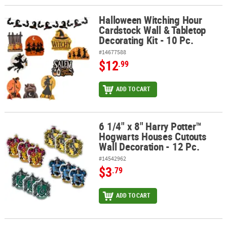
Halloween Witching Hour
Halloween Witching Hour Cardstock Wall & Tabletop Decorating Kit
Cardstock Wall & Tabletop
Decorating Kit - 10 Pc.
#14677588
$12
.99
ADD TO CART
6 1/4" x 8" Harry Potter™
6 1/4" x 8" Harry Potter™ Hogwarts Houses Cutouts Wall Decoration
Hogwarts Houses Cutouts
Wall Decoration - 12 Pc.
#14542962
$3
.79
ADD TO CART