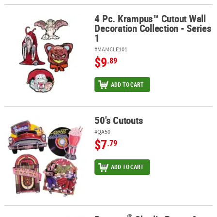
4 Pc. Krampus™ Cutout Wall
4 Pc. Krampus™ Cutout Wall Decoration Collection - Series 1
Decoration Collection - Series
1
#MAMCLE101
$9
.89
ADD TO CART
50's Cutouts
50's Cutouts
#QA50
$7
.79
ADD TO CART
®