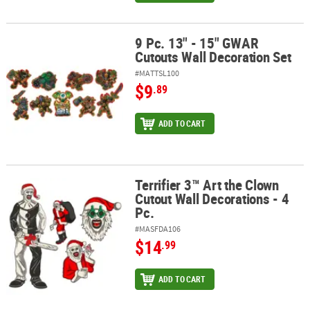
9 Pc. 13" - 15" GWAR
9 Pc. 13" - 15" GWAR Cutouts Wall Decoration Set
Cutouts Wall Decoration Set
#MATTSL100
$9
.89
ADD TO CART
Terrifier 3™ Art the Clown
Terrifier 3™ Art the Clown Cutout Wall Decorations - 4 Pc.
Cutout Wall Decorations - 4
Pc.
#MASFDA106
$14
.99
ADD TO CART