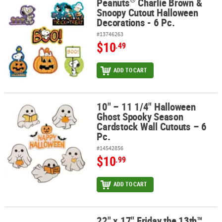
Peanuts
Charlie Brown &
®
Peanuts
Charlie Brown & Snoopy Cutout Halloween Decorations -
Snoopy Cutout Halloween
Decorations - 6 Pc.
#13746263
$10
.49
ADD TO CART
10" – 11 1/4" Halloween
10" – 11 1/4" Halloween Ghost Spooky Season Cardstock Wall Cuto
Ghost Spooky Season
Cardstock Wall Cutouts – 6
Pc.
#14542856
$10
.99
ADD TO CART
22" x 17" Friday the 13th™
22" x 17" Friday the 13th™ Jason Voorhees Cardstock Wall Cutouts