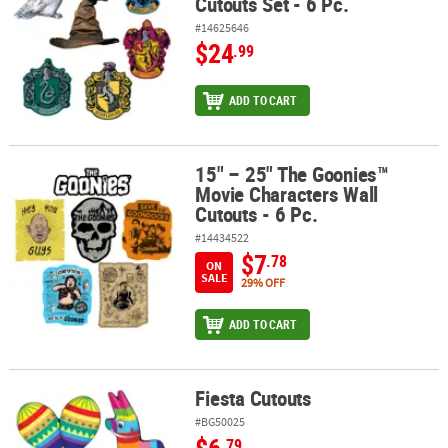
Cutouts Set - 6 Pc.
#14625646
$24
.99
ADD TO CART
15" – 25" The Goonies™
15" – 25" The Goonies™ Movie Characters Wall Cutouts - 6 Pc.
Movie Characters Wall
Cutouts - 6 Pc.
#14434522
$7
.78
ON
SALE
29% OFF
ADD TO CART
Fiesta Cutouts
Fiesta Cutouts
#BG50025
$6
.79