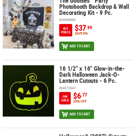
The Goonies™ Party
The Goonies™ Party Photobooth Backdrop & Wall Decorating Kit - 
Photobooth Backdrop & Wall
Decorating Kit - 9 Pc.
#14434685
$37
.99
KIT
PRICE
SAVE 6%
ADD TO CART
16 1/2" x 16" Glow-in-the-
16 1/2" x 16" Glow-in-the-Dark Halloween Jack-O-Lantern Cutouts 
Dark Halloween Jack-O-
Lantern Cutouts - 6 Pc.
#14271547
$6
.77
ON
SALE
20% OFF
ADD TO CART