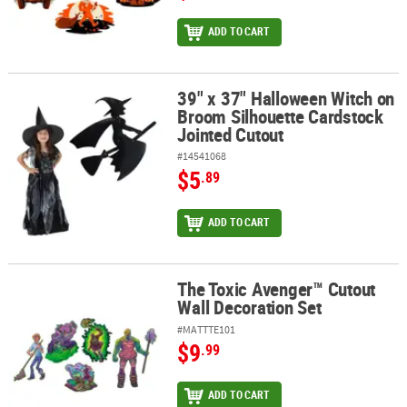
ADD TO CART
39" x 37" Halloween Witch on
39" x 37" Halloween Witch on Broom Silhouette Cardstock Jointe
Broom Silhouette Cardstock
Jointed Cutout
#14541068
$5
.89
ADD TO CART
The Toxic Avenger™ Cutout
The Toxic Avenger™ Cutout Wall Decoration Set
Wall Decoration Set
#MATTTE101
$9
.99
ADD TO CART