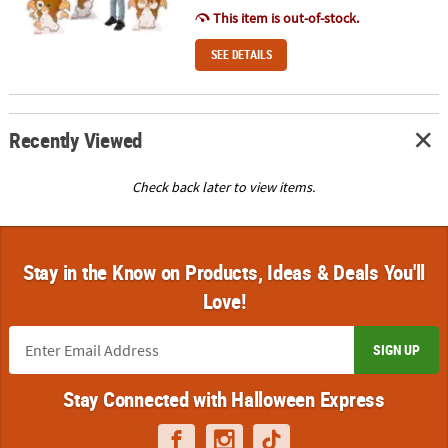
This item is out-of-stock.
SEE DETAILS
Recently Viewed
Check back later to view items.
Stay in the Know on Products, Ideas & Deals You'll
Love!
SIGN UP
Stay Connected with Halloween Express