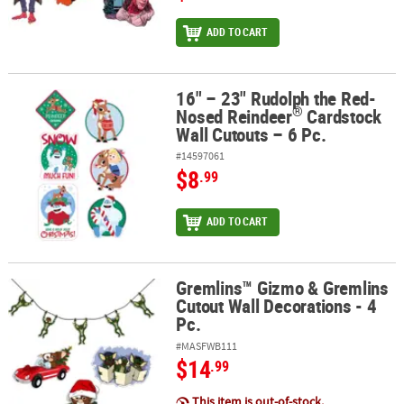
ADD TO CART
16" – 23" Rudolph the Red-
®
16" – 23" Rudolph the Red-Nosed Reindeer
Cardstock Wall Cutout
®
Nosed Reindeer
Cardstock
Wall Cutouts – 6 Pc.
#14597061
$8
.99
ADD TO CART
Gremlins™ Gizmo & Gremlins
Gremlins™ Gizmo & Gremlins Cutout Wall Decorations - 4 Pc.
Cutout Wall Decorations - 4
Pc.
#MASFWB111
$14
.99
This item is out-of-stock.