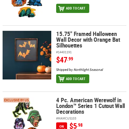
ADD TO CART
15.75" Framed Halloween
15.75" Framed Halloween Wall Decor with Orange Bat Silhouettes
Wall Decor with Orange Bat
Silhouettes
#14401191
$47
.99
Shipped by
Northlight Seasonal
ADD TO CART
4 Pc. American Werewolf in
4 Pc. American Werewolf in London™ Series 1 Cutout Wall Decora
EXCLUSIVE BY US
London™ Series 1 Cutout Wall
Decorations
#MAMCUS103
$5
.98
ON