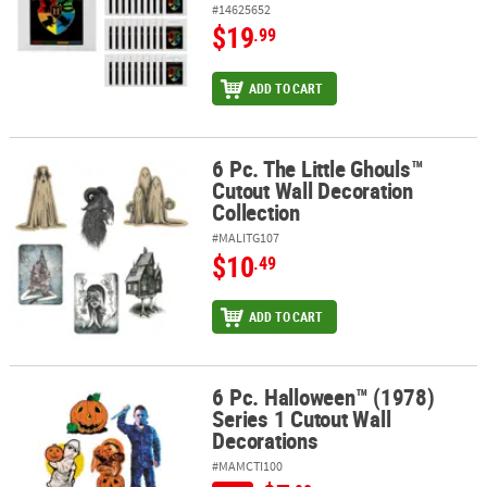
#14625652
$19
.99
ADD TO CART
6 Pc. The Little Ghouls™
6 Pc. The Little Ghouls™ Cutout Wall Decoration Collection
Cutout Wall Decoration
Collection
#MALITG107
$10
.49
ADD TO CART
6 Pc. Halloween™ (1978)
6 Pc. Halloween™ (1978) Series 1 Cutout Wall Decorations
Series 1 Cutout Wall
Decorations
#MAMCTI100