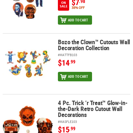
$7
.98
ON
SALE
38% OFF
ADD TO CART
Bozo the Clown™ Cutouts Wall
Bozo the Clown™ Cutouts Wall Decoration Collection
Decoration Collection
#MATTFB103
$14
.99
ADD TO CART
4 Pc. Trick ’r Treat™ Glow-in-
4 Pc. Trick ’r Treat™ Glow-in-the-Dark Retro Cutout Wall Decorati
the-Dark Retro Cutout Wall
Decorations
#MASFLE103
$15
.99