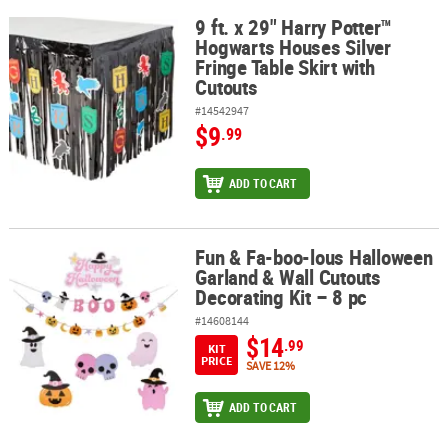
9 ft. x 29" Harry Potter™
9 ft. x 29" Harry Potter™ Hogwarts Houses Silver Fringe Table Skir
Hogwarts Houses Silver
Fringe Table Skirt with
Cutouts
#14542947
$9
.99
ADD TO CART
Fun & Fa-boo-lous Halloween
Fun & Fa-boo-lous Halloween Garland & Wall Cutouts Decorating K
Garland & Wall Cutouts
Decorating Kit – 8 pc
#14608144
$14
.99
KIT
PRICE
SAVE 12%
ADD TO CART