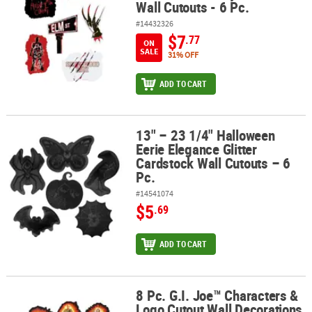
Wall Cutouts - 6 Pc.
#14432326
$7
.77
ON
SALE
31% OFF
ADD TO CART
13" – 23 1/4" Halloween
13" – 23 1/4" Halloween Eerie Elegance Glitter Cardstock Wall Cuto
Eerie Elegance Glitter
Cardstock Wall Cutouts – 6
Pc.
#14541074
$5
.69
ADD TO CART
8 Pc. G.I. Joe™ Characters &
8 Pc. G.I. Joe™ Characters & Logo Cutout Wall Decorations
Logo Cutout Wall Decorations