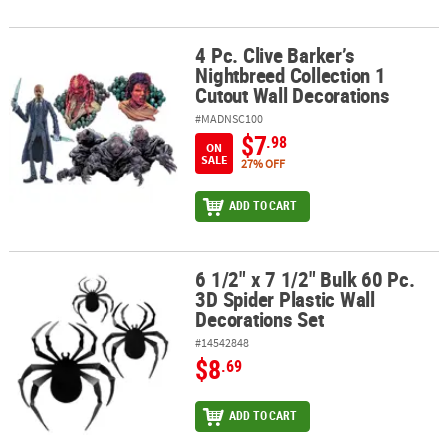
4 Pc. Clive Barker’s
4 Pc. Clive Barker’s Nightbreed Collection 1 Cutout Wall Decoratio
Nightbreed Collection 1
Cutout Wall Decorations
#MADNSC100
$7
.98
ON
SALE
27% OFF
ADD TO CART
6 1/2" x 7 1/2" Bulk 60 Pc.
6 1/2" x 7 1/2" Bulk 60 Pc. 3D Spider Plastic Wall Decorations Set
3D Spider Plastic Wall
Decorations Set
#14542848
$8
.69
ADD TO CART