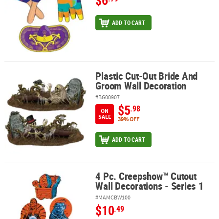
ADD TO CART
Plastic Cut-Out Bride And
Plastic Cut-Out Bride And Groom Wall Decoration
Groom Wall Decoration
#BG00907
$5
.98
ON
SALE
39% OFF
ADD TO CART
4 Pc. Creepshow™ Cutout
4 Pc. Creepshow™ Cutout Wall Decorations - Series 1
Wall Decorations - Series 1
#MAMCBW100
$10
.49