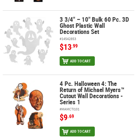
3 3/4" – 10" Bulk 60 Pc. 3D
3 3/4" – 10" Bulk 60 Pc. 3D Ghost Plastic Wall Decorations Set
Ghost Plastic Wall
Decorations Set
#14542853
$13
.99
ADD TO CART
4 Pc. Halloween 4: The
4 Pc. Halloween 4: The Return of Michael Myers™ Cutout Wall Decor
Return of Michael Myers™
Cutout Wall Decorations -
Series 1
#MAMCTI101
$9
.69
ADD TO CART