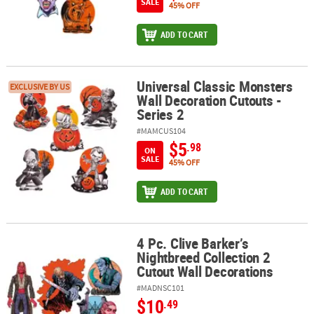
SALE
45% OFF
ADD TO CART
Universal Classic Monsters
Universal Classic Monsters Wall Decoration Cutouts - Series 2
EXCLUSIVE BY US
Wall Decoration Cutouts -
Series 2
#MAMCUS104
$5
.98
ON
SALE
45% OFF
ADD TO CART
4 Pc. Clive Barker’s
4 Pc. Clive Barker’s Nightbreed Collection 2 Cutout Wall Decoratio
Nightbreed Collection 2
Cutout Wall Decorations
#MADNSC101
$10
.49