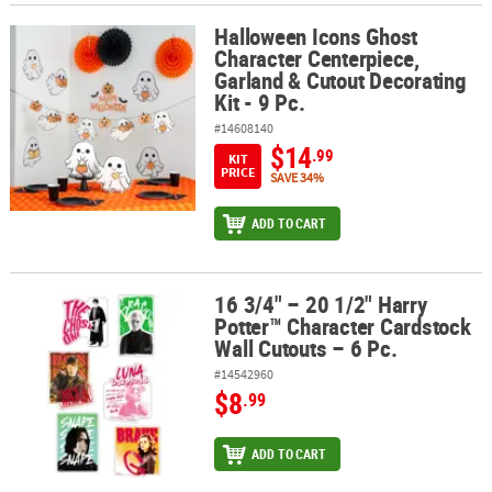
Halloween Icons Ghost
Halloween Icons Ghost Character Centerpiece, Garland & Cutout De
Character Centerpiece,
Garland & Cutout Decorating
Kit - 9 Pc.
#14608140
$14
.99
KIT
PRICE
SAVE 34%
ADD TO CART
16 3/4" – 20 1/2" Harry
16 3/4" – 20 1/2" Harry Potter™ Character Cardstock Wall Cutouts –
Potter™ Character Cardstock
Wall Cutouts – 6 Pc.
#14542960
$8
.99
ADD TO CART