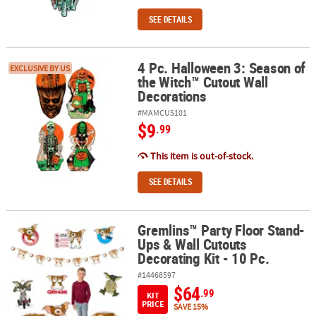
SEE DETAILS
4 Pc. Halloween 3: Season of
4 Pc. Halloween 3: Season of the Witch™ Cutout Wall Decorations
EXCLUSIVE BY US
the Witch™ Cutout Wall
Decorations
#MAMCUS101
$9
.99
This item is out-of-stock.
SEE DETAILS
Gremlins™ Party Floor Stand-
Gremlins™ Party Floor Stand-Ups & Wall Cutouts Decorating Kit - 1
Ups & Wall Cutouts
Decorating Kit - 10 Pc.
#14468597
$64
.99
KIT
PRICE
SAVE 15%