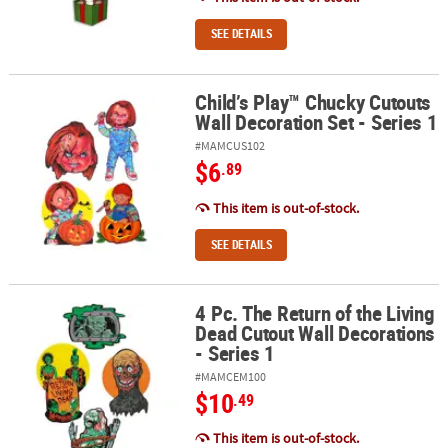
SEE DETAILS
Child’s Play™ Chucky Cutouts
Child’s Play™ Chucky Cutouts Wall Decoration Set - Series 1
Wall Decoration Set - Series 1
#MAMCUS102
$6
.89
This item is out-of-stock.
SEE DETAILS
4 Pc. The Return of the Living
4 Pc. The Return of the Living Dead Cutout Wall Decorations - Seri
Dead Cutout Wall Decorations
- Series 1
#MAMCEM100
$10
.49
This item is out-of-stock.