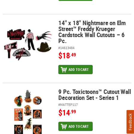
14" x 18" Nightmare on Elm
14" x 18" Nightmare on Elm Street™ Freddy Krueger Cardstock Wall
Street™ Freddy Krueger
Cardstock Wall Cutouts – 6
Pc.
#14613484
$18
.49
ADD TO CART
9 Pc. Toxictoons™ Cutout Wall
9 Pc. Toxictoons™ Cutout Wall Decoration Set - Series 1
Decoration Set - Series 1
#MATTEP117
$14
.99
Feedback
ADD TO CART