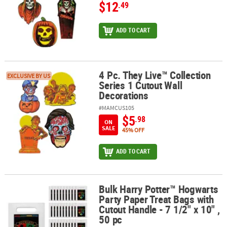
$12
.49
ADD TO CART
4 Pc. They Live™ Collection
4 Pc. They Live™ Collection Series 1 Cutout Wall Decorations
EXCLUSIVE BY US
Series 1 Cutout Wall
Decorations
#MAMCUS105
$5
.98
ON
SALE
45% OFF
ADD TO CART
Bulk Harry Potter™ Hogwarts
Bulk Harry Potter™ Hogwarts Party Paper Treat Bags with Cutout Han
Party Paper Treat Bags with
Cutout Handle - 7 1/2" x 10" ,
50 pc