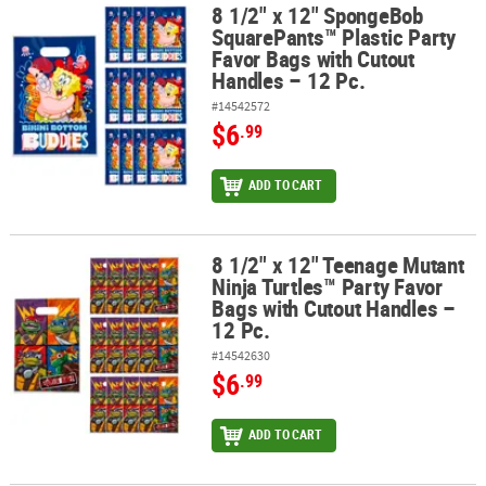
8 1/2" x 12" SpongeBob
8 1/2" x 12" SpongeBob SquarePants™ Plastic Party Favor Bags wit
SquarePants™ Plastic Party
ABOUT
Favor Bags with Cutout
US
Handles – 12 Pc.
#14542572
SAFE
$6
.99
&
SECURE
SHOPPING
ADD TO CART
8 1/2" x 12" Teenage Mutant
8 1/2" x 12" Teenage Mutant Ninja Turtles™ Party Favor Bags with 
Ninja Turtles™ Party Favor
Bags with Cutout Handles –
12 Pc.
#14542630
$6
.99
ADD TO CART