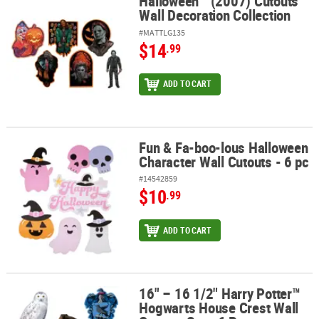
Halloween™ (2007) Cutouts
Halloween™ (2007) Cutouts Wall Decoration Collection
Wall Decoration Collection
#MATTLG135
$14
.99
ADD TO CART
Fun & Fa-boo-lous Halloween
Fun & Fa-boo-lous Halloween Character Wall Cutouts - 6 pc
Character Wall Cutouts - 6 pc
#14542859
$10
.99
ADD TO CART
16" – 16 1/2" Harry Potter™
16" – 16 1/2" Harry Potter™ Hogwarts House Crest Wall Cutouts Set
Hogwarts House Crest Wall