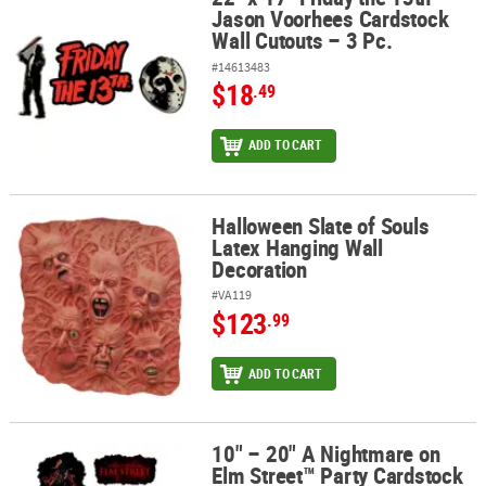
Jason Voorhees Cardstock
Wall Cutouts – 3 Pc.
#14613483
$18
.49
ADD TO CART
Halloween Slate of Souls
Halloween Slate of Souls Latex Hanging Wall Decoration
Latex Hanging Wall
Decoration
#VA119
$123
.99
ADD TO CART
10" – 20" A Nightmare on
10" – 20" A Nightmare on Elm Street™ Party Cardstock Wall Cutouts
Elm Street™ Party Cardstock