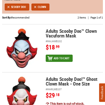
SCOOBY DOO
CLOWN
ABOUT
US
Sort By:
Recommended
2 Items
|
Page 1 of 1
SAFE
&
Adults Scooby Doo™ Clown
Adults Scooby Doo™ Clown Vacuform Mask
Vacuform Mask
SECURE
SHOPPING
#MAJAWB102
$18
.99
ADD TO CART
Adults Scooby Doo!™ Ghost
Adults Scooby Doo!™ Ghost Clown Mask - One Size
Clown Mask - One Size
Feedback
#MARLWB107
$29
.18
This item is out-of-stock.