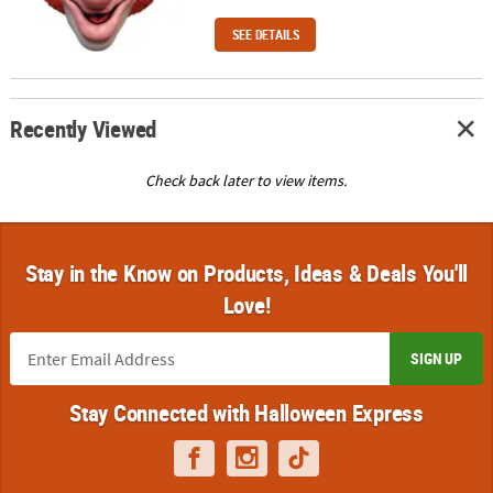
SEE DETAILS
Recently Viewed
Check back later to view items.
Stay in the Know on Products, Ideas & Deals You'll
Love!
SIGN UP
Stay Connected with Halloween Express