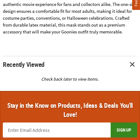
authentic movie experience for fans and collectors alike. The one-size
design ensures a comfortable fit for most adults, making it ideal for
costume parties, conventions, or Halloween celebrations. Crafted
from durable latex material, this mask stands out as a premium
accessory that will make your Goonies outfit truly memorable.
Recently Viewed
Check back later to view items.
Stay in the Know on Products, Ideas & Deals You'll
Love!
SIGN UP