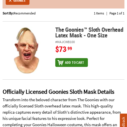
GOONIES
ABOUT
Sort By:
Recommended
1 Items
|
Page 1 of 1
US
The Goonies™ Sloth Overhead
The Goonies™ Sloth Overhead Latex Mask - One Size
SAFE
Latex Mask - One Size
&
SECURE
#MAJCWB100
$73
SHOPPING
.99
ADD TO CART
Officially Licensed Goonies Sloth Mask Details
Transform into the beloved character from The Goonies with our
officially licensed Sloth overhead latex mask. This high-quality
replica captures every detail of Sloth's distinctive appearance, from
his unique facial features to his expressive look. Perfect for
Feedback
completing your Goonies Halloween costume, this mask offers an