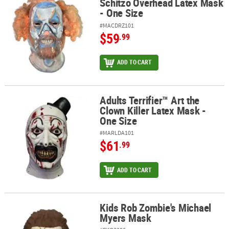
Schitzo Overhead Latex Mask
- One Size
#MACDRZ101
$59
.99
ADD TO CART
Adults Terrifier™ Art the
Adults Terrifier™ Art the Clown Killer Latex Mask - One Size
Clown Killer Latex Mask -
One Size
#MARLDA101
$61
.99
ADD TO CART
Kids Rob Zombie's Michael
Kids Rob Zombie's Michael Myers Mask
Myers Mask