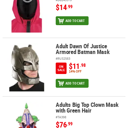
$14
.99
ADD TO CART
Adult Dawn Of Justice
Adult Dawn Of Justice Armored Batman Mask
Armored Batman Mask
#RU32583
$11
.98
ON
SALE
14% OFF
ADD TO CART
Adults Big Top Clown Mask
Adults Big Top Clown Mask with Green Hair
with Green Hair
#TA398
$76
.99