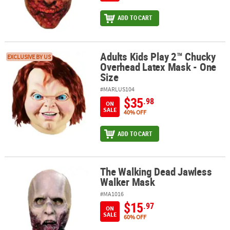
ADD TO CART
Adults Kids Play 2™ Chucky
Adults Kids Play 2™ Chucky Overhead Latex Mask - One Size
EXCLUSIVE BY US
Overhead Latex Mask - One
Size
#MARLUS104
$35
.98
ON
SALE
40% OFF
ADD TO CART
The Walking Dead Jawless
The Walking Dead Jawless Walker Mask
Walker Mask
#MA1016
$15
.97
ON
SALE
60% OFF