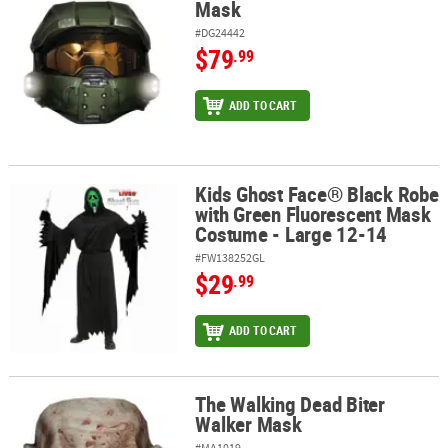
Mask
#DG24442
$79
.99
ADD TO CART
Kids Ghost Face® Black Robe
Kids Ghost Face® Black Robe with Green Fluorescent Mask Costum
with Green Fluorescent Mask
Costume - Large 12-14
#FW138252GL
$29
.99
ADD TO CART
The Walking Dead Biter
The Walking Dead Biter Walker Mask
Walker Mask
#MA1019