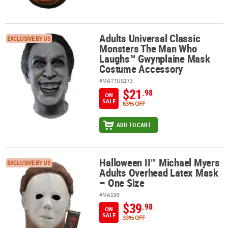
Adults Universal Classic
Adults Universal Classic Monsters The Man Who Laughs™ Gwynpl
EXCLUSIVE BY US
Monsters The Man Who
Laughs™ Gwynplaine Mask
Costume Accessory
#MATTUS173
$21
.98
ON
SALE
63% OFF
ADD TO CART
Halloween II™ Michael Myers
Halloween II™ Michael Myers Adults Overhead Latex Mask – One S
EXCLUSIVE BY US
Adults Overhead Latex Mask
– One Size
#MA190
$39
.98
ON
SALE
33% OFF