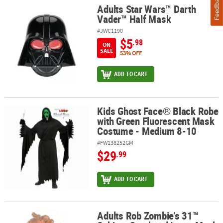
Feedback
Adults Star Wars™ Darth
Adults Star Wars™ Darth Vader™ Half Mask
Vader™ Half Mask
#JWC1190
$5
.98
ON
SALE
53% OFF
ADD TO CART
Kids Ghost Face® Black Robe
Kids Ghost Face® Black Robe with Green Fluorescent Mask Costu
with Green Fluorescent Mask
Costume - Medium 8-10
#FW138252GM
$29
.99
ADD TO CART
Adults Rob Zombie’s 31™
Adults Rob Zombie’s 31™ Schitzo Overhead Latex Mask - One Size