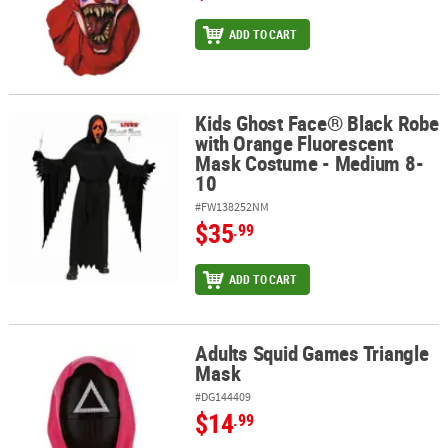
ADD TO CART
Kids Ghost Face® Black Robe
Kids Ghost Face® Black Robe with Orange Fluorescent Mask Cost
with Orange Fluorescent
Mask Costume - Medium 8-
10
#FW138252NM
$35
.99
ADD TO CART
Adults Squid Games Triangle
Adults Squid Games Triangle Mask
Mask
#DG144409
$14
.99