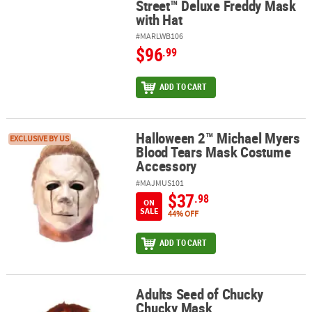
Street™ Deluxe Freddy Mask
with Hat
#MARLWB106
$96
.99
ADD TO CART
Halloween 2™ Michael Myers
Halloween 2™ Michael Myers Blood Tears Mask Costume Accessor
EXCLUSIVE BY US
Blood Tears Mask Costume
Accessory
#MAJMUS101
$37
.98
ON
SALE
44% OFF
ADD TO CART
Adults Seed of Chucky
Adults Seed of Chucky Chucky Mask
Chucky Mask