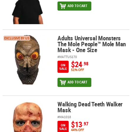
ADD TO CART
Adults Universal Monsters
Adults Universal Monsters The Mole People™ Mole Man Mask - On
EXCLUSIVE BY US
The Mole People™ Mole Man
Mask - One Size
#MATTUS170
$24
.98
ON
SALE
51% OFF
ADD TO CART
Walking Dead Teeth Walker
Walking Dead Teeth Walker Mask
Mask
#MA1018
$13
.97
ON
SALE
44% OFF