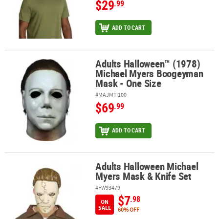
$29
.99
ADD TO CART
Adults Halloween™ (1978)
Adults Halloween™ (1978) Michael Myers Boogeyman Mask - One 
Michael Myers Boogeyman
Mask - One Size
#MAJMTI100
$69
.99
ADD TO CART
Adults Halloween Michael
Adults Halloween Michael Myers Mask & Knife Set
Myers Mask & Knife Set
#FW93479
$7
.98
ON
SALE
60% OFF