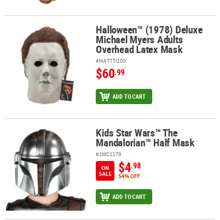
Halloween™ (1978) Deluxe
Halloween™ (1978) Deluxe Michael Myers Adults Overhead Latex 
Michael Myers Adults
Overhead Latex Mask
#MATTTI100
$60
.99
ADD TO CART
Kids Star Wars™ The
Kids Star Wars™ The Mandalorian™ Half Mask
Mandalorian™ Half Mask
#JWC1179
$4
.98
ON
SALE
54% OFF
ADD TO CART