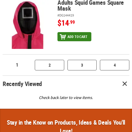
Adults Squid Games Square
Adults Squid Games Square Mask
Mask
#DG144419
$14
.99
ADD TO CART
1
2
3
4
Recently Viewed
Check back later to view items.
Stay in the Know on Products, Ideas & Deals You'll
Love!