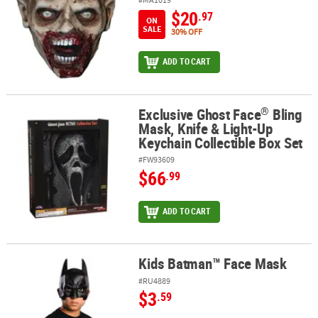
$20
.97
ON
SALE
30% OFF
ADD TO CART
®
Exclusive Ghost Face
Bling
®
Exclusive Ghost Face
Bling Mask, Knife & Light-Up Keychain Collec
Mask, Knife & Light-Up
Keychain Collectible Box Set
#FW93609
$66
.99
ADD TO CART
Kids Batman™ Face Mask
Kids Batman™ Face Mask
#RU4889
$3
.59