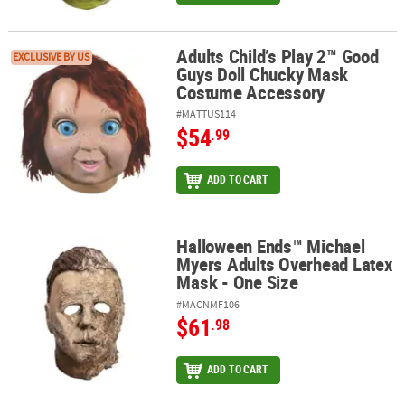
Adults Child’s Play 2™ Good
Adults Child’s Play 2™ Good Guys Doll Chucky Mask Costume Acce
EXCLUSIVE BY US
Guys Doll Chucky Mask
Costume Accessory
#MATTUS114
$54
.99
ADD TO CART
Halloween Ends™ Michael
Halloween Ends™ Michael Myers Adults Overhead Latex Mask - On
Myers Adults Overhead Latex
Mask - One Size
#MACNMF106
$61
.98
ADD TO CART