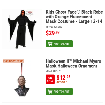
Kids Ghost Face® Black Robe
Kids Ghost Face® Black Robe with Orange Fluorescent Mask Costu
with Orange Fluorescent
Mask Costume - Large 12-14
#FW138252NL
$29
.99
ADD TO CART
Halloween II™ Michael Myers
Halloween II™ Michael Myers Mask Halloween Ornament
EXCLUSIVE BY US
Mask Halloween Ornament
#MAARUS101
$12
.98
ON
SALE
33% OFF
ADD TO CART