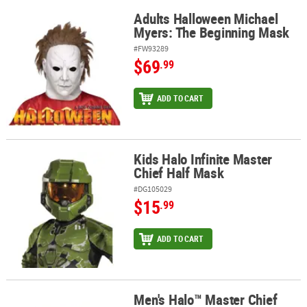
Adults Halloween Michael
Adults Halloween Michael Myers: The Beginning Mask
Myers: The Beginning Mask
#FW93289
$69
.99
ADD TO CART
Kids Halo Infinite Master
Kids Halo Infinite Master Chief Half Mask
Chief Half Mask
#DG105029
$15
.99
ADD TO CART
Men's Halo™ Master Chief
Men's Halo™ Master Chief Mask