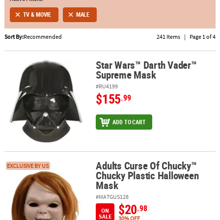
TV & MOVIE
MALE
ABOUT
US
Sort By:
Recommended
241 Items
|
Page 1 of 4
SAFE
&
Star Wars™ Darth Vader™
Star Wars™ Darth Vader™ Supreme Mask
Supreme Mask
SECURE
SHOPPING
#RU4199
$155
.99
ADD TO CART
Adults Curse Of Chucky™
Adults Curse Of Chucky™ Chucky Plastic Halloween Mask
EXCLUSIVE BY US
Chucky Plastic Halloween
Mask
#MATGUS128
$20
.98
ON
SALE
30% OFF