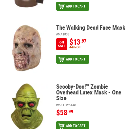
ADD TO CART
The Walking Dead Face Mask
The Walking Dead Face Mask
#MA1038
$13
.97
ON
SALE
44% OFF
ADD TO CART
Scooby-Doo!™ Zombie
Scooby-Doo!™ Zombie Overhead Latex Mask - One Size
Overhead Latex Mask - One
Size
#MATTWB130
$58
.99
ADD TO CART