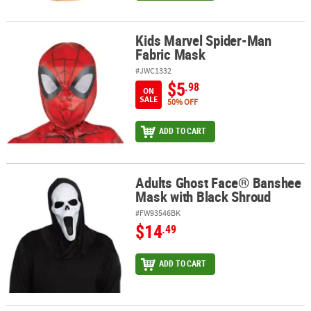
Kids Marvel Spider-Man
Kids Marvel Spider-Man Fabric Mask
Fabric Mask
#JWC1332
$5
.98
ON
SALE
50% OFF
ADD TO CART
Adults Ghost Face® Banshee
Adults Ghost Face® Banshee Mask with Black Shroud
Mask with Black Shroud
#FW93546BK
$14
.49
ADD TO CART