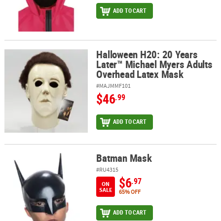
ADD TO CART
Halloween H20: 20 Years
Halloween H20: 20 Years Later™ Michael Myers Adults Overhead L
Later™ Michael Myers Adults
Overhead Latex Mask
#MAJMMF101
$46
.99
ADD TO CART
Batman Mask
Batman Mask
#RU4315
$6
.97
ON
SALE
65% OFF
ADD TO CART