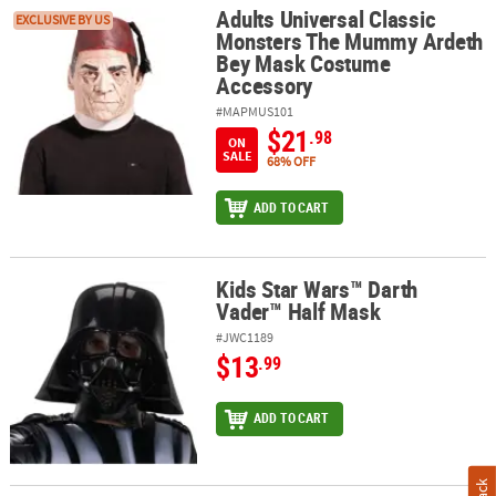
Adults Universal Classic
Adults Universal Classic Monsters The Mummy Ardeth Bey Mask 
EXCLUSIVE BY US
Monsters The Mummy Ardeth
Bey Mask Costume
Accessory
#MAPMUS101
$21
.98
ON
SALE
68% OFF
ADD TO CART
Kids Star Wars™ Darth
Kids Star Wars™ Darth Vader™ Half Mask
Vader™ Half Mask
#JWC1189
$13
.99
ADD TO CART