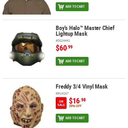
ADD TO CART
Boy's Halo™ Master Chief
Boy's Halo™ Master Chief Lightup Mask
Lightup Mask
#DG24441
$60
.99
ADD TO CART
Freddy 3/4 Vinyl Mask
Freddy 3/4 Vinyl Mask
#RU4167
$16
.98
ON
SALE
39% OFF
ADD TO CART