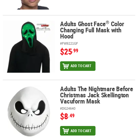
®
Adults Ghost Face
Color
®
Adults Ghost Face
Color Changing Full Mask with Hood
Changing Full Mask with
Hood
#FW9221GF
$25
.99
ADD TO CART
Adults The Nightmare Before
Adults The Nightmare Before Christmas Jack Skellington Vacufo
Christmas Jack Skellington
Vacuform Mask
#DG24640
$8
.49
ADD TO CART