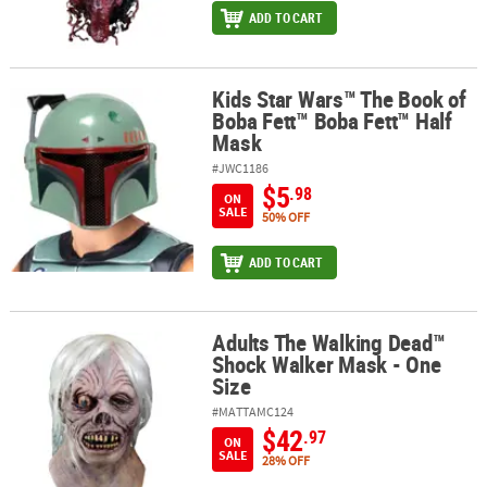
ADD TO CART
Kids Star Wars™ The Book of
Kids Star Wars™ The Book of Boba Fett™ Boba Fett™ Half Mask
Boba Fett™ Boba Fett™ Half
Mask
#JWC1186
$5
.98
ON
SALE
50% OFF
ADD TO CART
Adults The Walking Dead™
Adults The Walking Dead™ Shock Walker Mask - One Size
Shock Walker Mask - One
Size
#MATTAMC124
$42
.97
ON
SALE
28% OFF