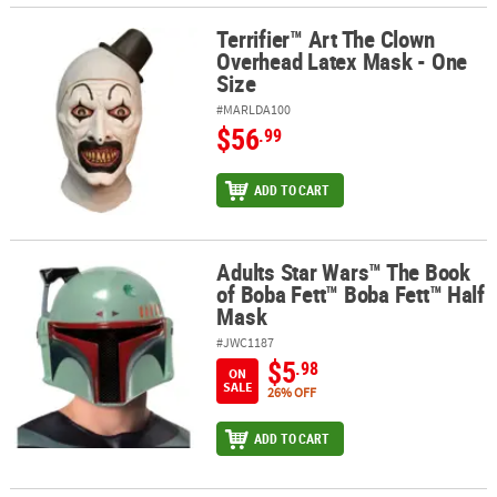
Terrifier™ Art The Clown
Terrifier™ Art The Clown Overhead Latex Mask - One Size
Overhead Latex Mask - One
Size
#MARLDA100
$56
.99
ADD TO CART
Adults Star Wars™ The Book
Adults Star Wars™ The Book of Boba Fett™ Boba Fett™ Half Mask
of Boba Fett™ Boba Fett™ Half
Mask
#JWC1187
$5
.98
ON
SALE
26% OFF
ADD TO CART