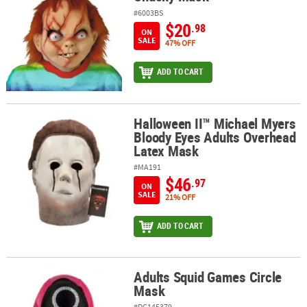
#6003BS
$20
.98
ON
SALE
47% OFF
ADD TO CART
Halloween II™ Michael Myers
Halloween II™ Michael Myers Bloody Eyes Adults Overhead Latex 
Bloody Eyes Adults Overhead
Latex Mask
#MA191
$46
.97
ON
SALE
21% OFF
ADD TO CART
Adults Squid Games Circle
Adults Squid Games Circle Mask
Mask
#DG145379