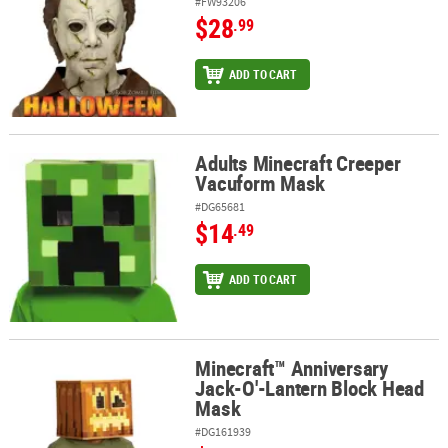
#FW93206
$28
.99
ADD TO CART
Adults Minecraft Creeper
Adults Minecraft Creeper Vacuform Mask
Vacuform Mask
#DG65681
$14
.49
ADD TO CART
Minecraft™ Anniversary
Minecraft™ Anniversary Jack-O'-Lantern Block Head Mask
Jack-O'-Lantern Block Head
Mask
#DG161939