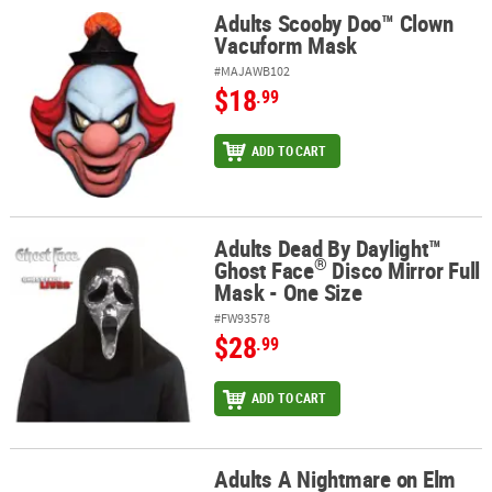
Adults Scooby Doo™ Clown
Adults Scooby Doo™ Clown Vacuform Mask
Vacuform Mask
#MAJAWB102
$18
.99
ADD TO CART
Adults Dead By Daylight™
®
Adults Dead By Daylight™ Ghost Face
Disco Mirror Full Mask - One
®
Ghost Face
Disco Mirror Full
Mask - One Size
#FW93578
$28
.99
ADD TO CART
Adults A Nightmare on Elm
Adults A Nightmare on Elm Street™ Deluxe Freddy Mask with Hat