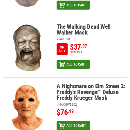
ADD TO CART
The Walking Dead Well
The Walking Dead Well Walker Mask
Walker Mask
#MA1020
$37
.97
ON
SALE
36% OFF
ADD TO CART
A Nightmare on Elm Street 2:
A Nightmare on Elm Street 2: Freddy's Revenge™ Deluxe Freddy K
Freddy's Revenge™ Deluxe
Freddy Krueger Mask
#MACGWB102
$76
.99
ADD TO CART