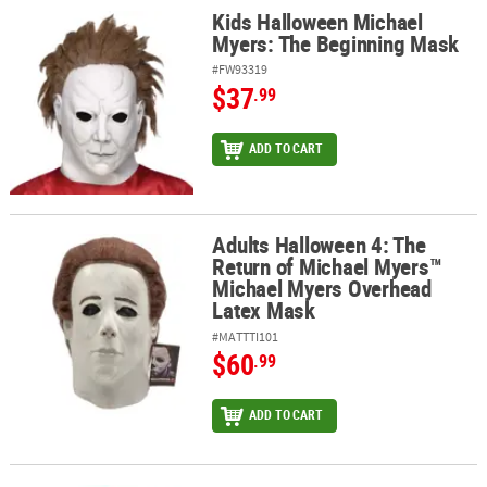
Kids Halloween Michael
Kids Halloween Michael Myers: The Beginning Mask
Myers: The Beginning Mask
#FW93319
$37
.99
ADD TO CART
Adults Halloween 4: The
Adults Halloween 4: The Return of Michael Myers™ Michael Myers
Return of Michael Myers™
Michael Myers Overhead
Latex Mask
#MATTTI101
$60
.99
ADD TO CART