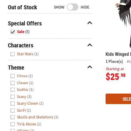
Closed
Out of Stock
SHOW
HIDE
We're
here
Special Offers
to
Hide
Sale
(5)
help.
Feel
Characters
free
Hide
to
Kids Winged
Star Wars
(1)
contact
1 Piece(s)
#1
us
Theme
Starting at
with
Hide
$25
.98
Circus
(1)
any
Clown
(1)
questions
Gothic
(1)
or
Scary
(3)
concerns.
SELE
Scary Clown
(1)
Sci-Fi
(1)
Skulls and Skeletons
(1)
TV & Movie
(1)
Star Wars Da
Villains
(1)