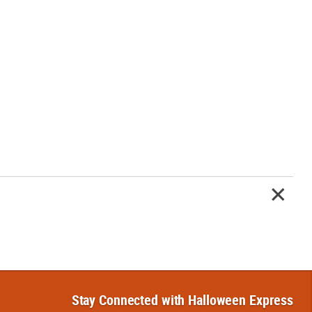
Stay Connected with Halloween Express