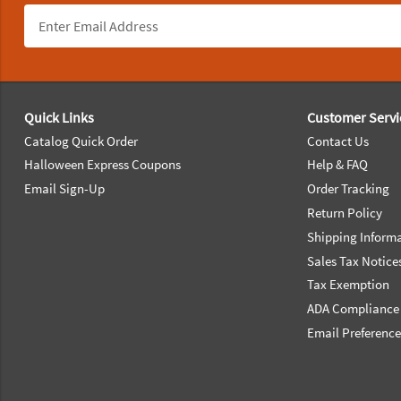
Footer Navigation
Quick Links
Customer Servi
Catalog Quick Order
Contact Us
Halloween Express Coupons
Help & FAQ
Email Sign-Up
Order Tracking
Return Policy
Shipping Inform
Sales Tax Notice
Tax Exemption
ADA Compliance
Email Preferenc