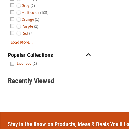
Grey
(2)
Multicolor
(105)
Orange
(1)
Purple
(1)
Red
(7)
Load More...
Popular Collections
Hide
Licensed
(1)
Recently Viewed
Stay in the Know on Products, Ideas & Deals You'll L