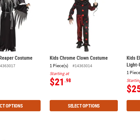
 Reaper Costume
Kids Chrome Clown Costume
Kids E
Light
1 Piece(s)
4363017
#14363014
1 Piece
Starting at
$21
.98
Startin
$2
CT OPTIONS
SELECT OPTIONS
rth Vader Adaptive Costume