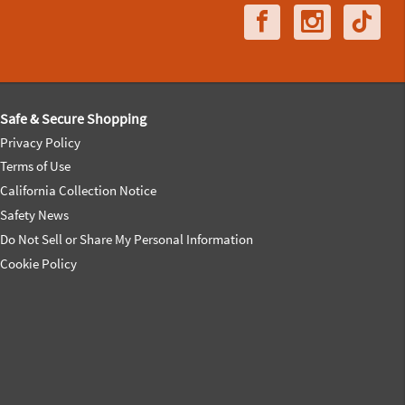
Safe & Secure Shopping
Privacy Policy
Terms of Use
California Collection Notice
Safety News
Do Not Sell or Share My Personal Information
Cookie Policy