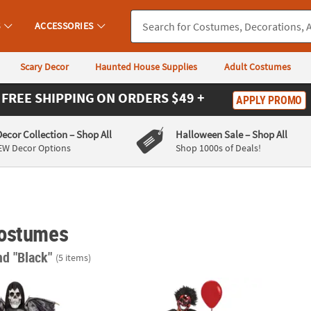
S
ACCESSORIES
Scary Decor
Haunted House Supplies
Adult Costumes
FREE SHIPPING
ON ORDERS $49 +
APPLY PROMO
Decor Collection
– Shop All
Halloween Sale
– Shop All
EW Decor Options
Shop 1000s of Deals!
ostumes
nd "Black"
(5 items)
 Reaper Costume
Kids Chrome Clown Costume
Kids E