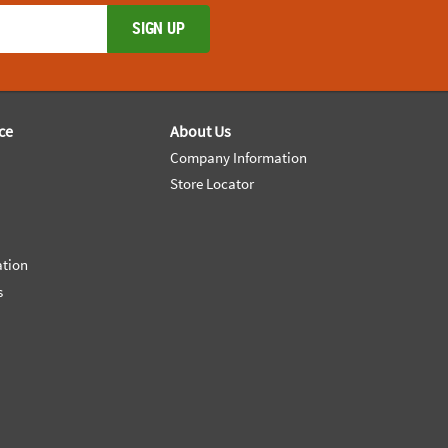
SIGN UP
ce
About Us
Company Information
Store Locator
ation
s
e