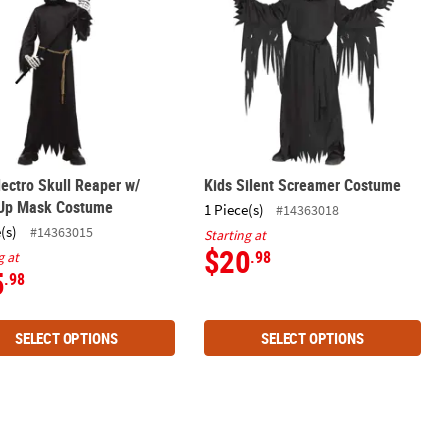
lectro Skull Reaper w/
Kids Silent Screamer Costume
-Up Mask Costume
1 Piece(s)
#14363018
(s)
#14363015
Starting at
$20
.98
g at
5
.98
SELECT OPTIONS
SELECT OPTIONS