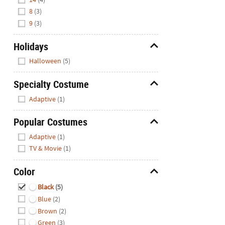
8
(3)
9
(3)
Holidays
Hide
Halloween
(5)
Specialty Costume
Hide
Adaptive
(1)
Popular Costumes
Hide
Adaptive
(1)
TV & Movie
(1)
Color
Hide
Black
(5)
Blue
(2)
Brown
(2)
Green
(3)