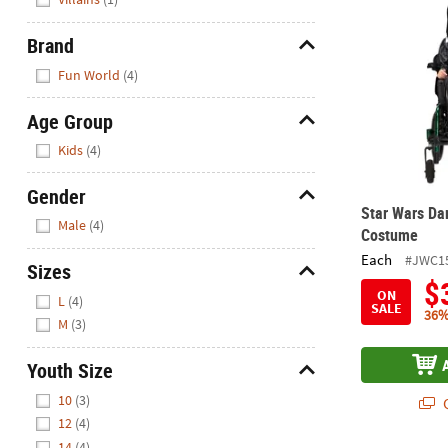
Brand
Hide
Fun World
(4)
Age Group
Hide
Kids
(4)
Gender
Star Wars Da
Hide
Male
(4)
Costume
Each
#JWC1
Sizes
$
Hide
ON
L
(4)
SALE
36%
M
(3)
Youth Size
Hide
10
(3)
Q
12
(4)
14
(4)