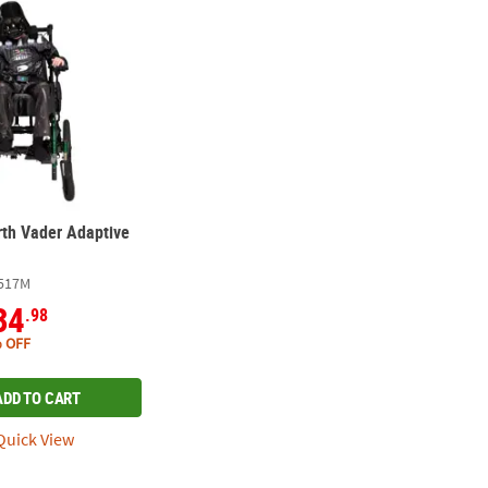
rth Vader Adaptive
517M
34
.98
 OFF
ADD TO CART
uick View