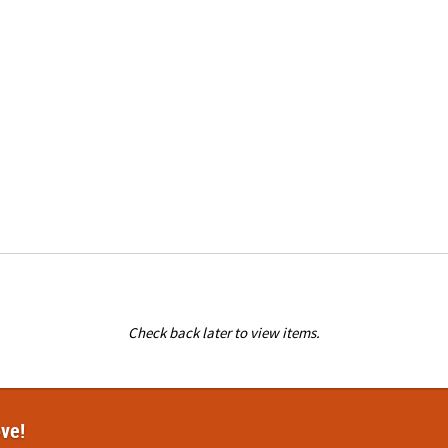
Check back later to view items.
ove!