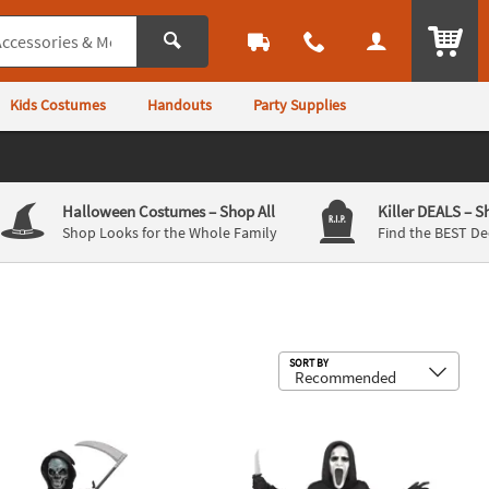
ITEM
Kids Costumes
Handouts
Party Supplies
Halloween Costumes
– Shop All
Killer DEALS
– S
Shop Looks for the Whole Family
Find the BEST De
Sub
SORT BY
lectro Skull Reaper w/ Light-Up Mask Costume
Kids Silent Screamer Costume