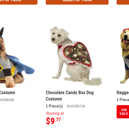
 Costume
Chocolate Candy Box Dog Costume
Ragge
Costume
Chocolate Candy Box Dog
Ragge
Costume
1 Piece
4298446
1 Piece(s)
#14106728
ON
Starting at
SALE
$9
.77