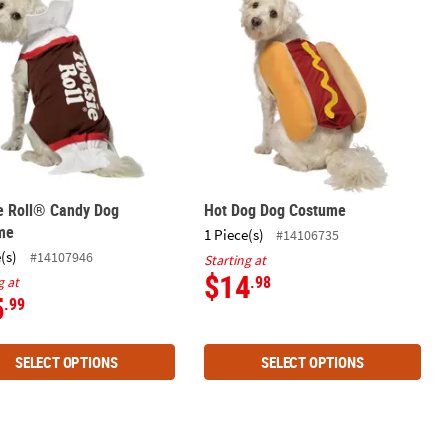
e Roll® Candy Dog
Hot Dog Dog Costume
me
1 Piece(s)
#14106735
(s)
#14107946
Starting at
$14
.98
g at
5
.99
SELECT OPTIONS
SELECT OPTIONS