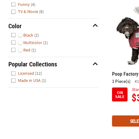
Hide
Funny
(4)
Poop Factor
TV & Movie
(8)
Color
Hide
Black
(2)
Multicolor
(1)
Red
(1)
Popular Collections
Hide
Poop Factor
Licensed
(12)
Made in USA
(1)
1 Piece(s)
#1
Star
ON
$
SALE
SELE