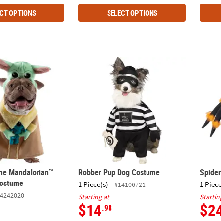
CT OPTIONS
SELECT OPTIONS
The Mandalorian™ Grogu™ Pet Costume
Robber Pup Dog Costume
Spide
he Mandalorian™
Robber Pup Dog Costume
Spide
Costume
1 Piece(s)
1 Piece
#14106721
4242020
Starting at
Startin
$14
$2
.98