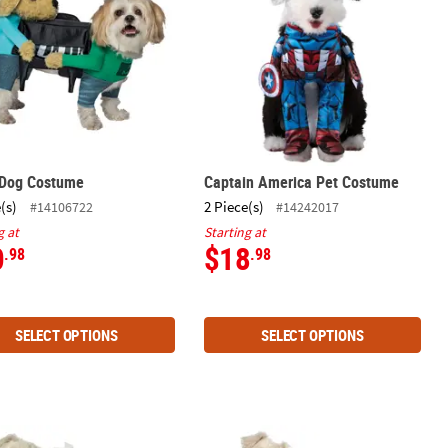
 Dog Costume
Captain America Pet Costume
(s)
2 Piece(s)
#14106722
#14242017
g at
Starting at
0
$18
.98
.98
SELECT OPTIONS
SELECT OPTIONS
ie Roll® Candy Dog Costume
Hot Dog Dog Costume