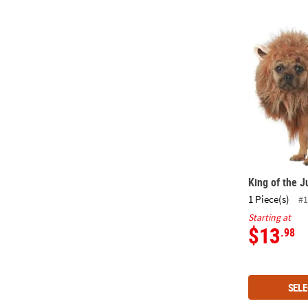
King of the 
King of the 
1 Piece(s)
#1
Starting at
$13
.98
SELE