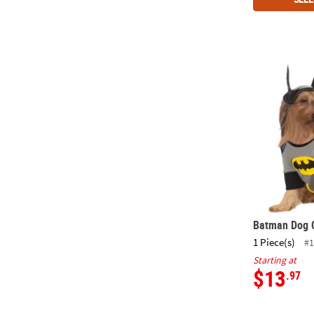
Batman Dog
Batman Dog 
1 Piece(s)
#1
Starting at
$13
.97