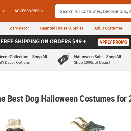
S
ACCESSORIES
Scary Decor
Haunted House Supplies
Adult Costumes
FREE SHIPPING
ON ORDERS $49 +
APPLY PROMO
Decor Collection
– Shop All
Halloween Sale
– Shop All
EW Decor Options
Shop 1000s of Deals!
he Best Dog Halloween Costumes for
on Dog Costume
Marvel’s Loki™ Alligator Loki Pet Costume
Piano