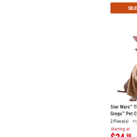
SELE
Star Wars™ 
Star Wars™ T
Grogu™ Pet 
2 Piece(s)
#1
Starting at
$24
.98