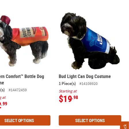
ern Comfort™ Bottle Dog Costume
Bud Light Can Dog Costume
rn Comfort™ Bottle Dog
Bud Light Can Dog Costume
me
1 Piece(s)
#14108920
(s)
#14472459
Starting at
$19
.98
g at
2
.99
SELECT OPTIONS
SELECT OPTIONS