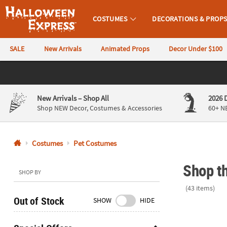
COSTUMES
DECORATIONS & PROP
Halloween Express
SALE
New Arrivals
Animated Props
Decor Under $100
CALL
US
844-
New Arrivals
– Shop All
2026 
760-
Shop NEW Decor, Costumes & Accessories
60+ N
6691
Costumes
Pet Costumes
Monday-
Friday
Shop t
9AM-
SHOP BY
4PM
(43 items)
CST
Out of Stock
SHOW
HIDE
Pop Sensati
Saturday-
Sunday