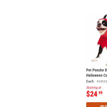
Pet Poncho 
Pet Poncho D
Halloween C
Each
#14523
Starting at
$24
.99
SELE