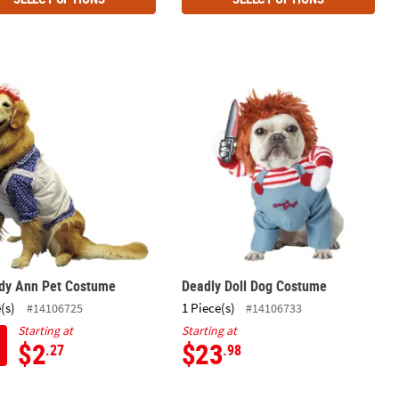
dy Ann Pet Costume
Deadly Doll Dog Costume
dy Ann Pet Costume
Deadly Doll Dog Costume
(s)
1 Piece(s)
#14106725
#14106733
Starting at
Starting at
$2
$23
.27
.98