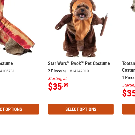
ostume
Star Wars™ Ewok™ Pet Costume
Tootsi
Costu
2 Piece(s)
4106731
#14242019
1 Piece
Starting at
$35
.99
Startin
$3
CT OPTIONS
SELECT OPTIONS