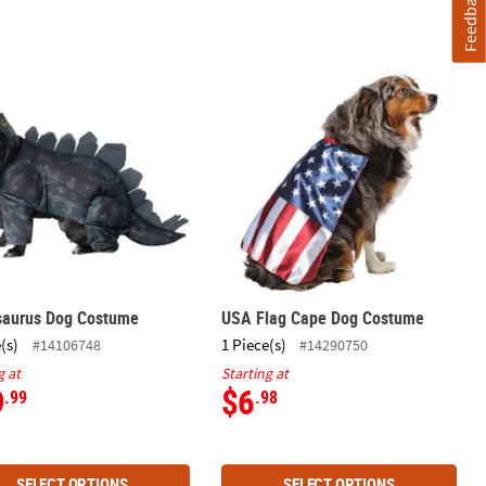
Feedback
saurus Dog Costume
USA Flag Cape Dog Costume
saurus Dog Costume
USA Flag Cape Dog Costume
(s)
1 Piece(s)
#14106748
#14290750
g at
Starting at
9
$6
.99
.98
SELECT OPTIONS
SELECT OPTIONS