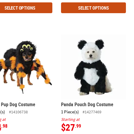
SELECT OPTIONS
SELECT OPTIONS
r Pup Dog Costume
Panda Pouch Dog Costume
r Pup Dog Costume
Panda Pouch Dog Costume
(s)
1 Piece(s)
#14106738
#14277469
g at
Starting at
4
$27
.98
.99