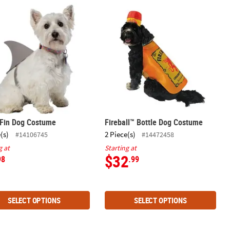
 Fin Dog Costume
Fireball™ Bottle Dog Costume
 Fin Dog Costume
Fireball™ Bottle Dog Costume
(s)
2 Piece(s)
#14106745
#14472458
g at
Starting at
$32
98
.99
SELECT OPTIONS
SELECT OPTIONS