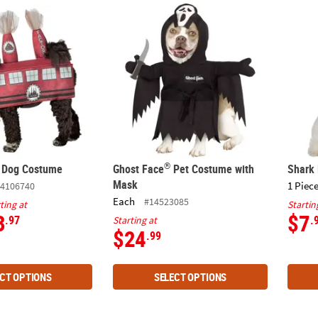
®
y Dog Costume
Ghost Face
Pet Costume with Mask
Shark
®
y Dog Costume
Ghost Face
Pet Costume with
Shark
Mask
1 Piece
4106740
Each
#14523085
ting at
Startin
3
$7
.97
.
Starting at
$24
.99
CT OPTIONS
SELECT OPTIONS