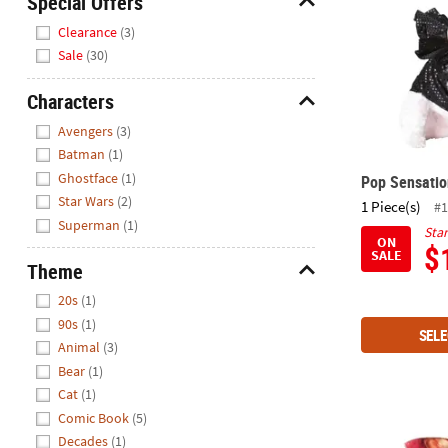
Special Offers
Closed
Hide
Clearance
(3)
We're
Sale
(30)
here
to
Characters
help.
Hide
Avengers
(3)
Feel
Batman
(1)
free
to
Ghostface
(1)
Pop Sensati
contact
Star Wars
(2)
1 Piece(s)
#1
us
Superman
(1)
Star
ON
with
$
SALE
any
Theme
questions
Hide
20s
(1)
or
90s
(1)
concerns.
SELE
Animal
(3)
Bear
(1)
Cat
(1)
Comic Book
(5)
Bacon Dog 
Decades
(1)