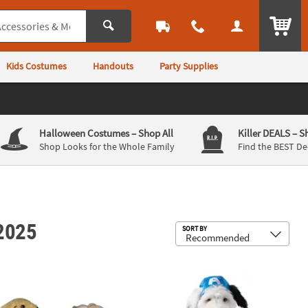
ITEM
Kids Costumes
Handouts
Party Supplies
Halloween Costumes
– Shop All
Killer DEALS
– S
Shop Looks for the Whole Family
Find the BEST De
 2025
Sub
SORT BY
 Dog Costume
Captain America Pet Costume