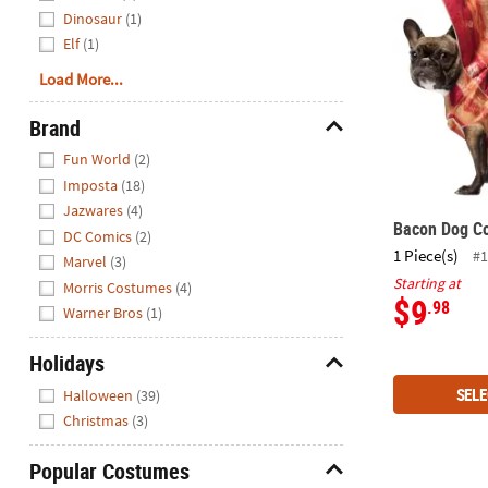
Dinosaur
(1)
Elf
(1)
Load More...
Brand
Hide
Fun World
(2)
Imposta
(18)
Jazwares
(4)
Bacon Dog C
DC Comics
(2)
1 Piece(s)
#1
Marvel
(3)
Starting at
Morris Costumes
(4)
$9
.98
Warner Bros
(1)
Holidays
Hide
SELE
Halloween
(39)
Christmas
(3)
Popular Costumes