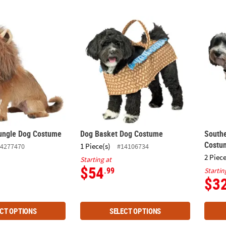
Jungle Dog Costume
Dog Basket Dog Costume
South
Jungle Dog Costume
Dog Basket Dog Costume
Southe
Costu
1 Piece(s)
4277470
#14106734
2 Piece
Starting at
$54
.99
Startin
$3
CT OPTIONS
SELECT OPTIONS