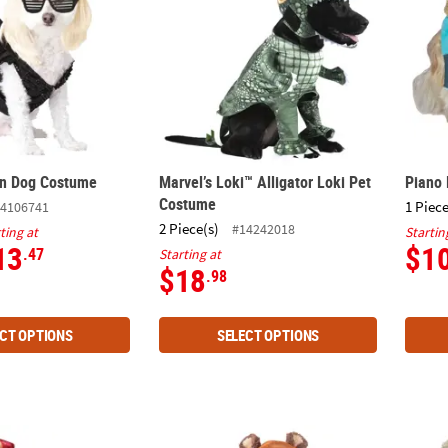
on Dog Costume
Marvel’s Loki™ Alligator Loki Pet
Piano
Costume
1 Piece
4106741
2 Piece(s)
#14242018
ting at
Startin
13
$1
.47
Starting at
$18
.98
CT OPTIONS
SELECT OPTIONS
Costume
Star Wars™ Ewok™ Pet Costume
Toots