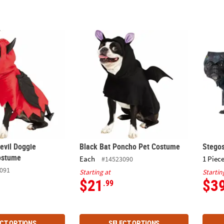
Devil Doggie Halloween Costume
Black Bat Poncho Pet Costume
Stego
evil Doggie
Black Bat Poncho Pet Costume
Stego
ostume
Each
1 Piece
#14523090
091
Starting at
Startin
$21
$3
.99
CT OPTIONS
SELECT OPTIONS