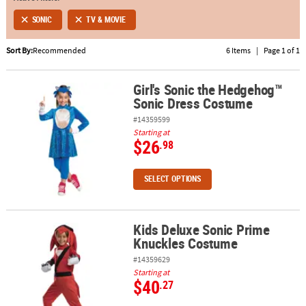
SONIC
TV & MOVIE
ABOUT
US
Sort By:
Recommended
6 Items
|
Page 1 of 1
SAFE
Girl's Sonic the Hedgehog™
&
Girl's Sonic the Hedgehog™ Sonic Dress Costume
Sonic Dress Costume
SECURE
SHOPPING
#14359599
Starting at
$26
.98
SELECT OPTIONS
Kids Deluxe Sonic Prime
Kids Deluxe Sonic Prime Knuckles Costume
Knuckles Costume
#14359629
Starting at
$40
.27