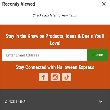
Recently Viewed
Check back later to view items.
Stay in the Know on Products, Ideas & Deals You'll
Love!
SIGN UP
Stay Connected with Halloween Express
QUICK LINKS