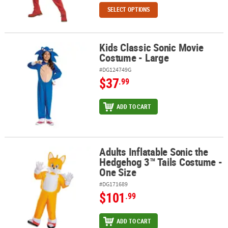
SELECT OPTIONS
Kids Classic Sonic Movie
Kids Classic Sonic Movie Costume - Large
Costume - Large
#DG124749G
$37
.99
ADD TO CART
Adults Inflatable Sonic the
Adults Inflatable Sonic the Hedgehog 3™ Tails Costume - One Size
Hedgehog 3™ Tails Costume -
One Size
#DG171689
$101
.99
ADD TO CART