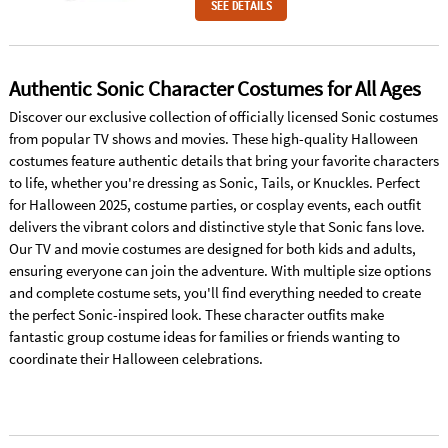
SEE DETAILS
Authentic Sonic Character Costumes for All Ages
Discover our exclusive collection of officially licensed Sonic costumes
from popular TV shows and movies. These high-quality Halloween
costumes feature authentic details that bring your favorite characters
to life, whether you're dressing as Sonic, Tails, or Knuckles. Perfect
for Halloween 2025, costume parties, or cosplay events, each outfit
delivers the vibrant colors and distinctive style that Sonic fans love.
Our TV and movie costumes are designed for both kids and adults,
ensuring everyone can join the adventure. With multiple size options
and complete costume sets, you'll find everything needed to create
the perfect Sonic-inspired look. These character outfits make
fantastic group costume ideas for families or friends wanting to
coordinate their Halloween celebrations.