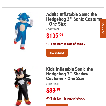
Adults Inflatable Sonic the
Adults Inflatable Sonic the Hedgehog 3™ Sonic Costume - One Siz
Hedgehog 3™ Sonic Costume
- One Size
Feedback
#DG171679
$105
.99
This item is out-of-stock.
SEE DETAILS
Kids Inflatable Sonic the
Kids Inflatable Sonic the Hedgehog 3™ Shadow Costume - One Siz
Hedgehog 3™ Shadow
Costume - One Size
#DG173549
$83
.99
This item is out-of-stock.