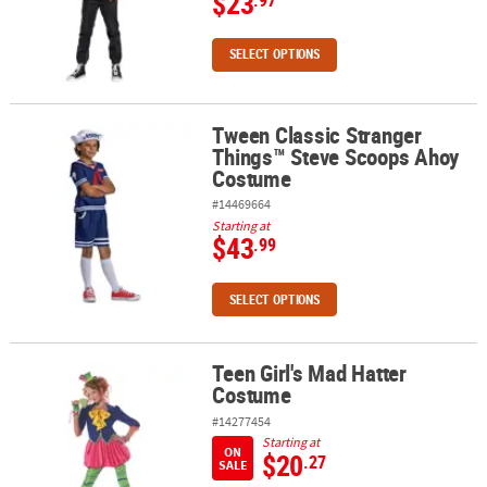
$23
.97
SELECT OPTIONS
Tween Classic Stranger
Tween Classic Stranger Things™ Steve Scoops Ahoy Costume
Things™ Steve Scoops Ahoy
Costume
#14469664
Starting at
$43
.99
SELECT OPTIONS
Teen Girl's Mad Hatter
Teen Girl's Mad Hatter Costume
Costume
#14277454
Starting at
ON
$20
.27
SALE