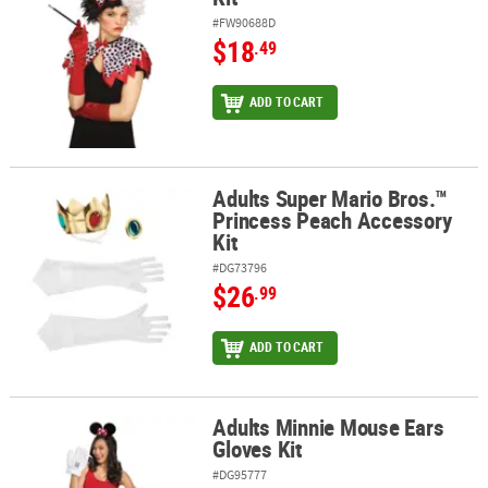
#FW90688D
$18
.49
ADD TO CART
Adults Super Mario Bros.™
Adults Super Mario Bros.™ Princess Peach Accessory Kit
Princess Peach Accessory
Kit
#DG73796
$26
.99
ADD TO CART
Adults Minnie Mouse Ears
Adults Minnie Mouse Ears Gloves Kit
Gloves Kit
#DG95777