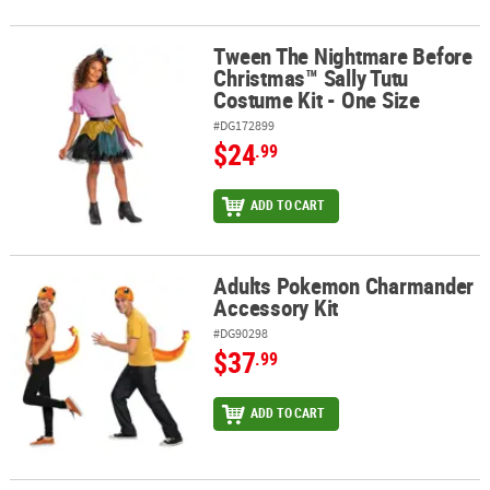
Tween The Nightmare Before
Tween The Nightmare Before Christmas™ Sally Tutu Costume Kit -
Christmas™ Sally Tutu
Costume Kit - One Size
#DG172899
$24
.99
ADD TO CART
Adults Pokemon Charmander
Adults Pokemon Charmander Accessory Kit
Accessory Kit
#DG90298
$37
.99
ADD TO CART