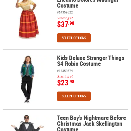
Costume
#14359522
Starting at
$37
.98
SELECT OPTIONS
Kids Deluxe Stranger Things
Kids Deluxe Stranger Things S4 Robin Costume
S4 Robin Costume
#14359574
Starting at
$23
.98
SELECT OPTIONS
Teen Boy's Nightmare Before
Teen Boy's Nightmare Before Christmas Jack Skellington Costum
Christmas Jack Skellington
Costume