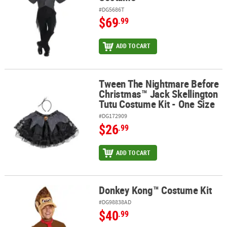
#DG5686T
$69
.99
ADD TO CART
Tween The Nightmare Before
Tween The Nightmare Before Christmas™ Jack Skellington Tutu Co
Christmas™ Jack Skellington
Tutu Costume Kit - One Size
#DG172909
$26
.99
ADD TO CART
Donkey Kong™ Costume Kit
Donkey Kong™ Costume Kit
#DG98838AD
$40
.99