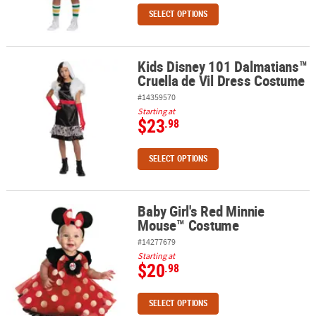
SELECT OPTIONS
Kids Disney 101 Dalmatians™
Kids Disney 101 Dalmatians™ Cruella de Vil Dress Costume
Cruella de Vil Dress Costume
#14359570
Starting at
$23
.98
SELECT OPTIONS
Baby Girl's Red Minnie
Baby Girl's Red Minnie Mouse™ Costume
Mouse™ Costume
#14277679
Starting at
$20
.98
SELECT OPTIONS