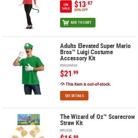
$13
.97
ON
SALE
50% OFF
ADD TO CART
Adults Elevated Super Mario
Adults Elevated Super Mario Bros™ Luigi Costume Accessory Kit
Bros™ Luigi Costume
Accessory Kit
#DG164629
$21
.99
This item is out-of-stock.
SEE DETAILS
The Wizard of Oz™ Scarecrow
The Wizard of Oz™ Scarecrow Straw Kit
Straw Kit
#RU526
.99