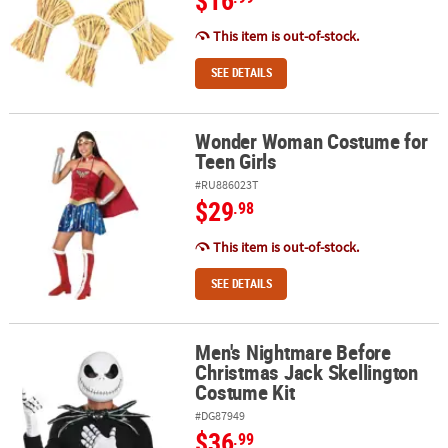
$16
This item is out-of-stock.
SEE DETAILS
Wonder Woman Costume for
Wonder Woman Costume for Teen Girls
Teen Girls
#RU886023T
$29
.98
This item is out-of-stock.
SEE DETAILS
Men's Nightmare Before
Men's Nightmare Before Christmas Jack Skellington Costume Kit
Christmas Jack Skellington
Costume Kit
#DG87949
$36
.99