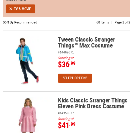
TV & MOVIE
ABOUT
US
Sort By:
Recommended
68 Items
|
Page 1 of 2
SAFE
&
Tween Classic Stranger
Tween Classic Stranger Things™ Max Costume
Things™ Max Costume
SECURE
SHOPPING
#14469671
Starting at
$36
.99
SELECT OPTIONS
Kids Classic Stranger Things
Kids Classic Stranger Things Eleven Pink Dress Costume
Eleven Pink Dress Costume
#14359577
Starting at
$41
.99