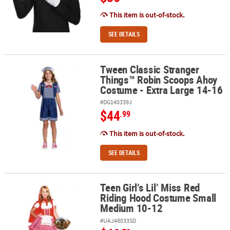
This item is out-of-stock.
SEE DETAILS
Tween Classic Stranger
Tween Classic Stranger Things™ Robin Scoops Ahoy Costume - Ext
Things™ Robin Scoops Ahoy
Costume - Extra Large 14-16
#DG140339J
$44
.99
This item is out-of-stock.
SEE DETAILS
Teen Girl’s Lil’ Miss Red
Teen Girl’s Lil’ Miss Red Riding Hood Costume Small Medium 10-1
Riding Hood Costume Small
Medium 10-12
#UAJ48033SD