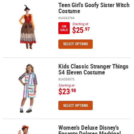
Teen Girl's Goofy Sister Witch
Teen Girl's Goofy Sister Witch Costume
Costume
#14263764
Starting at
ON
$25
.97
SALE
SELECT OPTIONS
Kids Classic Stranger Things
Kids Classic Stranger Things S4 Eleven Costume
S4 Eleven Costume
#14359575
Starting at
$23
.98
SELECT OPTIONS
Women's Deluxe Disney's
Women's Deluxe Disney's Encanto Dolores Madrigal Costume
Encanto Dolores Madrigal