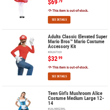
$69
.79
This item is out-of-stock.
SEE DETAILS
Adults Classic Elevated Super
Adults Classic Elevated Super Mario Bros™ Mario Costume Accesso
Mario Bros™ Mario Costume
Accessory Kit
#DG167319
$32
.99
This item is out-of-stock.
SEE DETAILS
Teen Girl's Mushroom Alice
Teen Girl's Mushroom Alice Costume Medium Large 12-14
Costume Medium Large 12-
14
#UAJ48023ML