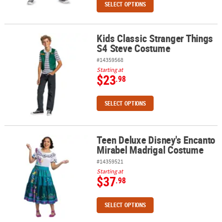
SELECT OPTIONS
Kids Classic Stranger Things
Kids Classic Stranger Things S4 Steve Costume
S4 Steve Costume
#14359568
Starting at
$23
.98
SELECT OPTIONS
Teen Deluxe Disney's Encanto
Teen Deluxe Disney's Encanto Mirabel Madrigal Costume
Mirabel Madrigal Costume
#14359521
Starting at
$37
.98
SELECT OPTIONS