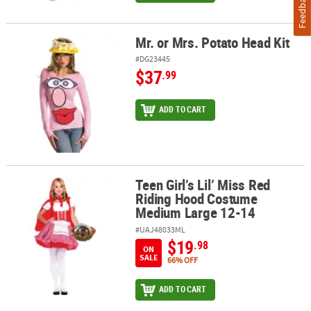
Feedback
Mr. or Mrs. Potato Head Kit
Mr. or Mrs. Potato Head Kit
#DG23445
$37
.99
ADD TO CART
Teen Girl’s Lil’ Miss Red
Teen Girl’s Lil’ Miss Red Riding Hood Costume Medium Large 12-1
Riding Hood Costume
Medium Large 12-14
#UAJ48033ML
$19
.98
ON
SALE
66% OFF
ADD TO CART