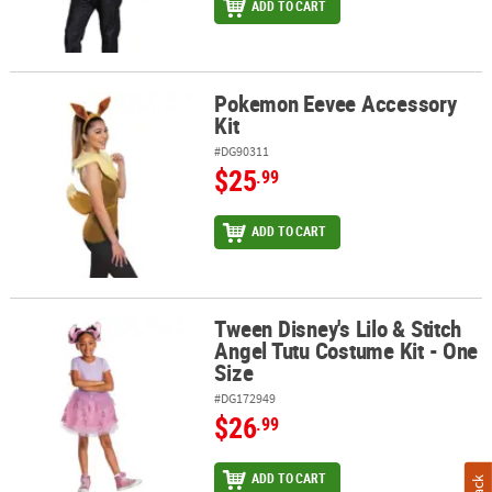
ADD TO CART
Pokemon Eevee Accessory
Pokemon Eevee Accessory Kit
Kit
#DG90311
$25
.99
ADD TO CART
Tween Disney's Lilo & Stitch
Tween Disney's Lilo & Stitch Angel Tutu Costume Kit - One Size
Angel Tutu Costume Kit - One
Size
#DG172949
$26
.99
ADD TO CART