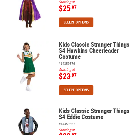
Starting at
$25
.97
SELECT OPTIONS
Kids Classic Stranger Things
Kids Classic Stranger Things S4 Hawkins Cheerleader Costume
S4 Hawkins Cheerleader
Costume
#14359576
Starting at
$23
.97
SELECT OPTIONS
Kids Classic Stranger Things
Kids Classic Stranger Things S4 Eddie Costume
S4 Eddie Costume
#14359567
Starting at