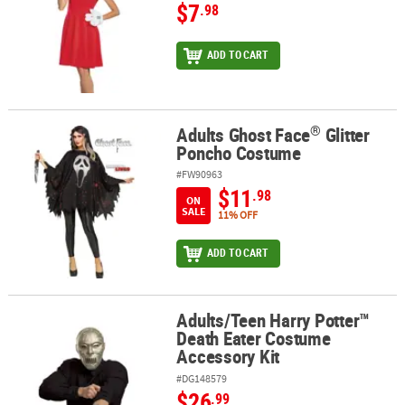
$7
.98
ADD TO CART
®
Adults Ghost Face
Glitter
®
Adults Ghost Face
Glitter Poncho Costume
Poncho Costume
#FW90963
$11
.98
ON
SALE
11% OFF
ADD TO CART
Adults/Teen Harry Potter™
Adults/Teen Harry Potter™ Death Eater Costume Accessory Kit
Death Eater Costume
Accessory Kit
#DG148579
$26
.99