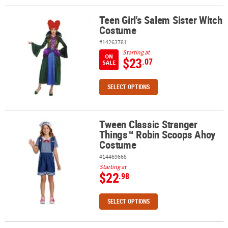
Teen Girl's Salem Sister Witch
Teen Girl's Salem Sister Witch Costume
Costume
#14263781
Starting at
ON
$23
.07
SALE
SELECT OPTIONS
Tween Classic Stranger
Tween Classic Stranger Things™ Robin Scoops Ahoy Costume
Things™ Robin Scoops Ahoy
Costume
#14469668
Starting at
$22
.98
SELECT OPTIONS