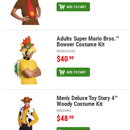
ADD TO CART
Adults Super Mario Bros.™
Adults Super Mario Bros.™ Bowser Costume Kit
Bowser Costume Kit
#DG85231AD
$40
.99
ADD TO CART
Men's Deluxe Toy Story 4™
Men's Deluxe Toy Story 4™ Woody Costume Kit
Woody Costume Kit
#DG23991
$48
.99