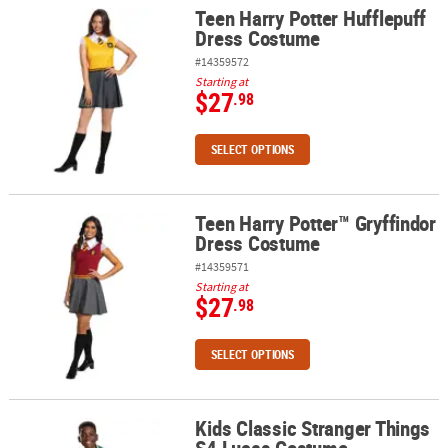
Teen Harry Potter Hufflepuff
Teen Harry Potter Hufflepuff Dress Costume
Dress Costume
#14359572
Starting at
$27
.98
SELECT OPTIONS
Teen Harry Potter™ Gryffindor
Teen Harry Potter™ Gryffindor Dress Costume
Dress Costume
#14359571
Starting at
$27
.98
SELECT OPTIONS
Kids Classic Stranger Things
Kids Classic Stranger Things S4 Lucas Costume