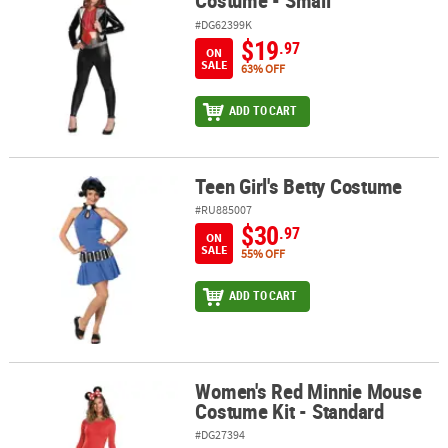
Costume - Small
#DG62399K
$19
.97
ON
SALE
63% OFF
ADD TO CART
Teen Girl's Betty Costume
Teen Girl's Betty Costume
#RU885007
$30
.97
ON
SALE
55% OFF
ADD TO CART
Women's Red Minnie Mouse
Women's Red Minnie Mouse Costume Kit - Standard
Costume Kit - Standard
#DG27394