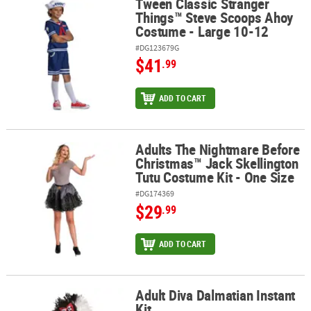
Tween Classic Stranger
Tween Classic Stranger Things™ Steve Scoops Ahoy Costume - La
Things™ Steve Scoops Ahoy
Costume - Large 10-12
#DG123679G
$41
.99
ADD TO CART
Adults The Nightmare Before
Adults The Nightmare Before Christmas™ Jack Skellington Tutu Co
Christmas™ Jack Skellington
Tutu Costume Kit - One Size
#DG174369
$29
.99
ADD TO CART
Adult Diva Dalmatian Instant
Adult Diva Dalmatian Instant Kit
Kit