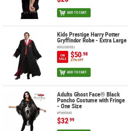
ADD TO CART
Kids Prestige Harry Potter
Kids Prestige Harry Potter Gryffindor Robe - Extra Large
Gryffindor Robe - Extra Large
#DG108009J
$50
.98
ON
SALE
27% OFF
ADD TO CART
Adults Ghost Face® Black
Adults Ghost Face® Black Poncho Costume with Fringe - One Size
Poncho Costume with Fringe
- One Size
#FW95940
$32
.99