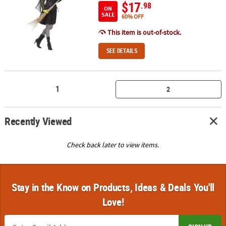
$17
.98
ON
SALE
60% OFF
This item is out-of-stock.
SEE DETAILS
1
2
Recently Viewed
Check back later to view items.
Stay in the Know on Products, Ideas & Deals You'll
Love!