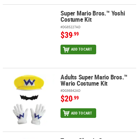
Super Mario Bros.™ Yoshi
Super Mario Bros.™ Yoshi Costume Kit
Costume Kit
#DG85227AD
$39
.99
ADD TO CART
Adults Super Mario Bros.™
Adults Super Mario Bros.™ Wario Costume Kit
Wario Costume Kit
#DG98842AD
$20
.99
ADD TO CART