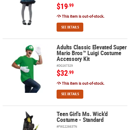
$19
.99
This item is out-of-stock.
SEE DETAILS
Adults Classic Elevated Super
Adults Classic Elevated Super Mario Bros™ Luigi Costume Accessor
Mario Bros™ Luigi Costume
Accessory Kit
#DG167329
$32
.99
This item is out-of-stock.
SEE DETAILS
Teen Girl's Ms. Wick'd
Teen Girl's Ms. Wick'd Costume - Standard
Costume - Standard
#FW122663TN