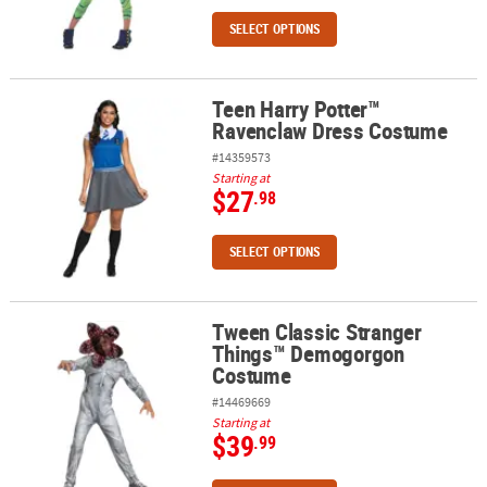
SELECT OPTIONS
Teen Harry Potter™
Teen Harry Potter™ Ravenclaw Dress Costume
Ravenclaw Dress Costume
#14359573
Starting at
$27
.98
SELECT OPTIONS
Tween Classic Stranger
Tween Classic Stranger Things™ Demogorgon Costume
Things™ Demogorgon
Costume
#14469669
Starting at
$39
.99