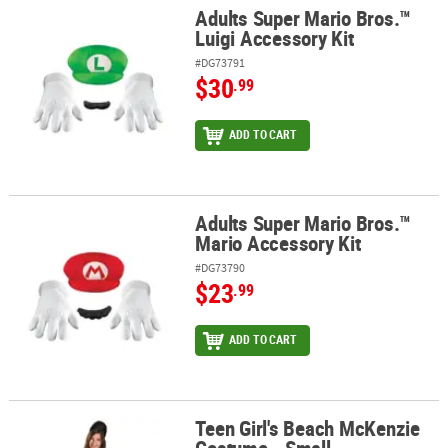
Adults Super Mario Bros.™
Adults Super Mario Bros.™ Luigi Accessory Kit
Luigi Accessory Kit
#DG73791
$30
.99
ADD TO CART
Adults Super Mario Bros.™
Adults Super Mario Bros.™ Mario Accessory Kit
Mario Accessory Kit
#DG73790
$23
.99
ADD TO CART
Teen Girl's Beach McKenzie
Teen Girl's Beach McKenzie Costume - Small