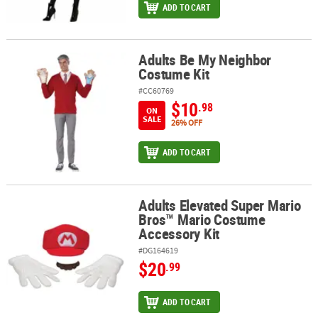
ADD TO CART
Adults Be My Neighbor
Adults Be My Neighbor Costume Kit
Costume Kit
#CC60769
$10
.98
ON
SALE
26% OFF
ADD TO CART
Adults Elevated Super Mario
Adults Elevated Super Mario Bros™ Mario Costume Accessory Kit
Bros™ Mario Costume
Accessory Kit
#DG164619
$20
.99
ADD TO CART