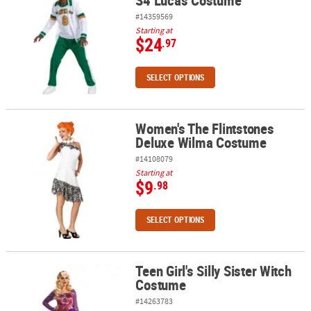
S4 Lucas Costume
#14359569
Starting at
$24
.97
SELECT OPTIONS
Women's The Flintstones
Women's The Flintstones Deluxe Wilma Costume
Deluxe Wilma Costume
#14108079
Starting at
$9
.98
SELECT OPTIONS
Teen Girl's Silly Sister Witch
Teen Girl's Silly Sister Witch Costume
Costume
#14263783