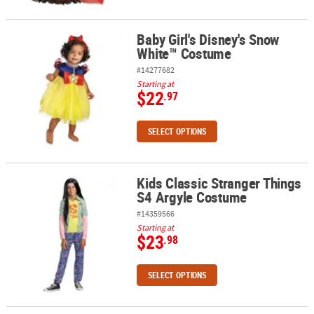
Baby Girl's Disney's Snow
Baby Girl's Disney's Snow White™ Costume
White™ Costume
#14277682
Starting at
$22
.97
SELECT OPTIONS
Kids Classic Stranger Things
Kids Classic Stranger Things S4 Argyle Costume
S4 Argyle Costume
#14359566
Starting at
$23
.98
SELECT OPTIONS