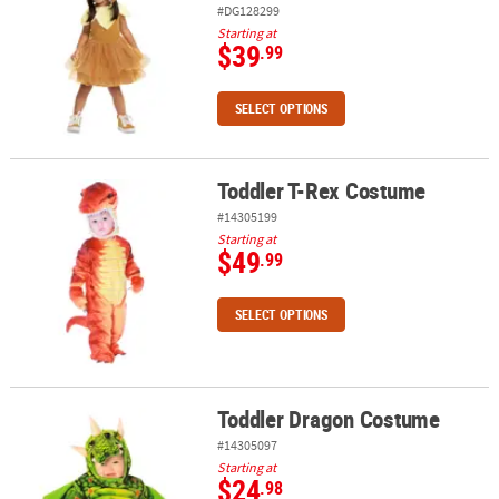
#DG128299
Starting at
$39
.99
SELECT OPTIONS
Toddler T-Rex Costume
Toddler T-Rex Costume
#14305199
Starting at
$49
.99
SELECT OPTIONS
Toddler Dragon Costume
Toddler Dragon Costume
#14305097
Starting at
$24
.98