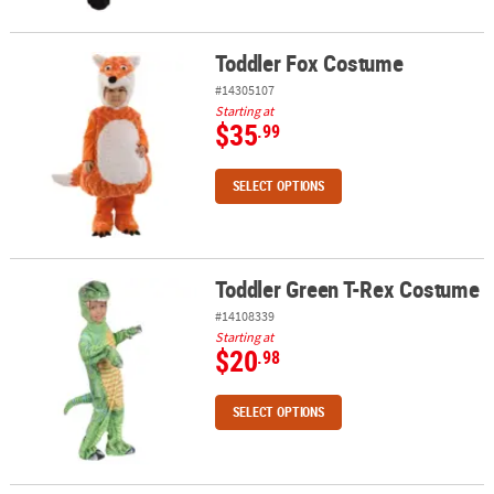
Toddler Fox Costume
Toddler Fox Costume
#14305107
Starting at
$35
.99
SELECT OPTIONS
Toddler Green T-Rex Costume
Toddler Green T-Rex Costume
#14108339
Starting at
$20
.98
SELECT OPTIONS