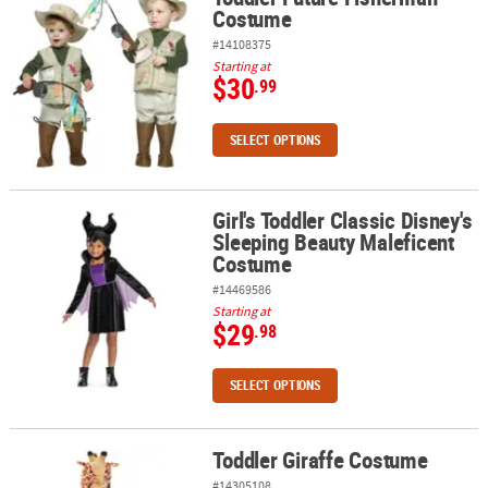
Costume
#14108375
Starting at
$30
.99
SELECT OPTIONS
Girl's Toddler Classic Disney's
Girl's Toddler Classic Disney's Sleeping Beauty Maleficent Costu
Sleeping Beauty Maleficent
Costume
#14469586
Starting at
$29
.98
SELECT OPTIONS
Toddler Giraffe Costume
Toddler Giraffe Costume
#14305108