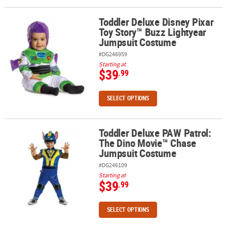
Toddler Deluxe Disney Pixar
ABOUT
Toddler Deluxe Disney Pixar Toy Story™ Buzz Lightyear Jumpsuit
Toy Story™ Buzz Lightyear
US
Jumpsuit Costume
SAFE
#DG246959
&
Starting at
$39
.99
SECURE
SHOPPING
SELECT OPTIONS
Toddler Deluxe PAW Patrol:
Toddler Deluxe PAW Patrol: The Dino Movie™ Chase Jumpsuit Co
The Dino Movie™ Chase
Jumpsuit Costume
#DG246109
Starting at
$39
.99
SELECT OPTIONS