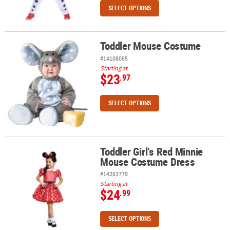
SELECT OPTIONS
Toddler Mouse Costume
Toddler Mouse Costume
#14108085
Starting at
$23
.97
SELECT OPTIONS
Toddler Girl’s Red Minnie
Toddler Girl’s Red Minnie Mouse Costume Dress
Mouse Costume Dress
#14263779
Starting at
$24
.99
SELECT OPTIONS