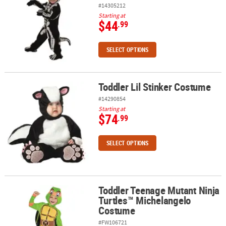
#14305212
Starting at
$44
.99
SELECT OPTIONS
Toddler Lil Stinker Costume
Toddler Lil Stinker Costume
#14290854
Starting at
$74
.99
SELECT OPTIONS
Toddler Teenage Mutant Ninja
Toddler Teenage Mutant Ninja Turtles™ Michelangelo Costume
Turtles™ Michelangelo
Costume
#FW106721