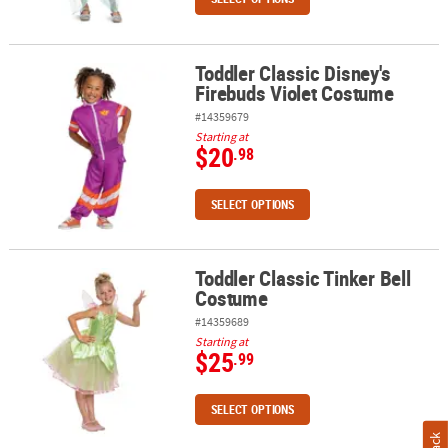
Toddler Classic Disney's
Toddler Classic Disney's Firebuds Violet Costume
Firebuds Violet Costume
#14359679
Starting at
$20
.98
SELECT OPTIONS
Toddler Classic Tinker Bell
Toddler Classic Tinker Bell Costume
Costume
#14359689
Starting at
$25
.99
SELECT OPTIONS