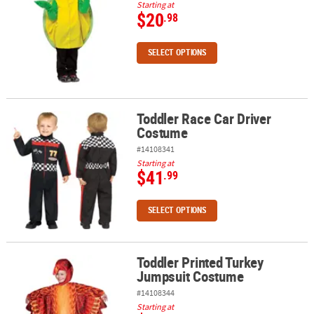
Starting at
$20
.98
SELECT OPTIONS
Toddler Race Car Driver
Toddler Race Car Driver Costume
Costume
#14108341
Starting at
$41
.99
SELECT OPTIONS
Toddler Printed Turkey
Toddler Printed Turkey Jumpsuit Costume
Jumpsuit Costume
#14108344
Starting at