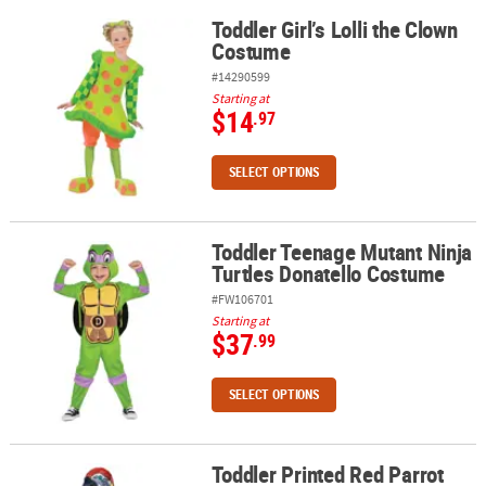
Toddler Girl’s Lolli the Clown
Toddler Girl’s Lolli the Clown Costume
Costume
#14290599
Starting at
$14
.97
SELECT OPTIONS
Toddler Teenage Mutant Ninja
Toddler Teenage Mutant Ninja Turtles Donatello Costume
Turtles Donatello Costume
#FW106701
Starting at
$37
.99
SELECT OPTIONS
Toddler Printed Red Parrot
Toddler Printed Red Parrot Jumpsuit Costume