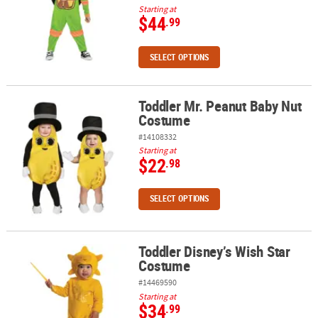
Starting at
$44
.99
SELECT OPTIONS
Toddler Mr. Peanut Baby Nut
Toddler Mr. Peanut Baby Nut Costume
Costume
#14108332
Starting at
$22
.98
SELECT OPTIONS
Toddler Disney’s Wish Star
Toddler Disney’s Wish Star Costume
Costume
#14469590
Starting at
$34
.99