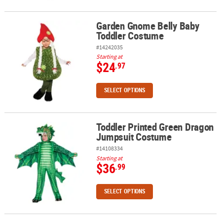
Garden Gnome Belly Baby
Garden Gnome Belly Baby Toddler Costume
Toddler Costume
#14242035
Starting at
$24
.97
SELECT OPTIONS
Toddler Printed Green Dragon
Toddler Printed Green Dragon Jumpsuit Costume
Jumpsuit Costume
#14108334
Starting at
$36
.99
SELECT OPTIONS