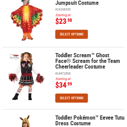
Jumpsuit Costume
#14108335
Starting at
$23
.98
SELECT OPTIONS
Toddler Scream™ Ghost
Toddler Scream™ Ghost Face® Scream for the Team Cheerleader
Face® Scream for the Team
Cheerleader Costume
#14472858
Starting at
$34
.99
SELECT OPTIONS
Toddler Pokémon™ Eevee Tutu
Toddler Pokémon™ Eevee Tutu Dress Costume
Dress Costume