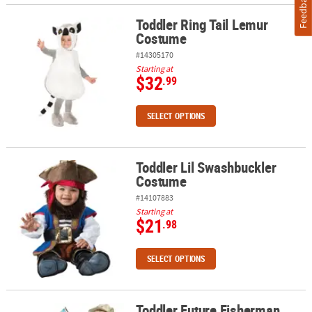
Feedback
Toddler Ring Tail Lemur
Toddler Ring Tail Lemur Costume
Costume
#14305170
Starting at
$32
.99
SELECT OPTIONS
Toddler Lil Swashbuckler
Toddler Lil Swashbuckler Costume
Costume
#14107883
Starting at
$21
.98
SELECT OPTIONS
Toddler Future Fisherman
Toddler Future Fisherman Costume