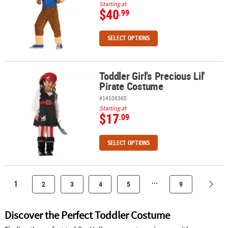
Starting at
$40
.99
SELECT OPTIONS
Toddler Girl's Precious Lil'
Toddler Girl's Precious Lil' Pirate Costume
Pirate Costume
#14108365
Starting at
$17
.09
SELECT OPTIONS
...
1
2
3
4
5
9
Discover the Perfect Toddler Costume