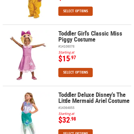
SELECT OPTIONS
Toddler Girl's Classic Miss
Toddler Girl's Classic Miss Piggy Costume
Piggy Costume
#14108078
Starting at
$15
.97
SELECT OPTIONS
Toddler Deluxe Disney's The
Toddler Deluxe Disney's The Little Mermaid Ariel Costume
Little Mermaid Ariel Costume
#14364855
Starting at
$32
.98
SELECT OPTIONS