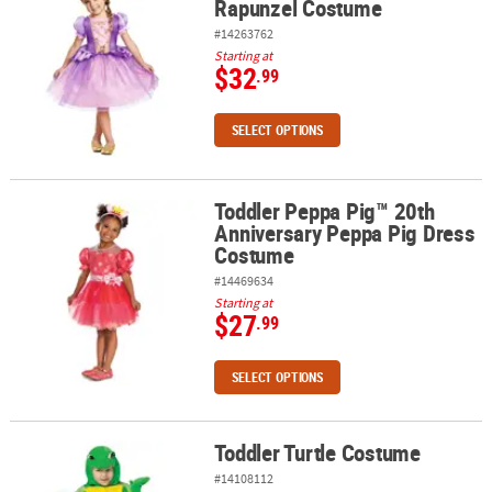
Rapunzel Costume
#14263762
Starting at
$32
.99
SELECT OPTIONS
Toddler Peppa Pig™ 20th
Toddler Peppa Pig™ 20th Anniversary Peppa Pig Dress Costume
Anniversary Peppa Pig Dress
Costume
#14469634
Starting at
$27
.99
SELECT OPTIONS
Toddler Turtle Costume
Toddler Turtle Costume
#14108112