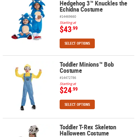
Hedgehog 3™ Knuckles the
Echidna Costume
#14469660
Starting at
$43
.99
SELECT OPTIONS
Toddler Minions™ Bob
Toddler Minions™ Bob Costume
Costume
#14472786
Starting at
$24
.99
SELECT OPTIONS
Toddler T-Rex Skeleton
Toddler T-Rex Skeleton Halloween Costume
Halloween Costume