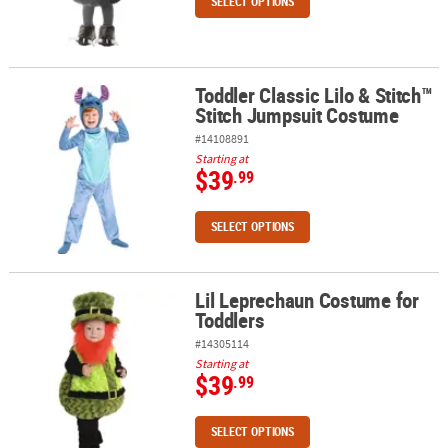
SELECT OPTIONS
Toddler Classic Lilo & Stitch™
Toddler Classic Lilo & Stitch™ Stitch Jumpsuit Costume
Stitch Jumpsuit Costume
#14108891
Starting at
$39
.99
SELECT OPTIONS
Lil Leprechaun Costume for
Lil Leprechaun Costume for Toddlers
Toddlers
#14305114
Starting at
$39
.99
SELECT OPTIONS