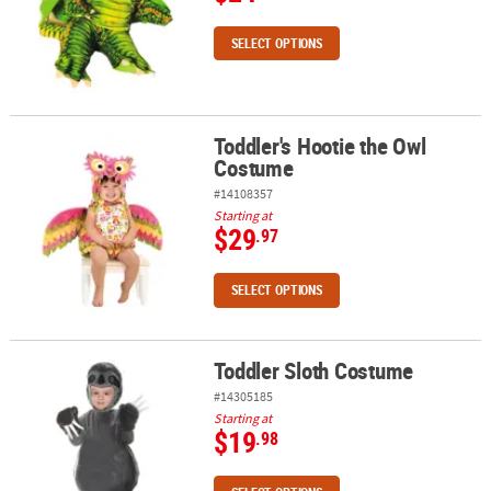
SELECT OPTIONS
Toddler's Hootie the Owl
Toddler's Hootie the Owl Costume
Costume
#14108357
Starting at
$29
.97
SELECT OPTIONS
Toddler Sloth Costume
Toddler Sloth Costume
#14305185
Starting at
$19
.98