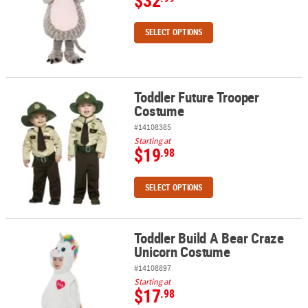
$32
SELECT OPTIONS
Toddler Future Trooper
Toddler Future Trooper Costume
Costume
#14108385
Starting at
$19
.98
SELECT OPTIONS
Toddler Build A Bear Craze
Toddler Build A Bear Craze Unicorn Costume
Unicorn Costume
#14108897
Starting at
$17
.98