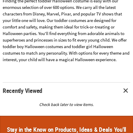
Finding the perfect toddler Halloween costume is easy with our
enormous selection of over 600 options. We carry all the latest
characters from Disney, Marvel, Pixar, and popular TV shows that
your little one will love. Our toddler costumes are designed for
comfort and safety, making them ideal for trick-or-treating or
Halloween parties. You'll find everything from adorable animals to
superheroes and princesses in sizes to fit every young child. We offer
toddler boy Halloween costumes and toddler girl Halloween
costumes to match any personality. With options for every theme and
interest, your child will have a magical Halloween experience.
Recently Viewed
Check back later to view items.
Stay in the Know on Products, Ideas & Deals You'll