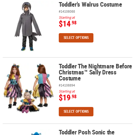
Toddler's Walrus Costume
Toddler's Walrus Costume
#14108088
Starting at
$14
.98
SELECT OPTIONS
Toddler The Nightmare Before
Toddler The Nightmare Before Christmas™ Sally Dress Costume
Christmas™ Sally Dress
Costume
#14108894
Starting at
$19
.98
SELECT OPTIONS
Toddler Posh Sonic the
Toddler Posh Sonic the Hedgehog 3™ Knuckles the Echidna Cost