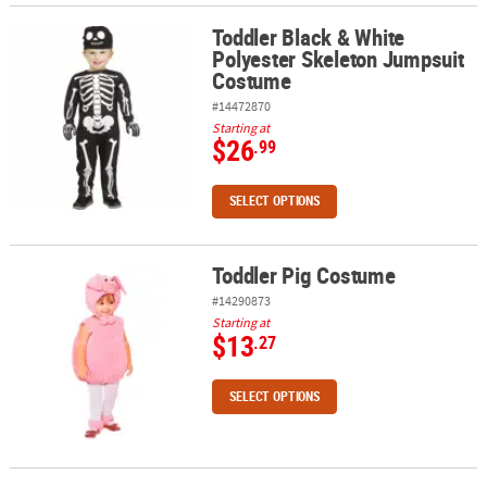
Toddler Black & White
Toddler Black & White Polyester Skeleton Jumpsuit Costume
Polyester Skeleton Jumpsuit
Costume
#14472870
Starting at
$26
.99
SELECT OPTIONS
Toddler Pig Costume
Toddler Pig Costume
#14290873
Starting at
$13
.27
SELECT OPTIONS