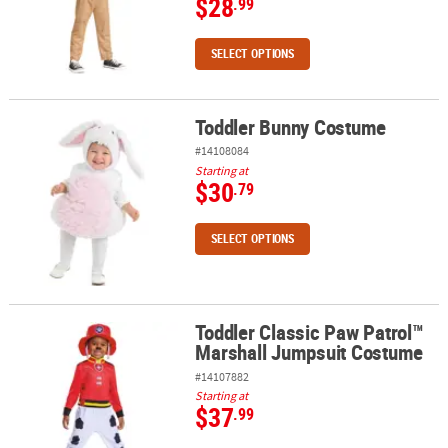
$28
.99
SELECT OPTIONS
Toddler Bunny Costume
Toddler Bunny Costume
#14108084
Starting at
$30
.79
SELECT OPTIONS
Toddler Classic Paw Patrol™
Toddler Classic Paw Patrol™ Marshall Jumpsuit Costume
Marshall Jumpsuit Costume
#14107882
Starting at
$37
.99