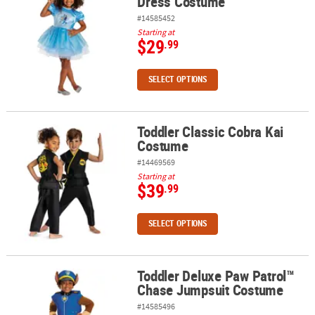
Dress Costume
#14585452
Starting at
$29
.99
SELECT OPTIONS
Toddler Classic Cobra Kai
Toddler Classic Cobra Kai Costume
Costume
#14469569
Starting at
$39
.99
SELECT OPTIONS
Toddler Deluxe Paw Patrol™
Toddler Deluxe Paw Patrol™ Chase Jumpsuit Costume
Chase Jumpsuit Costume
#14585496