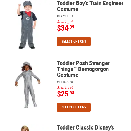
Toddler Boy’s Train Engineer
Toddler Boy’s Train Engineer Costume
Costume
#14290613
Starting at
$34
.99
SELECT OPTIONS
Toddler Posh Stranger
Toddler Posh Stranger Things™ Demogorgon Costume
Things™ Demogorgon
Costume
#14469670
Starting at
$25
.98
SELECT OPTIONS
Toddler Classic Disney's
Toddler Classic Disney's Rapunzel Costume