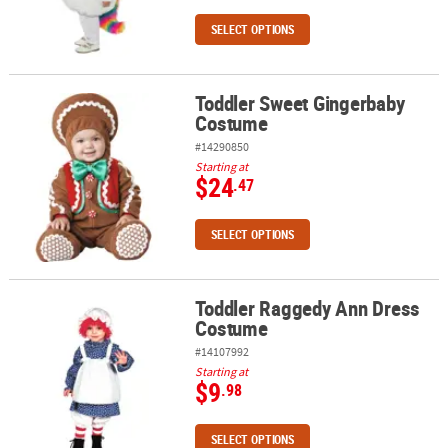
SELECT OPTIONS
Toddler Sweet Gingerbaby
Toddler Sweet Gingerbaby Costume
Costume
#14290850
Starting at
$24
.47
SELECT OPTIONS
Toddler Raggedy Ann Dress
Toddler Raggedy Ann Dress Costume
Costume
#14107992
Starting at
$9
.98
SELECT OPTIONS