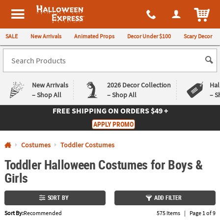
All content on this site is available, via phone, at
1-980-580-6310
.
. 
ITEM
Halloween Express
SALE
New Arrivals
Animated Props
Decor Under $100
Scary Decor
New Arrivals
2026 Decor Collection
Hal
– Shop All
– Shop All
– S
FREE SHIPPING
ON ORDERS $49 +
Log In
APPLY PROMO
Easy
Exclusive
Costumes
Toddler Costumes
Returns
Deals
Guarantee
Guarantee
Toddler Halloween Costumes for Boys &
Girls
QUICK
LINKS
SORT BY
ADD FILTER
CUSTOMER
Sort By:
Recommended
575 Items
|
Page 1 of 9
SERVICE