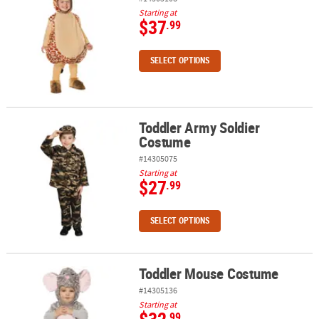
Starting at
$37
.99
SELECT OPTIONS
Toddler Army Soldier
Toddler Army Soldier Costume
Costume
#14305075
Starting at
$27
.99
SELECT OPTIONS
Toddler Mouse Costume
Toddler Mouse Costume
#14305136
Starting at
.99