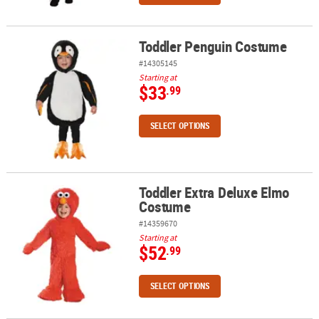
Toddler Penguin Costume
Toddler Penguin Costume
#14305145
Starting at
$33
.99
SELECT OPTIONS
Toddler Extra Deluxe Elmo
Toddler Extra Deluxe Elmo Costume
Costume
#14359670
Starting at
$52
.99
SELECT OPTIONS