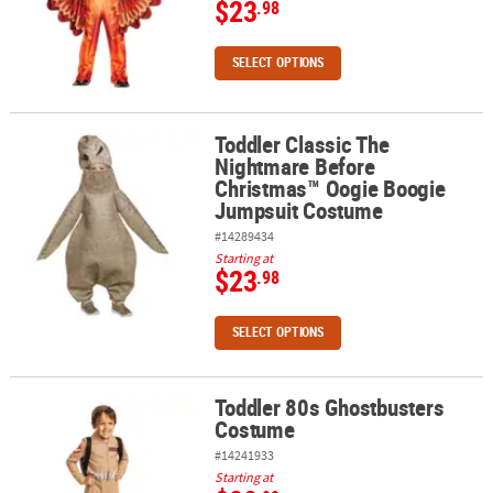
$23
.98
SELECT OPTIONS
Toddler Classic The
Toddler Classic The Nightmare Before Christmas™ Oogie Boogie
Nightmare Before
Christmas™ Oogie Boogie
Jumpsuit Costume
#14289434
Starting at
$23
.98
SELECT OPTIONS
Toddler 80s Ghostbusters
Toddler 80s Ghostbusters Costume
Costume
#14241933
Starting at