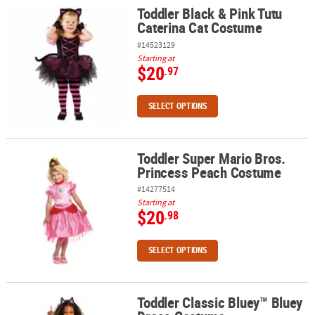
Toddler Black & Pink Tutu
Toddler Black & Pink Tutu Caterina Cat Costume
Caterina Cat Costume
#14523129
Starting at
$20
.97
SELECT OPTIONS
Toddler Super Mario Bros.
Toddler Super Mario Bros. Princess Peach Costume
Princess Peach Costume
#14277514
Starting at
$20
.98
SELECT OPTIONS
Toddler Classic Bluey™ Bluey
Toddler Classic Bluey™ Bluey Dress Costume