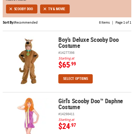
SCOOBY DOO
TV & MOVIE
ABOUT
US
Sort By:
Recommended
8 Items
|
Page 1 of 1
SAFE
&
Boy's Deluxe Scooby Doo
Boy's Deluxe Scooby Doo Costume
Costume
SECURE
SHOPPING
#14277398
Starting at
$65
.99
SELECT OPTIONS
Girl's Scooby Doo™ Daphne
Girl's Scooby Doo™ Daphne Costume
Costume
#14298411
Starting at
$24
.97