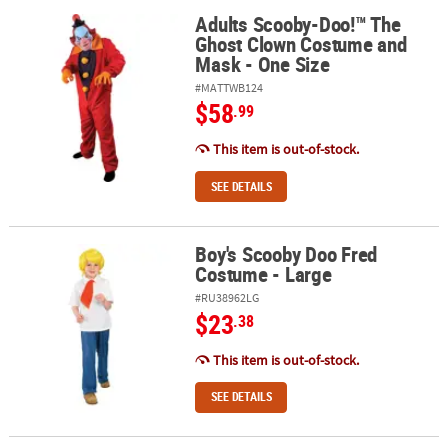
Adults Scooby-Doo!™ The
Adults Scooby-Doo!™ The Ghost Clown Costume and Mask - One 
Ghost Clown Costume and
Mask - One Size
#MATTWB124
$58
.99
This item is out-of-stock.
SEE DETAILS
Boy's Scooby Doo Fred
Boy's Scooby Doo Fred Costume - Large
Costume - Large
#RU38962LG
$23
.38
This item is out-of-stock.
SEE DETAILS