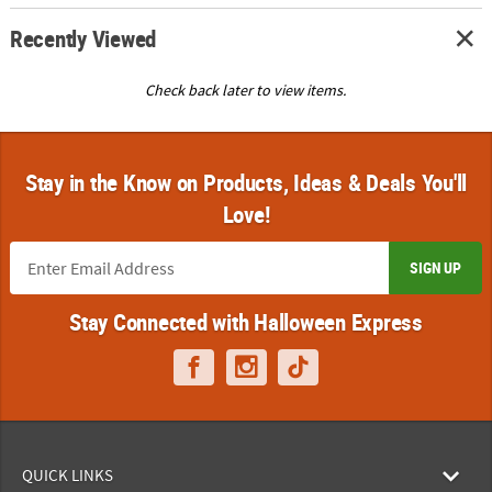
Recently Viewed
Check back later to view items.
Stay in the Know on Products, Ideas & Deals You'll
Love!
SIGN UP
Stay Connected with Halloween Express
QUICK LINKS