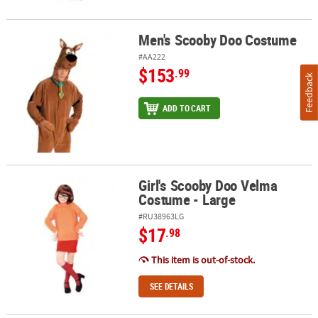
Men's Scooby Doo Costume
Men's Scooby Doo Costume
#AA222
$153
.99
Feedback
ADD TO CART
Girl's Scooby Doo Velma
Girl's Scooby Doo Velma Costume - Large
Costume - Large
#RU38963LG
$17
.98
This item is out-of-stock.
SEE DETAILS