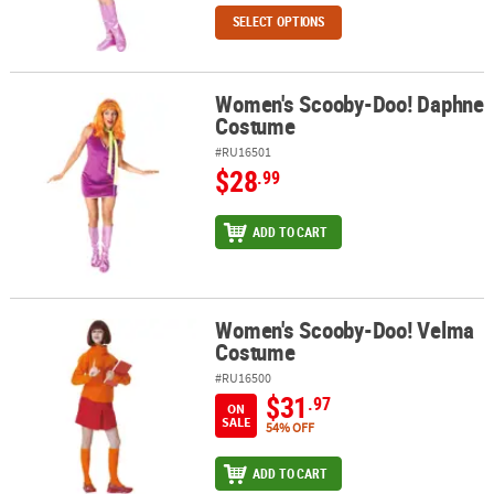
SELECT OPTIONS
Women's Scooby-Doo! Daphne
Women's Scooby-Doo! Daphne Costume
Costume
#RU16501
$28
.99
ADD TO CART
Women's Scooby-Doo! Velma
Women's Scooby-Doo! Velma Costume
Costume
#RU16500
$31
.97
ON
SALE
54% OFF
ADD TO CART