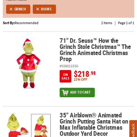
GRINCH
BOOKS
ABOUT
US
Sort By:
Recommended
2 Items
|
Page 1 of 1
SAFE
&
71" Dr. Seuss™ How the
71" Dr. Seuss™ How the Grinch Stole Christmas™ The Grinch Ani
Grinch Stole Christmas™ The
SECURE
Grinch Animated Christmas
SHOPPING
Prop
#SS881153G
$218
.98
ON
SALE
21% OFF
ADD TO CART
35" Airblown® Animated
35" Airblown® Animated Grinch Putting Santa Hat on Max Inflata
Grinch Putting Santa Hat on
Max Inflatable Christmas
Feedback
Outdoor Yard Decor