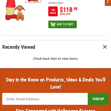
#SS882538G
$118
.98
ON
SALE
35% OFF
ADD TO CART
Recently Viewed
Check back later to view items.
Stay in the Know on Products, Ideas & Deals You'll
Love!
SIGN UP
Stay Connected with Halloween Express