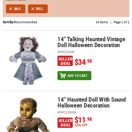
SALE
DOLL
ABOUT
US
Sort By:
Recommended
14 Items
|
Page 1 of 1
SAFE
&
14" Talking Haunted Vintage
14" Talking Haunted Vintage Doll Halloween Decoration
Doll Halloween Decoration
SECURE
SHOPPING
#MR123549
KILLER
$34
.98
DEAL
ADD TO CART
14" Haunted Doll With Sound
14" Haunted Doll With Sound Halloween Decoration
Halloween Decoration
#MR122608A
$11
.98
KILLER
DEAL
52% OFF