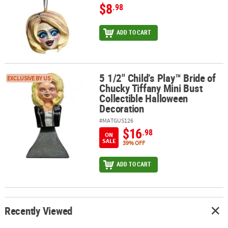
$8
.98
ADD TO CART
5 1/2" Child’s Play™ Bride of
5 1/2" Child’s Play™ Bride of Chucky Tiffany Mini Bust Collectible
EXCLUSIVE BY US
Chucky Tiffany Mini Bust
Collectible Halloween
Decoration
#MATGUS126
$16
.98
ON
SALE
39% OFF
ADD TO CART
Recently Viewed