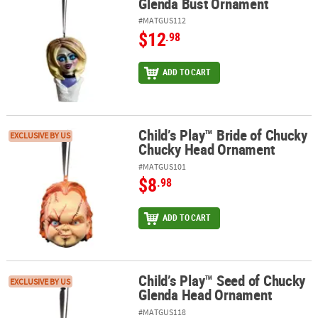
Glenda Bust Ornament
#MATGUS112
$12
.98
ADD TO CART
Child’s Play™ Bride of Chucky
Child’s Play™ Bride of Chucky Chucky Head Ornament
EXCLUSIVE BY US
Chucky Head Ornament
#MATGUS101
$8
.98
ADD TO CART
Child’s Play™ Seed of Chucky
Child’s Play™ Seed of Chucky Glenda Head Ornament
EXCLUSIVE BY US
Glenda Head Ornament
#MATGUS118