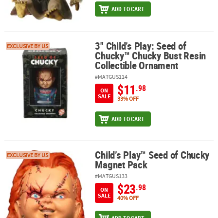
ADD TO CART
3" Child’s Play: Seed of
3" Child’s Play: Seed of Chucky™ Chucky Bust Resin Collectible O
EXCLUSIVE BY US
Chucky™ Chucky Bust Resin
Collectible Ornament
#MATGUS114
$11
.98
ON
SALE
33% OFF
ADD TO CART
Child’s Play™ Seed of Chucky
Child’s Play™ Seed of Chucky Magnet Pack
EXCLUSIVE BY US
Magnet Pack
#MATGUS133
$23
.98
ON
SALE
40% OFF