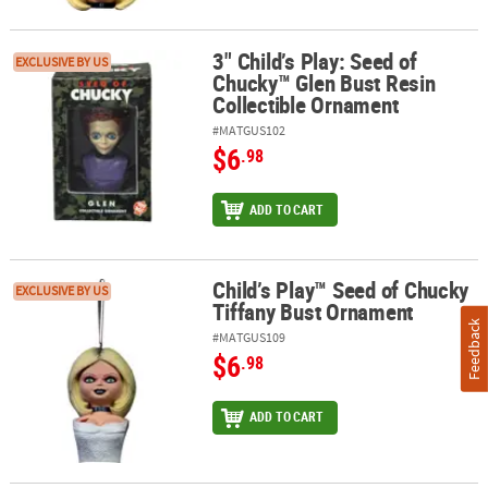
3" Child’s Play: Seed of
3" Child’s Play: Seed of Chucky™ Glen Bust Resin Collectible Orn
EXCLUSIVE BY US
Chucky™ Glen Bust Resin
Collectible Ornament
#MATGUS102
$6
.98
ADD TO CART
Child’s Play™ Seed of Chucky
Child’s Play™ Seed of Chucky Tiffany Bust Ornament
EXCLUSIVE BY US
Tiffany Bust Ornament
Feedback
#MATGUS109
$6
.98
ADD TO CART