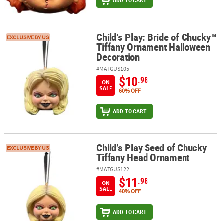
ADD TO CART
Child’s Play: Bride of Chucky™
Child’s Play: Bride of Chucky™ Tiffany Ornament Halloween Decor
EXCLUSIVE BY US
Tiffany Ornament Halloween
Decoration
#MATGUS105
$10
.98
ON
SALE
60% OFF
ADD TO CART
Child’s Play Seed of Chucky
Child’s Play Seed of Chucky Tiffany Head Ornament
EXCLUSIVE BY US
Tiffany Head Ornament
#MATGUS122
$11
.98
ON
SALE
40% OFF
ADD TO CART