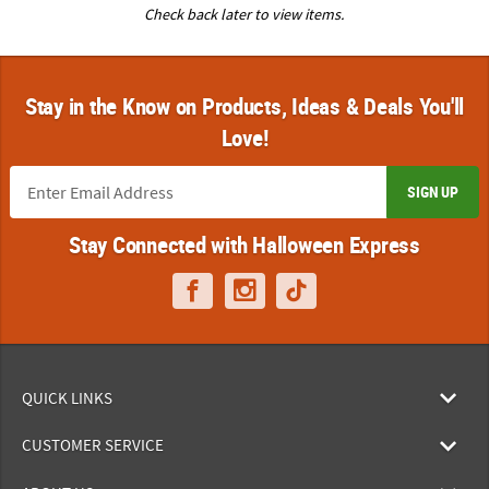
Check back later to view items.
Stay in the Know on Products, Ideas & Deals You'll
Love!
SIGN UP
Stay Connected with Halloween Express
QUICK LINKS
CUSTOMER SERVICE