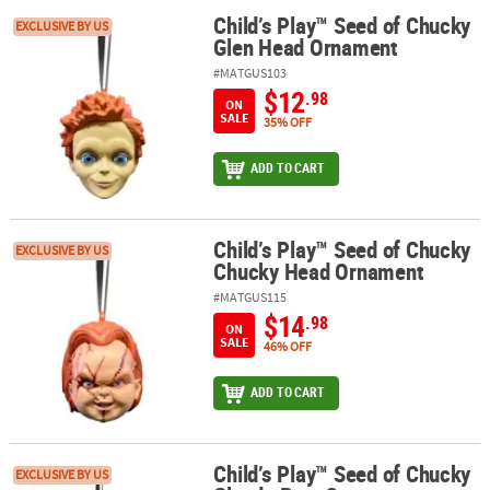
Child’s Play™ Seed of Chucky
Child’s Play™ Seed of Chucky Glen Head Ornament
EXCLUSIVE BY US
Glen Head Ornament
#MATGUS103
$12
.98
ON
SALE
35% OFF
ADD TO CART
Child’s Play™ Seed of Chucky
Child’s Play™ Seed of Chucky Chucky Head Ornament
EXCLUSIVE BY US
Chucky Head Ornament
#MATGUS115
$14
.98
ON
SALE
46% OFF
ADD TO CART
Child’s Play™ Seed of Chucky
Child’s Play™ Seed of Chucky Glenda Bust Ornament
EXCLUSIVE BY US