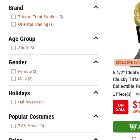
5 1/2" Child’
Brand
Hide
Trick or Treat Studios
(3)
Oriental Trading
(1)
Age Group
Hide
Adult
(3)
Gender
EXCLUSIVE BY 
Hide
Female
(2)
5 1/2" Child’s
Male
(2)
Chucky Tiffa
Collectible 
Holidays
1 Piece(s)
#
Hide
$
Halloween
(6)
ON
SALE
39%
Popular Costumes
Hide
TV & Movie
(3)
Q