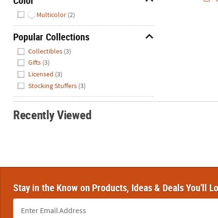
Color
Hide
Multicolor
(2)
Popular Collections
Hide
Collectibles
(3)
Gifts
(3)
Licensed
(3)
Stocking Stuffers
(3)
Recently Viewed
Stay in the Know on Products, Ideas & Deals You'll L