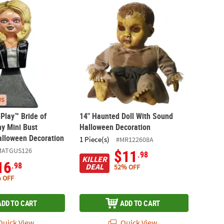
s Play™ Bride of Chucky Tiffany Mini Bust Collectible Halloween Dec
14" Haunted Doll With Sound Halloween D
US
 Play™ Bride of
14" Haunted Doll With Sound
ny Mini Bust
Halloween Decoration
Halloween Decoration
1 Piece(s)
#MR122608A
MATGUS126
$11
.98
KILLER
16
.98
DEAL
52% OFF
 OFF
ADD TO CART
ADD TO CART
uick View
Quick View