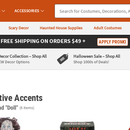
S
ACCESSORIES
Scary Decor
Haunted House Supplies
Adult Costumes
FREE SHIPPING
ON ORDERS $49 +
APPLY PROMO
Decor Collection
– Shop All
Halloween Sale
– Shop All
EW Decor Options
Shop 1000s of Deals!
tive Accents
nd "Doll"
(6 items)
Haunted Vintage Doll Halloween Decoration
3" Child’s Play: Seed of Chucky™ Chucky Bu
Child’