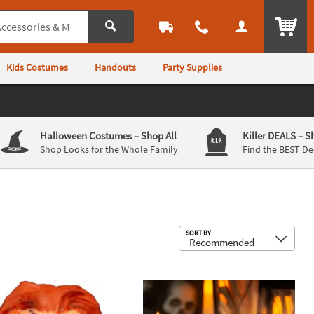
ITEM
Kids Costumes
Handouts
Party Supplies
Halloween Costumes
– Shop All
Killer DEALS
– S
Shop Looks for the Whole Family
Find the BEST De
Sub
SORT BY
st Resin Collectible Ornament
s Play™ Seed of Chucky Magnet Pack
Spooky Doll Pumpkin Poke-Ins Hallo