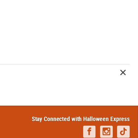
Stay Connected with Halloween Express