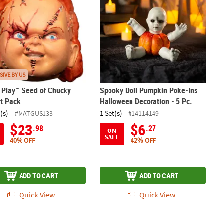
SIVE BY US
s Play™ Seed of Chucky
Spooky Doll Pumpkin Poke-Ins
t Pack
Halloween Decoration - 5 Pc.
(s)
1 Set(s)
#MATGUS133
#14114149
$23
$6
.98
.27
ON
SALE
40% OFF
42% OFF
ADD TO CART
ADD TO CART
Quick View
Quick View