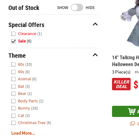
Closed
Out of Stock
SHOW
HIDE
We're
here
Special Offers
to
Hide
Clearance
(1)
help.
Sale
(6)
Feel
free
Theme
to
14" Talking 
Hide
contact
Halloween De
80s
(10)
us
3 Piece(s)
90s
(6)
#
with
Animal
(6)
$
KILLER
any
DEAL
Bat
(3)
questions
Bear
(1)
or
Body Parts
(1)
concerns.
Bunny
(16)
Cat
(3)
Christmas Tree
(6)
Q
Load More...