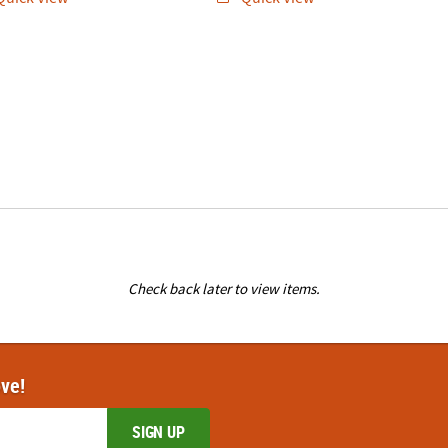
Check back later to view items.
ove!
SIGN UP