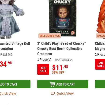
EXCLUSIVE BY US
EXCLU
Haunted Vintage Doll
3" Child’s Play: Seed of Chucky™
Child’
coration
Chucky Bust Resin Collectible
Magne
Ornament
1 Piece
MR123549
1 Piece(s)
#MATGUS114
34
.98
ON
$11
SALE
.98
ON
SALE
33% OFF
ADD TO CART
ADD TO CART
uick View
Quick View