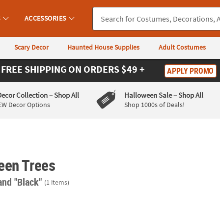
S
ACCESSORIES
Scary Decor
Haunted House Supplies
Adult Costumes
FREE SHIPPING
ON ORDERS $49 +
APPLY PROMO
Decor Collection
– Shop All
Halloween Sale
– Shop All
EW Decor Options
Shop 1000s of Deals!
een Trees
and "Black"
(1 items)
Jack-o-Lantern String Lights