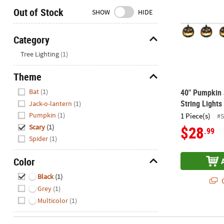
Closed
Out of Stock
SHOW
HIDE
We're
here
Category
to
Hide
Tree Lighting
(1)
help.
Feel
Theme
free
Hide
to
Bat
(1)
40" Pumpkin 
contact
String Lights
Jack-o-lantern
(1)
us
Pumpkin
(1)
1 Piece(s)
#S
with
Scary
(1)
$28
.99
any
Spider
(1)
questions
or
Color
concerns.
Hide
Black
(1)
Q
Grey
(1)
Multicolor
(1)