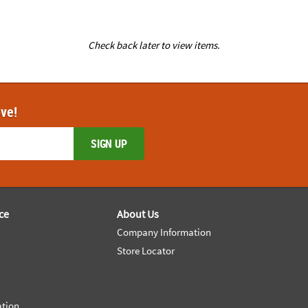
Check back later to view items.
ove!
SIGN UP
ce
About Us
Company Information
Store Locator
ation