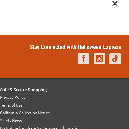
Stay Connected with Halloween Express
Safe & Secure Shopping
Privacy Policy
Terms of Use
California Collection Notice
Safety News
Do Not Sell or Share My Personal Information