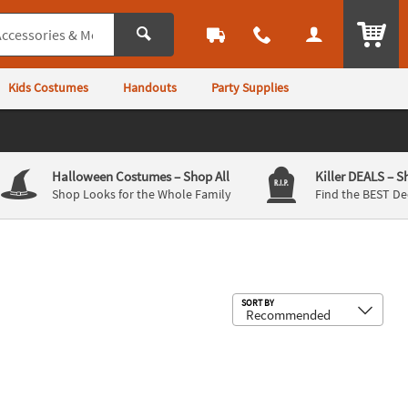
ITEM
Kids Costumes
Handouts
Party Supplies
Halloween Costumes
– Shop All
Killer DEALS
– S
Shop Looks for the Whole Family
Find the BEST De
Sub
SORT BY