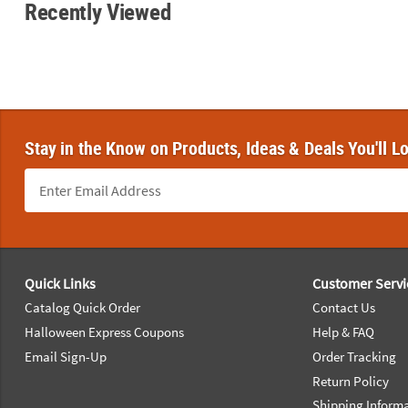
Recently Viewed
Stay in the Know on Products, Ideas & Deals You'll L
Footer Navigation
Quick Links
Customer Servi
Catalog Quick Order
Contact Us
Halloween Express Coupons
Help & FAQ
Email Sign-Up
Order Tracking
Return Policy
Shipping Inform