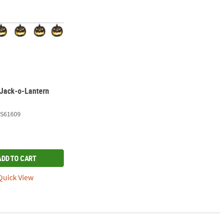
Jack-o-Lantern
S61609
ADD TO CART
uick View