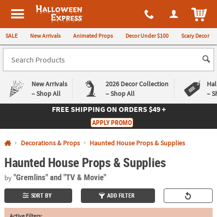
All content on this site is available, via phone, at
1-980-580-6310
.
. 
ITEM
Halloween Express
SALE
New Arrivals
Animated Props
Decor Under $100
Scary Decor
New Arrivals
2026 Decor Collection
Hal
– Shop All
– Shop All
– S
FREE SHIPPING
ON ORDERS $49 +
Log In
APPLY PROMO
Easy
Exclusive
Decorations & Props
Haunted House Props & Supplies
Returns
Deals
Guarantee
Guarantee
Haunted House Props & Supplies
QUICK
"Gremlins"
and "TV & Movie"
by
LINKS
SORT BY
ADD FILTER
CUSTOMER
SERVICE
Active Filters: