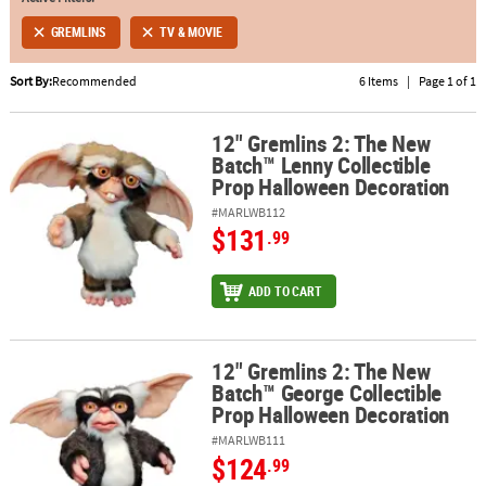
GREMLINS
TV & MOVIE
ABOUT
US
Sort By:
Recommended
6 Items
|
Page 1 of 1
SAFE
&
12" Gremlins 2: The New
12" Gremlins 2: The New Batch™ Lenny Collectible Prop Hallowee
Batch™ Lenny Collectible
SECURE
Prop Halloween Decoration
SHOPPING
#MARLWB112
$131
.99
ADD TO CART
12" Gremlins 2: The New
12" Gremlins 2: The New Batch™ George Collectible Prop Hallowe
Batch™ George Collectible
Prop Halloween Decoration
#MARLWB111
$124
.99