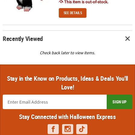
This item is out-of-stock.
SEE DETAILS
Recently Viewed
Check back later to view items.
Stay in the Know on Products, Ideas & Deals You'll
Love!
SIGN UP
Stay Connected with Halloween Express