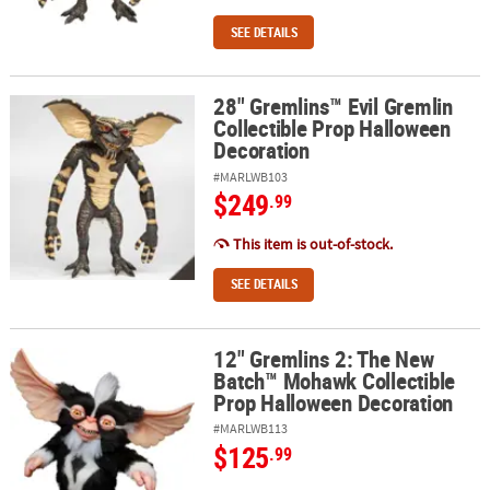
SEE DETAILS
28" Gremlins™ Evil Gremlin
28" Gremlins™ Evil Gremlin Collectible Prop Halloween Decoratio
Collectible Prop Halloween
Decoration
#MARLWB103
$249
.99
This item is out-of-stock.
SEE DETAILS
12" Gremlins 2: The New
12" Gremlins 2: The New Batch™ Mohawk Collectible Prop Hallow
Batch™ Mohawk Collectible
Prop Halloween Decoration
#MARLWB113
$125
.99