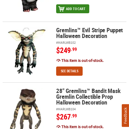
ADD TO CART
Gremlins™ Evil Stripe Puppet
Gremlins™ Evil Stripe Puppet Halloween Decoration
Halloween Decoration
#MARLWB102
$249
.99
This item is out-of-stock.
SEE DETAILS
28" Gremlins™ Bandit Mask
28" Gremlins™ Bandit Mask Gremlin Collectible Prop Halloween D
Gremlin Collectible Prop
Halloween Decoration
#MARLWB104
Feedback
$267
.99
This item is out-of-stock.