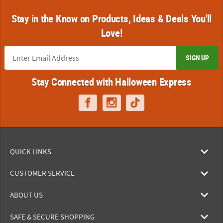
Stay in the Know on Products, Ideas & Deals You'll
Love!
SIGN UP
Stay Connected with Halloween Express
QUICK LINKS
CUSTOMER SERVICE
ABOUT US
SAFE & SECURE SHOPPING