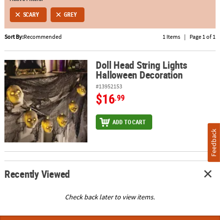
SCARY
GREY
ABOUT
US
Sort By:
Recommended
1 Items
|
Page 1 of 1
SAFE
&
Doll Head String Lights
Doll Head String Lights Halloween Decoration
Halloween Decoration
SECURE
SHOPPING
#13952153
$16
.99
ADD TO CART
Feedback
Recently Viewed
Check back later to view items.