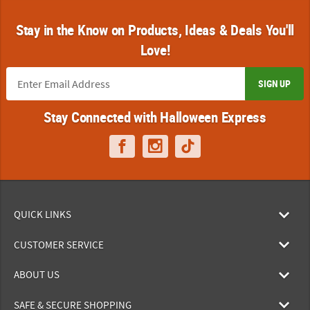
Stay in the Know on Products, Ideas & Deals You'll
Love!
SIGN UP
Stay Connected with Halloween Express
QUICK LINKS
CUSTOMER SERVICE
ABOUT US
SAFE & SECURE SHOPPING