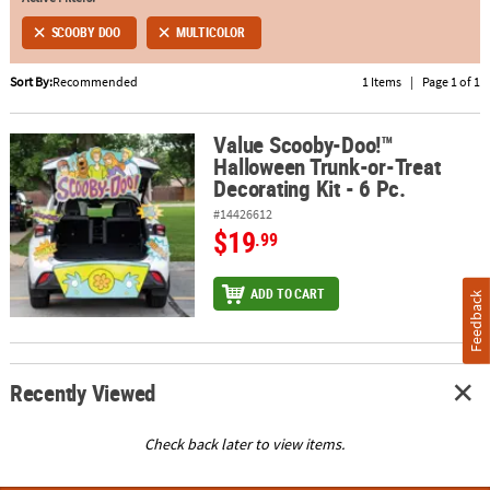
SCOOBY DOO
MULTICOLOR
ABOUT
US
Sort By:
Recommended
1 Items
|
Page 1 of 1
SAFE
&
Value Scooby-Doo!™
Value Scooby-Doo!™ Halloween Trunk-or-Treat Decorating Kit - 6 
Halloween Trunk-or-Treat
SECURE
Decorating Kit - 6 Pc.
SHOPPING
#14426612
$19
.99
ADD TO CART
Feedback
Recently Viewed
Check back later to view items.