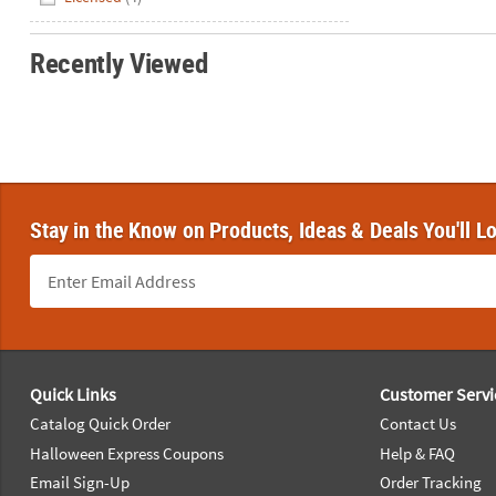
Recently Viewed
Stay in the Know on Products, Ideas & Deals You'll L
Footer Navigation
Quick Links
Customer Servi
Catalog Quick Order
Contact Us
Halloween Express Coupons
Help & FAQ
Email Sign-Up
Order Tracking