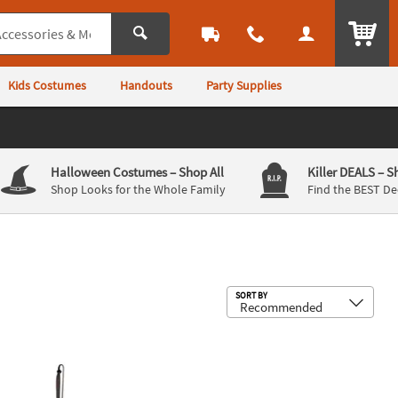
ITEM
Kids Costumes
Handouts
Party Supplies
Halloween Costumes
– Shop All
Killer DEALS
– S
Shop Looks for the Whole Family
Find the BEST De
Sub
SORT BY
en Decoration
rsal Classic Monsters Frankenstein™ Ornament Halloween Decorati