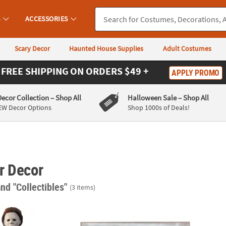
S
ACCESSORIES
Scary Decor
Haunted House Supplies
Adult Costumes
FREE SHIPPING
ON ORDERS $49 +
APPLY PROMO
Decor Collection
– Shop All
Halloween Sale
– Shop All
EW Decor Options
Shop 1000s of Deals!
r Decor
and "Collectibles"
(3 items)
een II™ Michael Myers Hanging Halloween Decoration
Jaws™ No Swimming Wooden Sign Hallowe
Unive