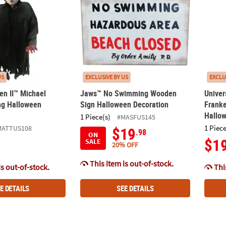
US
EXCLUSIVE BY US
EXCLU
en II™ Michael
Jaws™ No Swimming Wooden
Univer
ng Halloween
Sign Halloween Decoration
Frank
Hallo
1 Piece(s)
#MASFUS145
1 Piece
MATTUS108
$19
.98
ON
$1
SALE
20% OFF
This item is out-of-stock.
is out-of-stock.
This
E DETAILS
SEE DETAILS