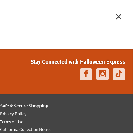
Stay Connected with Halloween Express
Safe & Secure Shopping
Privacy Policy
Terms of Use
California Collection Notice