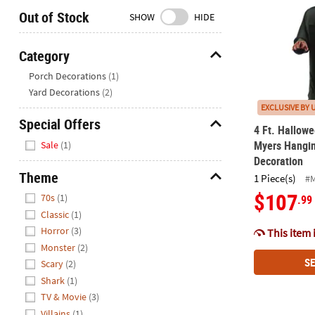
Closed
Out of Stock
SHOW
HIDE
We're
here
Category
to
Hide
Porch Decorations
(1)
help.
Yard Decorations
(2)
Feel
EXCLUSIVE BY 
free
Special Offers
to
4 Ft. Hallowe
Hide
contact
Myers Hangi
Sale
(1)
us
Decoration
with
Theme
1 Piece(s)
#
any
Hide
$107
70s
(1)
.99
questions
Classic
(1)
or
Horror
(3)
This item 
concerns.
Monster
(2)
SE
Scary
(2)
Shark
(1)
TV & Movie
(3)
Villains
(1)