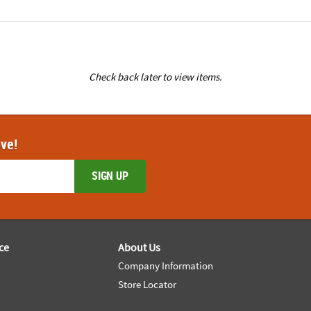
Check back later to view items.
ove!
SIGN UP
ce
About Us
Company Information
Store Locator