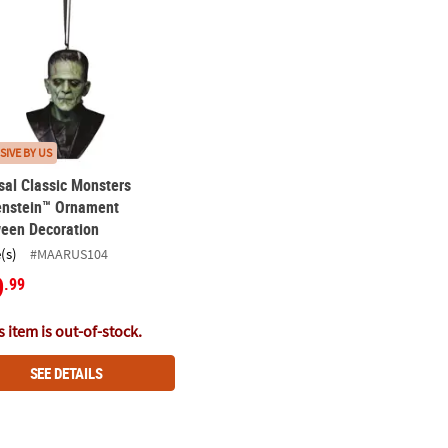
SIVE BY US
sal Classic Monsters
enstein™ Ornament
ween Decoration
(s)
#MAARUS104
9
.99
 item is out-of-stock.
SEE DETAILS