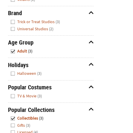
Brand
Hide
Trick or Treat Studios
(3)
Universal Studios
(2)
Age Group
Hide
Adult
(3)
Holidays
Hide
Halloween
(3)
Popular Costumes
Hide
TV & Movie
(3)
Popular Collections
Hide
Collectibles
(3)
Gifts
(3)
Licensed
(4)