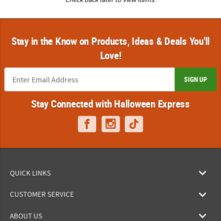
Stay in the Know on Products, Ideas & Deals You'll
Love!
SIGN UP
Stay Connected with Halloween Express
QUICK LINKS
CUSTOMER SERVICE
ABOUT US