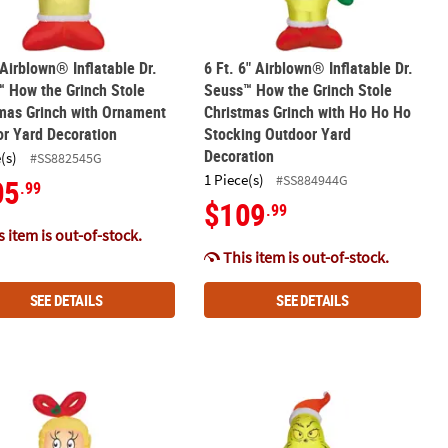
 Airblown® Inflatable Dr.
6 Ft. 6" Airblown® Inflatable Dr.
 How the Grinch Stole
Seuss™ How the Grinch Stole
mas Grinch with Ornament
Christmas Grinch with Ho Ho Ho
r Yard Decoration
Stocking Outdoor Yard
Decoration
(s)
#SS882545G
1 Piece(s)
#SS884944G
05
.99
$109
.99
 item is out-of-stock.
This item is out-of-stock.
SEE DETAILS
SEE DETAILS
stmas Outdoor Yard Decoration
n Projection Light Christmas Outdoor Yard Decoration
Airblown® Inflatable Dr. Seuss™ How the Grinch Stole Christmas C
12 Ft. Airblown® Inflatable Dr. Seu