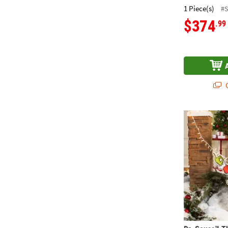
1 Piece(s)
#
$374
.99
Q
Dr. Seuss™ T