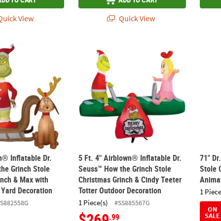
uick View
Quick View
wn® Inflatable Dr. Seuss™ How the Grinch Stole Christmas Grinch & 
5 Ft. 4" Airblown® Inflatable Dr. Seuss™ H
71" D
n® Inflatable Dr.
5 Ft. 4" Airblown® Inflatable Dr.
71" Dr
he Grinch Stole
Seuss™ How the Grinch Stole
Stole 
inch & Max with
Christmas Grinch & Cindy Teeter
Anima
 Yard Decoration
Totter Outdoor Decoration
1 Piece
1 Piece(s)
SS882558G
#SS885567G
ON
$269
SALE
.99