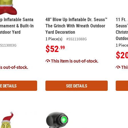
p Inflatable Santa
48" Blow Up Inflatable Dr. Seuss™
11 Ft.
rnament & Built-In
The Grinch With Wreath Outdoor
Seuss™
utdoor Yard
Yard Decoration
Christ
Outdoo
1 Piece(s)
#SS111088G
1 Piece
SS113003G
$52
.99
$2
This item is out-of-stock.
is out-of-stock.
This
E DETAILS
SEE DETAILS
®
n
Blowup Inflatable Grinch & Candy Cane with Built-In Lights Chri
12" Lightshow® Dr. Seuss™ The Grinch Gree
4 Ft. 