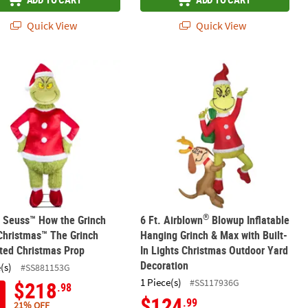
Quick View
Quick View
®
Max with Sled Outdoor Yard Decoration
ow the Grinch Stole Christmas Grinch & Cindy Teeter Totter Outdoor
r. Seuss™ How the Grinch Stole Christmas™ The Grinch Animated Ch
6 Ft. Airblown
Blowup Inflatable Han
®
. Seuss™ How the Grinch
6 Ft. Airblown
Blowup Inflatable
Christmas™ The Grinch
Hanging Grinch & Max with Built-
ted Christmas Prop
In Lights Christmas Outdoor Yard
Decoration
(s)
#SS881153G
1 Piece(s)
#SS117936G
$218
.98
$124
.99
21% OFF