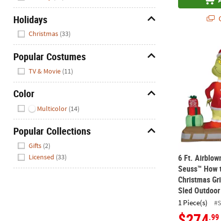
Holidays
Q
Hide
Christmas
(33)
6 Ft. Airblo
Popular Costumes
Hide
TV & Movie
(11)
Color
Hide
Multicolor
(14)
Popular Collections
Hide
Gifts
(2)
6 Ft. Airblow
Licensed
(33)
Seuss™ How t
Christmas Gr
Sled Outdoor
1 Piece(s)
#
$274
.99