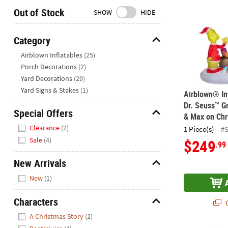
Closed
Out of Stock
SHOW
HIDE
We're
here
Category
to
Hide
Airblown Inflatables
(25)
help.
Porch Decorations
(2)
Feel
Yard Decorations
(29)
free
to
Yard Signs & Stakes
(1)
Airblown® In
contact
Dr. Seuss™ Gr
Special Offers
us
& Max on Chr
Hide
with
Clearance
(2)
1 Piece(s)
#
any
Sale
(4)
$249
.99
questions
or
New Arrivals
concerns.
Hide
New
(1)
Characters
Q
Hide
A Christmas Story
(2)