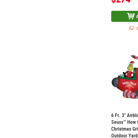
Q
6 Ft. 3" Air
6 Ft. 3" Airb
Seuss™ How t
Christmas Gri
Outdoor Yard