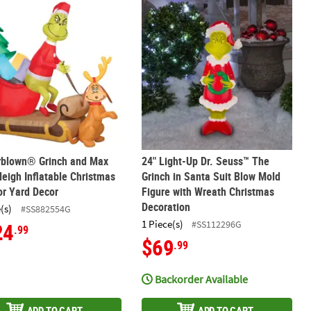
hristmas Grinch & Max Teeter Totter Outdoor Decoration
rblown® Grinch and Max With Sleigh Inflatable Christmas Outdoor 
24" Light-Up Dr. Seuss™ The Grinch 
irblown® Grinch and Max
24" Light-Up Dr. Seuss™ The
leigh Inflatable Christmas
Grinch in Santa Suit Blow Mold
r Yard Decor
Figure with Wreath Christmas
Decoration
(s)
#SS882554G
1 Piece(s)
#SS112296G
24
.99
$69
.99
Backorder Available
ADD TO CART
ADD TO CART