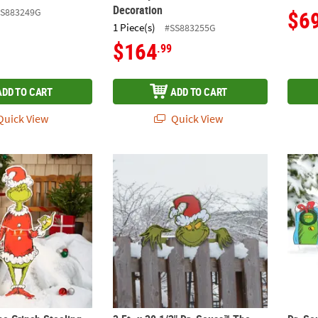
Decoration
SS883249G
$6
1 Piece(s)
#SS883255G
$164
.99
ADD TO CART
ADD TO CART
uick View
Quick View
he Grinch Stealing Lights Christmas Decoration
3 Ft. x 20 1/2" Dr. Seuss™ The Grinch Chri
Dr. Se