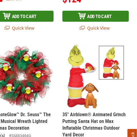
ADD TO CART
ADD TO CART
Quick View
Quick View
in Helicopter Outdoor Yard Decoration
How the Grinch Stole Christmas Pop-Up Grinch with Chimney Outdoor
moteGlow™ Dr. Seuss™ The Grinch Musical Wreath Lighted Christma
35" Airblown® Animated Grinch Putti
moteGlow™ Dr. Seuss™ The
35" Airblown® Animated Grinch
 Musical Wreath Lighted
Putting Santa Hat on Max
mas Decoration
Inflatable Christmas Outdoor
Yard Decor
(s)
#SS883464G