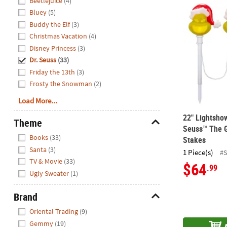
Beetlejuice
(4)
22" Lightsh
Bluey
(5)
Buddy the Elf
(3)
Christmas Vacation
(4)
Disney Princess
(3)
Dr. Seuss
(33)
Friday the 13th
(3)
Frosty the Snowman
(2)
Load More...
22" Lightsho
Theme
Seuss™ The G
Hide
Books
(33)
Stakes
Santa
(3)
1 Piece(s)
#
TV & Movie
(33)
$64
.99
Ugly Sweater
(1)
Brand
Hide
Oriental Trading
(9)
Gemmy
(19)