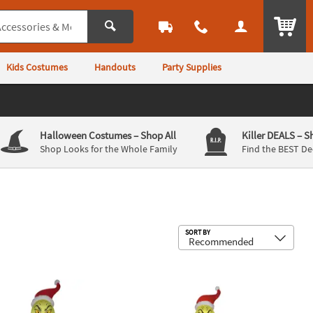
ITEM
Kids Costumes
Handouts
Party Supplies
Halloween Costumes
– Shop All
Killer DEALS
– S
Shop Looks for the Whole Family
Find the BEST De
Sub
SORT BY
mas Tree
nch & Max Outdoor Yard Decoration
irblown® Inflatable Dr. Seuss™ The Grinch with Stocking Giant Out
72" Blow Up Inflatable Dr. Seuss™ T