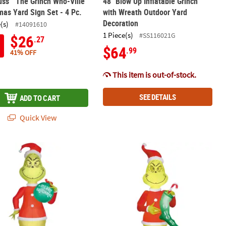
uss™ The Grinch Who-Ville
48" Blow Up Inflatable Grinch
mas Yard Sign Set - 4 Pc.
with Wreath Outdoor Yard
Decoration
(s)
#14091610
1 Piece(s)
#SS116021G
$26
.27
$64
.99
41% OFF
This item is out-of-stock.
SEE DETAILS
ADD TO CART
Quick View
door Yard Decoration
nch With Wreath Outdoor Yard Decoration
 Airblown® Inflatable Dr. Seuss™ How the Grinch Stole Christmas 
6 Ft. 6" Airblown® Inflatable Dr. S