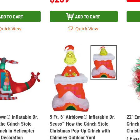
ADD TO CART
ADD TO CART
uick View
Quick View
blown® Inflatable Dr. Seuss™ How the Grinch Stole Christmas Grinch 
5 Ft. 6" Airblown® Inflatable Dr. Seuss™ 
22" E
lown® Inflatable Dr.
5 Ft. 6" Airblown® Inflatable Dr.
22" E
he Grinch Stole
Seuss™ How the Grinch Stole
Grinch
nch in Helicopter
Christmas Pop-Up Grinch with
Christ
 Decoration
Chimney Outdoor Yard
1 Piece