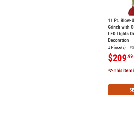
11 Ft. Blow-U
Grinch with O
LED Lights O
Decoration
1 Piece(s)
#
$209
.99
This item 
SE
4 Ft. Airblow