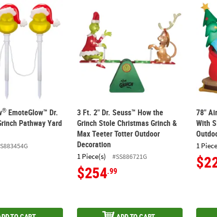
®
ow
EmoteGlow™ Dr. Seuss™ The Grinch Pathway Yard Stakes
3 Ft. 2" Dr. Seuss™ How the Grinch Stole C
78" Ai
®
w
EmoteGlow™ Dr.
3 Ft. 2" Dr. Seuss™ How the
78" A
rinch Pathway Yard
Grinch Stole Christmas Grinch &
With S
Max Teeter Totter Outdoor
Outdoo
Decoration
1 Piece
SS883454G
1 Piece(s)
#SS886721G
$2
$254
.99
ADD TO CART
ADD TO CART