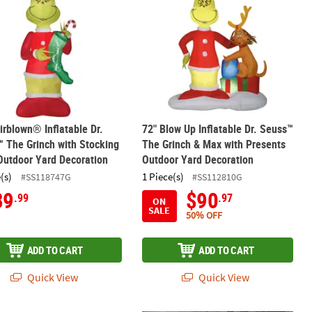
irblown® Inflatable Dr.
72" Blow Up Inflatable Dr. Seuss™
 The Grinch with Stocking
The Grinch & Max with Presents
Outdoor Yard Decoration
Outdoor Yard Decoration
(s)
1 Piece(s)
#SS118747G
#SS112810G
89
$90
.99
.97
ON
SALE
50% OFF
ADD TO CART
ADD TO CART
Quick View
Quick View