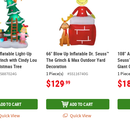
flatable Light-Up
66" Blow Up Inflatable Dr. Seuss™
108" A
inch with Cindy Lou
The Grinch & Max Outdoor Yard
Seuss™
istmas Tree
Decoration
Giant 
1 Piece(s)
1 Piece
SS887024G
#SS116740G
$129
$1
.99
ADD TO CART
ADD TO CART
uick View
Quick View