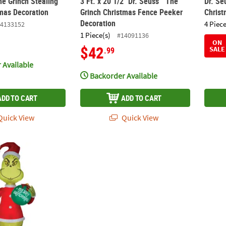
he Grinch Stealing
3 Ft. x 20 1/2" Dr. Seuss™ The
Dr. Se
tmas Decoration
Grinch Christmas Fence Peeker
Christ
Decoration
4 Piece
4133152
1 Piece(s)
#14091136
ON
$42
SALE
.99
 Available
Backorder Available
ADD TO CART
ADD TO CART
uick View
Quick View
Up Inflatable Santa Grinch with Ornament & Built-In LED Lights Out
48" Blow Up Inflatable Dr. Seuss™ The Gri
11 Ft.