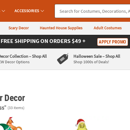
S
ACCESSORIES
Scary Decor
Haunted House Supplies
Adult Costumes
FREE SHIPPING
ON ORDERS $49 +
APPLY PROMO
Decor Collection
– Shop All
Halloween Sale
– Shop All
EW Decor Options
Shop 1000s of Deals!
r Decor
ss"
(33 items)
flatable Light-Up Dr. Seuss™ Grinch with Cindy Lou & Max on Christ
66" Blow Up Inflatable Dr. Seuss™ The Gri
108" A