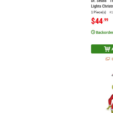
Dr. Seuss™ T
Lights Chris
1 Piece(s)
#1
$44
.99
Backorder
Q
11 Ft. Blow-