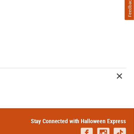
Feedback
Stay Connected with Halloween Express