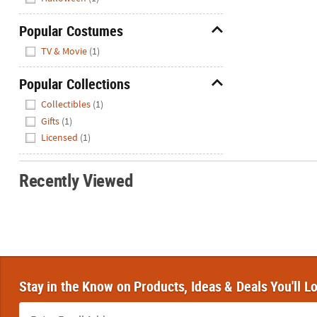
Popular Costumes
Hide
TV & Movie
(1)
Popular Collections
Hide
Collectibles
(1)
Gifts
(1)
Licensed
(1)
Recently Viewed
Stay in the Know on Products, Ideas & Deals You'll L