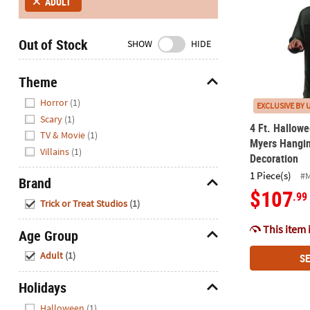
ADULT
Closed
We're
Out of Stock
SHOW
HIDE
here
to
help.
Theme
Feel
Hide
Horror
(1)
EXCLUSIVE BY 
free
Scary
(1)
to
4 Ft. Hallowe
TV & Movie
(1)
contact
Myers Hangi
Villains
(1)
us
Decoration
with
1 Piece(s)
#
Brand
any
$107
.99
Hide
questions
Trick or Treat Studios
(1)
or
This item 
concerns.
Age Group
Hide
Adult
(1)
SE
Holidays
Hide
Halloween
(1)