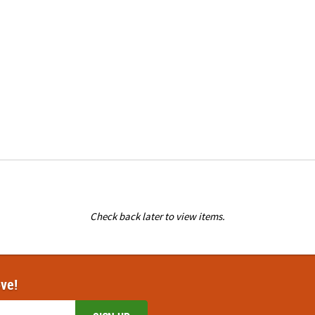
Check back later to view items.
ove!