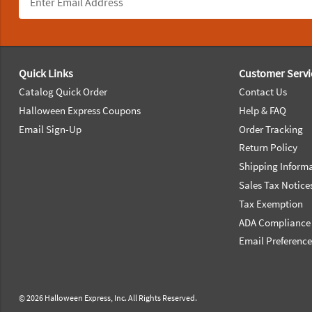
Footer Navigation
Quick Links
Customer Servi
Catalog Quick Order
Contact Us
Halloween Express Coupons
Help & FAQ
Email Sign-Up
Order Tracking
Return Policy
Shipping Inform
Sales Tax Notice
Tax Exemption
ADA Compliance
Email Preferenc
© 2026 Halloween Express, Inc. All Rights Reserved.