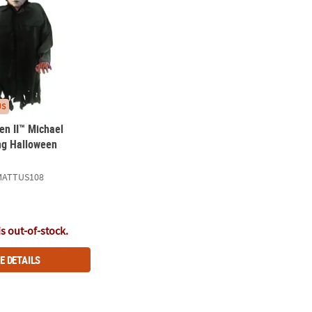
US
en II™ Michael
ng Halloween
MATTUS108
is out-of-stock.
E DETAILS