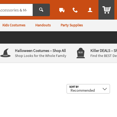
ITEM
Kids Costumes
Handouts
Party Supplies
Halloween Costumes
– Shop All
Killer DEALS
– S
Shop Looks for the Whole Family
Find the BEST De
Sub
SORT BY