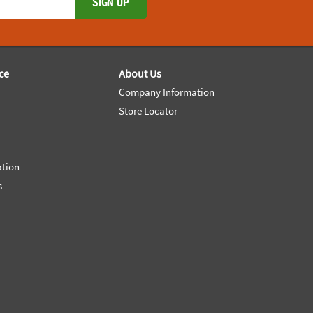
SIGN UP
ce
About Us
Company Information
Store Locator
ation
s
e