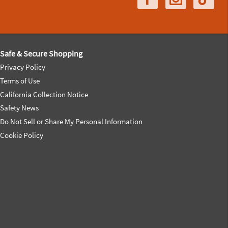
Safe & Secure Shopping
Privacy Policy
Terms of Use
California Collection Notice
Safety News
Do Not Sell or Share My Personal Information
Cookie Policy