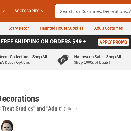
S
ACCESSORIES
Scary Decor
Haunted House Supplies
Adult Costumes
FREE SHIPPING
ON ORDERS $49 +
APPLY PROMO
Decor Collection
– Shop All
Halloween Sale
– Shop All
EW Decor Options
Shop 1000s of Deals!
Decorations
r Treat Studios"
and "Adult"
(1 items)
een II™ Michael Myers Hanging Halloween Decoration