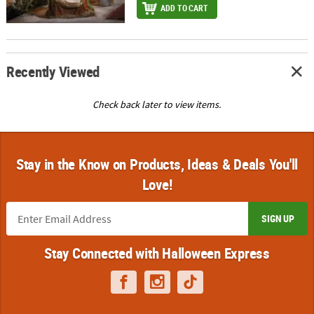
ADD TO CART
Recently Viewed
Check back later to view items.
Stay in the Know on Products, Ideas & Deals You'll
Love!
SIGN UP
Stay Connected with Halloween Express