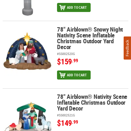
ADD TO CART
78" Airblown® Snowy Night
78" Airblown® Snowy Night Nativity Scene Inflatable Christmas O
Nativity Scene Inflatable
Christmas Outdoor Yard
Feedback
Decor
#SS882520G
$159
.99
ADD TO CART
78" Airblown® Nativity Scene
78" Airblown® Nativity Scene Inflatable Christmas Outdoor Yard D
Inflatable Christmas Outdoor
Yard Decor
#SS882521G
$149
.99