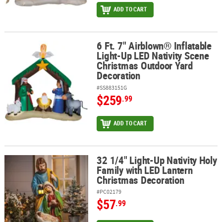
ADD TO CART
6 Ft. 7" Airblown® Inflatable
6 Ft. 7" Airblown® Inflatable Light-Up LED Nativity Scene Christm
Light-Up LED Nativity Scene
Christmas Outdoor Yard
Decoration
#SS883151G
$259
.99
ADD TO CART
32 1/4" Light-Up Nativity Holy
32 1/4" Light-Up Nativity Holy Family with LED Lantern Christmas
Family with LED Lantern
Christmas Decoration
#PC02179
$57
.99