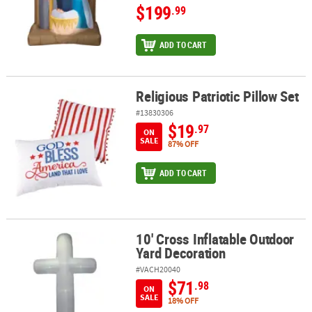
$199
.99
ADD TO CART
Religious Patriotic Pillow Set
Religious Patriotic Pillow Set
#13830306
$19
.97
ON
SALE
87% OFF
ADD TO CART
10' Cross Inflatable Outdoor
10' Cross Inflatable Outdoor Yard Decoration
Yard Decoration
#VACH20040
$71
.98
ON
SALE
18% OFF