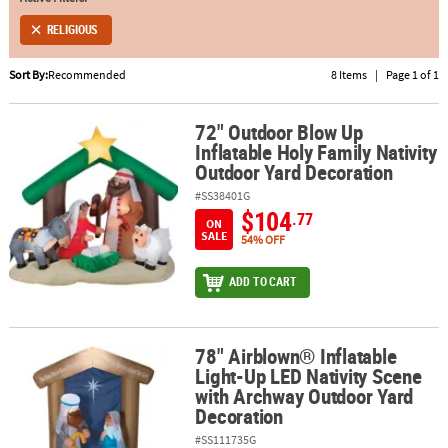
RELIGIOUS
ABOUT
US
Sort By:
Recommended
8 Items
|
Page 1 of 1
SAFE
&
72" Outdoor Blow Up
72" Outdoor Blow Up Inflatable Holy Family Nativity Outdoor Yard
Inflatable Holy Family Nativity
SECURE
Outdoor Yard Decoration
SHOPPING
#SS38401G
$104
.77
ON
SALE
54% OFF
ADD TO CART
78" Airblown® Inflatable
78" Airblown® Inflatable Light-Up LED Nativity Scene with Archw
Light-Up LED Nativity Scene
with Archway Outdoor Yard
Decoration
#SS111735G