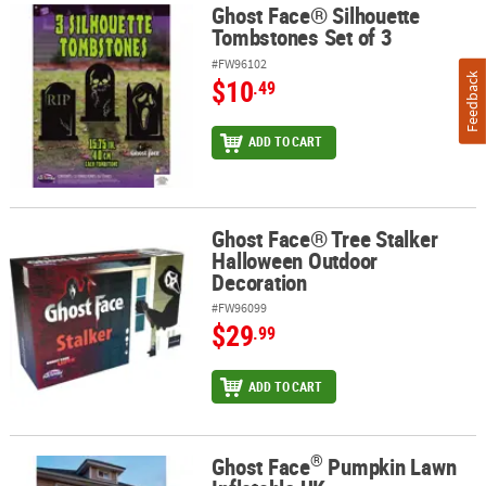
Ghost Face® Silhouette
Ghost Face® Silhouette Tombstones Set of 3
Tombstones Set of 3
#FW96102
Feedback
$10
.49
ADD TO CART
Ghost Face® Tree Stalker
Ghost Face® Tree Stalker Halloween Outdoor Decoration
Halloween Outdoor
Decoration
#FW96099
$29
.99
ADD TO CART
®
Ghost Face
Pumpkin Lawn
®
Ghost Face
Pumpkin Lawn Inflatable UK