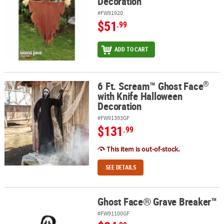
Decoration
#FW91920
$51
.99
ADD TO CART
®
6 Ft. Scream™ Ghost Face
®
6 Ft. Scream™ Ghost Face
with Knife Halloween Decoration
with Knife Halloween
Decoration
#FW91393GF
$131
.99
This item is out-of-stock.
SEE DETAILS
Ghost Face® Grave Breaker™
Ghost Face® Grave Breaker™
#FW91100GF