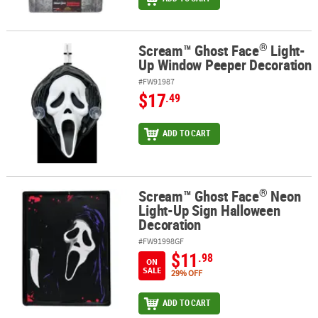
®
Scream™ Ghost Face
Light-
®
Scream™ Ghost Face
Light-Up Window Peeper Decoration
Up Window Peeper Decoration
#FW91987
$17
.49
ADD TO CART
®
Scream™ Ghost Face
Neon
®
Scream™ Ghost Face
Neon Light-Up Sign Halloween Decoration
Light-Up Sign Halloween
Decoration
#FW91998GF
$11
.98
ON
SALE
29% OFF
ADD TO CART