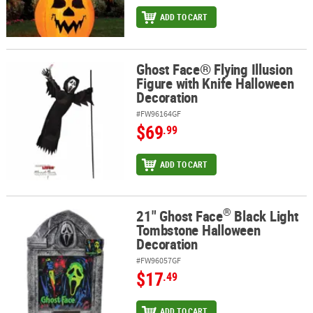
ADD TO CART
Ghost Face® Flying Illusion
Ghost Face® Flying Illusion Figure with Knife Halloween Decoratio
Figure with Knife Halloween
Decoration
#FW96164GF
$69
.99
ADD TO CART
®
21" Ghost Face
Black Light
®
21" Ghost Face
Black Light Tombstone Halloween Decoration
Tombstone Halloween
Decoration
#FW96057GF
$17
.49
ADD TO CART