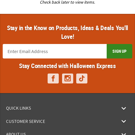
Check back later to view items.
Stay in the Know on Products, Ideas & Deals You'll
Love!
SIGN UP
Stay Connected with Halloween Express
QUICK LINKS
CUSTOMER SERVICE
ABOUT US