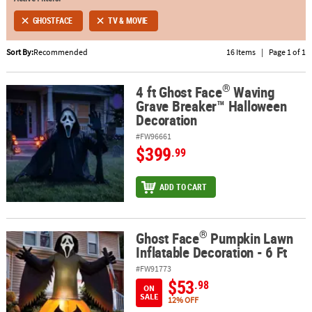
GHOSTFACE
TV & MOVIE
ABOUT
US
Sort By:
Recommended
16 Items
|
Page 1 of 1
SAFE
®
&
4 ft Ghost Face
Waving
®
4 ft Ghost Face
Waving Grave Breaker™ Halloween Decoration
Grave Breaker™ Halloween
SECURE
Decoration
SHOPPING
#FW96661
$399
.99
ADD TO CART
®
Ghost Face
Pumpkin Lawn
®
Ghost Face
Pumpkin Lawn Inflatable Decoration - 6 Ft
Inflatable Decoration - 6 Ft
#FW91773
$53
.98
ON
SALE
12% OFF