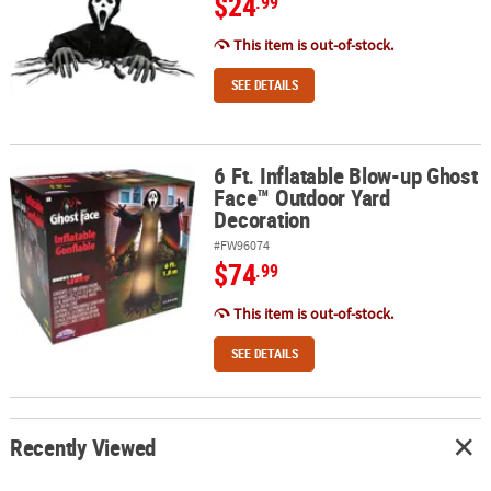
$24
.99
This item is out-of-stock.
SEE DETAILS
6 Ft. Inflatable Blow-up Ghost
6 Ft. Inflatable Blow-up Ghost Face™ Outdoor Yard Decoration
Face™ Outdoor Yard
Decoration
#FW96074
$74
.99
This item is out-of-stock.
SEE DETAILS
Recently Viewed