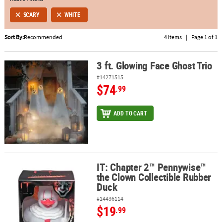
SCARY
WHITE
ABOUT
US
Sort By:
Recommended
4 Items
|
Page 1 of 1
SAFE
&
3 ft. Glowing Face Ghost Trio
3 ft. Glowing Face Ghost Trio
SECURE
#14271515
SHOPPING
$74
.99
ADD TO CART
IT: Chapter 2™ Pennywise™
IT: Chapter 2™ Pennywise™ the Clown Collectible Rubber Duck
the Clown Collectible Rubber
Duck
#14436114
$19
.99