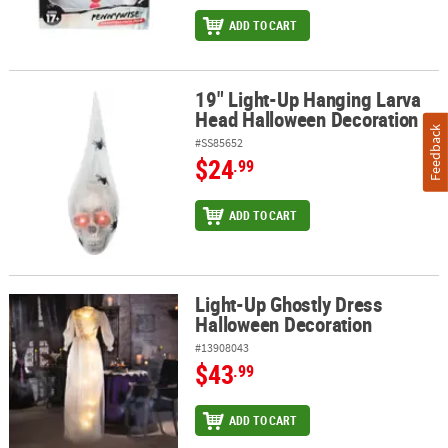
ADD TO CART
19" Light-Up Hanging Larva
19" Light-Up Hanging Larva Head Halloween Decoration
Head Halloween Decoration
Feedback
#SS85652
$24
.99
ADD TO CART
Light-Up Ghostly Dress
Light-Up Ghostly Dress Halloween Decoration
Halloween Decoration
#13908043
$43
.99
ADD TO CART