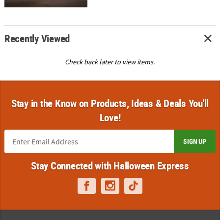
Recently Viewed
Check back later to view items.
Stay in the Know on Products, Ideas & Deals You'll
Love!
SIGN UP
Stay Connected with Halloween Express