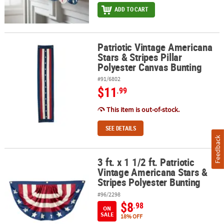
ADD TO CART
Patriotic Vintage Americana
Patriotic Vintage Americana Stars & Stripes Pillar Polyester Canva
Stars & Stripes Pillar
Polyester Canvas Bunting
#91/6802
$11
.99
This item is out-of-stock.
SEE DETAILS
Feedback
3 ft. x 1 1/2 ft. Patriotic
3 ft. x 1 1/2 ft. Patriotic Vintage Americana Stars & Stripes Polyest
Vintage Americana Stars &
Stripes Polyester Bunting
#96/2298
$8
.98
ON
SALE
18% OFF