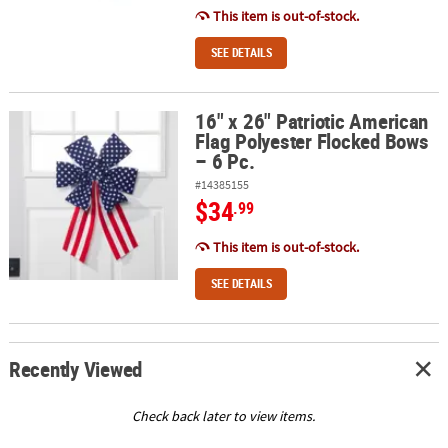
This item is out-of-stock.
SEE DETAILS
16" x 26" Patriotic American
16" x 26" Patriotic American Flag Polyester Flocked Bows – 6 Pc.
Flag Polyester Flocked Bows
– 6 Pc.
#14385155
$34
.99
This item is out-of-stock.
SEE DETAILS
Recently Viewed
Check back later to view items.