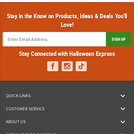
Stay in the Know on Products, Ideas & Deals You'll
Love!
SIGN UP
Stay Connected with Halloween Express
QUICK LINKS
CUSTOMER SERVICE
ABOUT US