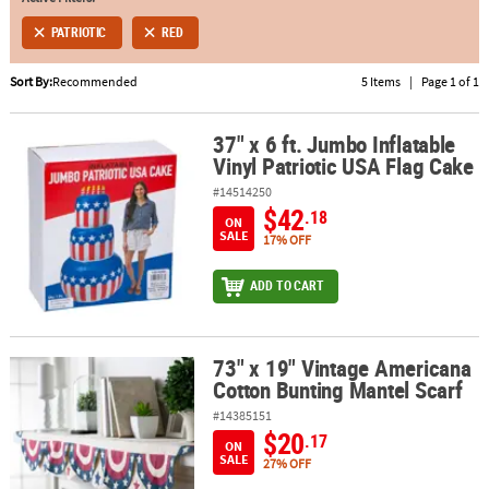
PATRIOTIC
RED
ABOUT
US
Sort By:
Recommended
5 Items
|
Page 1 of 1
SAFE
&
37" x 6 ft. Jumbo Inflatable
37" x 6 ft. Jumbo Inflatable Vinyl Patriotic USA Flag Cake
Vinyl Patriotic USA Flag Cake
SECURE
SHOPPING
#14514250
$42
.18
ON
SALE
17% OFF
ADD TO CART
73" x 19" Vintage Americana
73" x 19" Vintage Americana Cotton Bunting Mantel Scarf
Cotton Bunting Mantel Scarf
#14385151
$20
.17
ON
SALE
27% OFF