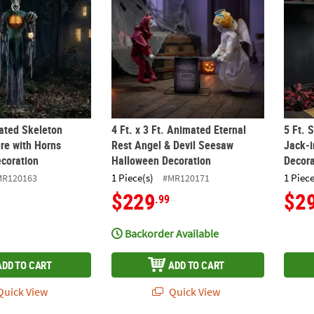
mated Skeleton
4 Ft. x 3 Ft. Animated Eternal
5 Ft. 
ure with Horns
Rest Angel & Devil Seesaw
Jack-
coration
Halloween Decoration
Decora
1 Piece(s)
1 Piece
MR120163
#MR120171
$229
$2
.99
Backorder Available
ADD TO CART
ADD TO CART
uick View
Quick View