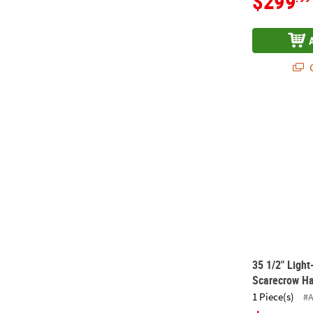
$299
Q
35 1/2" Ligh
35 1/2" Ligh
Scarecrow Ha
1 Piece(s)
#