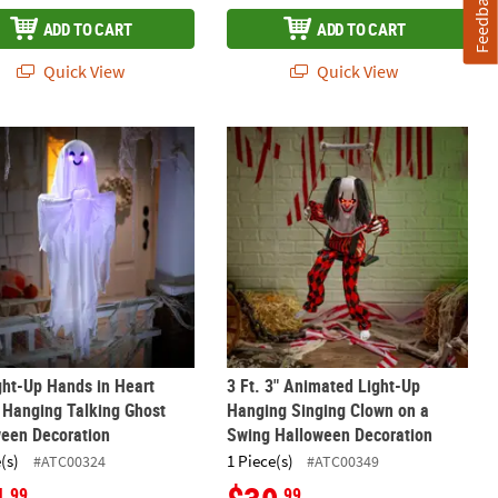
Feedback
ADD TO CART
ADD TO CART
Quick View
Quick View
ion
loween Decoration
ght-Up Hands in Heart Shape Hanging Talking Ghost Halloween Dec
3 Ft. 3" Animated Light-Up Hanging
ght-Up Hands in Heart
3 Ft. 3" Animated Light-Up
 Hanging Talking Ghost
Hanging Singing Clown on a
ween Decoration
Swing Halloween Decoration
(s)
1 Piece(s)
#ATC00324
#ATC00349
.99
.99