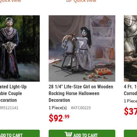
uick View
Quick View
mated Light-Up Skeleton Zombie Couple Halloween Decoration
28 1/4" Life-Size Girl on Wooden Rocking 
4 Ft. 
mated Light-Up
28 1/4" Life-Size Girl on Wooden
4 Ft. 
bie Couple
Rocking Horse Halloween
Corro
coration
Decoration
1 Piece
1 Piece(s)
MR5121141
#ATC00225
$3
$92
.99
ADD TO CART
ADD TO CART