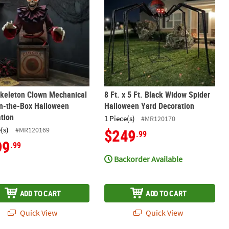
Skeleton Clown Mechanical
8 Ft. x 5 Ft. Black Widow Spider
in-the-Box Halloween
Halloween Yard Decoration
tion
1 Piece(s)
#MR120170
(s)
#MR120169
$249
.99
99
.99
Backorder Available
ADD TO CART
ADD TO CART
Quick View
Quick View