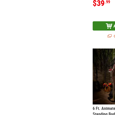
$39
.99
Q
6 Ft. Animat
6 Ft. Animat
Standing Bod