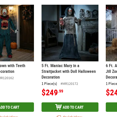
lown with Teeth Halloween Decoration
5 Ft. Maniac Mary in a Straitjacket with Do
6 Ft. 
lown with Teeth
5 Ft. Maniac Mary in a
6 Ft. 
coration
Straitjacket with Doll Halloween
Jill Z
Decoration
Decora
MR120162
1 Piece(s)
1 Piece
#MR120172
$249
$2
.99
ADD TO CART
ADD TO CART