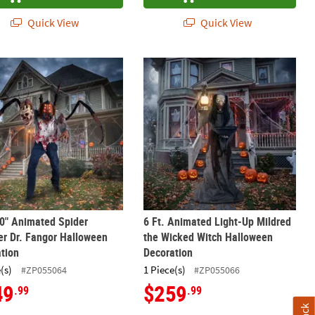
Quick View
Quick View
ippers the Clown Halloween Decoration
10" Animated Spider Monster Dr. Fangor Halloween Decoration
6 Ft. Animated Light-Up Mildred th
10" Animated Spider
6 Ft. Animated Light-Up Mildred
r Dr. Fangor Halloween
the Wicked Witch Halloween
tion
Decoration
(s)
1 Piece(s)
#ZP055064
#ZP055066
49
$259
.99
.99