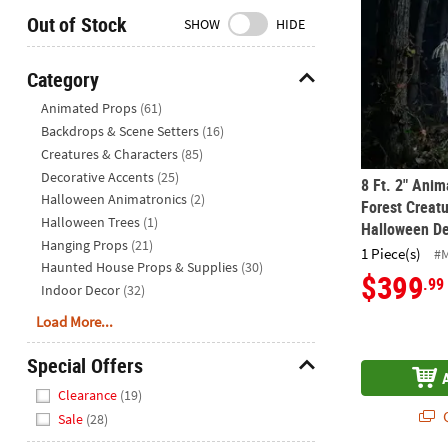
Closed
Out of Stock
SHOW
HIDE
We're
here
Category
to
Hide
Animated Props
(61)
help.
Backdrops & Scene Setters
(16)
Feel
Creatures & Characters
(85)
free
to
Decorative Accents
(25)
8 Ft. 2" Ani
contact
Halloween Animatronics
(2)
Forest Creat
us
Halloween Trees
(1)
Halloween De
with
Hanging Props
(21)
1 Piece(s)
#
any
Haunted House Props & Supplies
(30)
$399
.99
questions
Indoor Decor
(32)
or
Load More...
concerns.
Special Offers
Hide
Clearance
(19)
Q
Sale
(28)