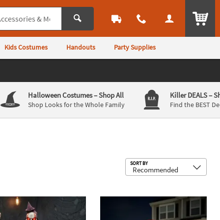
ITEM
Kids Costumes
Handouts
Party Supplies
Halloween Costumes
– Shop All
Killer DEALS
– S
Shop Looks for the Whole Family
Find the BEST De
Sub
SORT BY
 Devil Seesaw Halloween Decoration
Skeleton Clown Mechanical Jack-in-the-Box Halloween Decoration
8 Ft. x 5 Ft. Black Widow Spider Hal