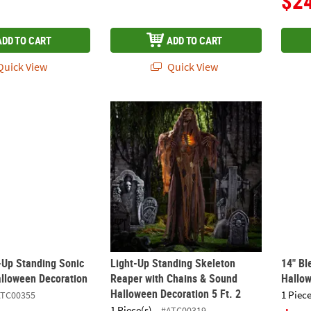
$2
ADD TO CART
ADD TO CART
uick View
Quick View
t-Up Standing Sonic Scarecrow Halloween Decoration
Light-Up Standing Skeleton Reaper with Ch
14" Bl
t-Up Standing Sonic
Light-Up Standing Skeleton
14" Bl
lloween Decoration
Reaper with Chains & Sound
Hallo
Halloween Decoration 5 Ft. 2
1 Piece
ATC00355
1 Piece(s)
#ATC00319