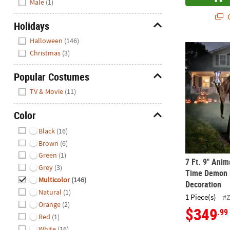
Male
(1)
Q
Holidays
Hide
Halloween
(146)
7 Ft. 9" Ani
Christmas
(3)
Popular Costumes
Hide
TV & Movie
(11)
Color
Hide
Black
(16)
Brown
(6)
Green
(1)
7 Ft. 9" Ani
Grey
(3)
Time Demon 
Multicolor
(146)
Decoration
Natural
(1)
1 Piece(s)
#
Orange
(2)
$349
.99
Red
(1)
White
(16)