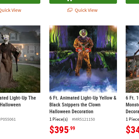
uick View
Quick View
mated Light-Up The Time Demon Halloween Decoration
6 Ft. Animated Light-Up Yellow & Black Sn
6 Ft. 
mated Light-Up The
6 Ft. Animated Light-Up Yellow &
6 Ft. 
Halloween
Black Snippers the Clown
Monste
Halloween Decoration
Decora
1 Piece(s)
1 Piece
ZP055061
#MR5121150
$395
$3
.99