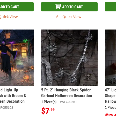
ADD TO CART
ADD TO CART
uick View
Quick View
ed Light-Up Hovering Witch with Broom & Wand Halloween Decorat
5 Ft. 2" Hanging Black Spider Garland Hal
47" Li
ed Light-Up
5 Ft. 2" Hanging Black Spider
47" Li
ch with Broom &
Garland Halloween Decoration
Shape
een Decoration
Hallo
1 Piece(s)
#ATC00361
1 Piece
ZP055103
$7
.99