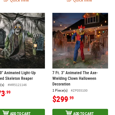
Quick View
Quick View
Horse Halloween Decoration
10" Animated Light-Up Corroded Skeleton Reaper
7 Ft. 3" Animated The Axe-Wielding
10" Animated Light-Up
7 Ft. 3" Animated The Axe-
ded Skeleton Reaper
Wielding Clown Halloween
Decoration
(s)
#MR5121146
1 Piece(s)
#ZP055100
73
.99
$299
.99
ADD TO CART
ADD TO CART