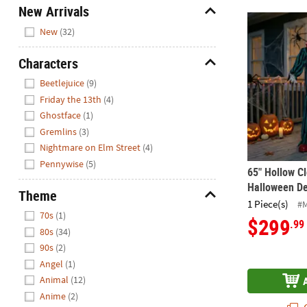
New Arrivals
65" Hollow C
Hide
New
(32)
Characters
Hide
Beetlejuice
(9)
Friday the 13th
(4)
Ghostface
(1)
Gremlins
(3)
Nightmare on Elm Street
(4)
Pennywise
(5)
65" Hollow C
Halloween De
Theme
1 Piece(s)
#
Hide
70s
(1)
$299
.99
80s
(34)
90s
(2)
Angel
(1)
Animal
(12)
Anime
(2)