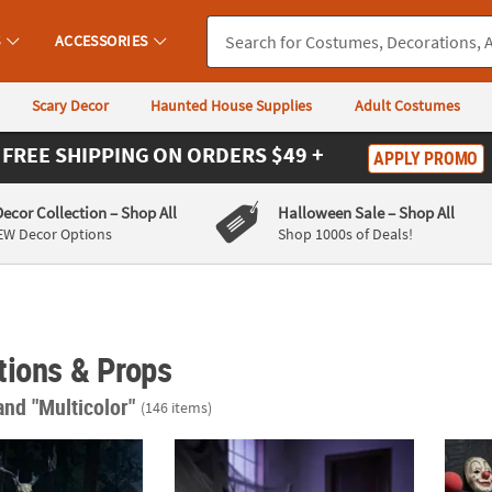
S
ACCESSORIES
Scary Decor
Haunted House Supplies
Adult Costumes
FREE SHIPPING
ON ORDERS $49 +
APPLY PROMO
Decor Collection
– Shop All
Halloween Sale
– Shop All
EW Decor Options
Shop 1000s of Deals!
tions & Props
and "Multicolor"
(146 items)
mated Skeleton Forest Creature with Horns Halloween Decoration
4 Ft. x 3 Ft. Animated Eternal Rest Angel &
5 Ft. 