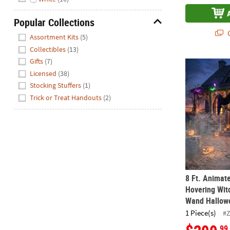
Popular Collections
Hide
Q
Assortment Kits
(5)
Collectibles
(13)
Gifts
(7)
8 Ft. Animat
Licensed
(38)
Stocking Stuffers
(1)
Trick or Treat Handouts
(2)
8 Ft. Animat
Hovering Wit
Wand Hallow
1 Piece(s)
#
.99