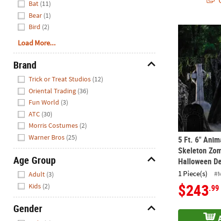
Q
Bat
(11)
Bear
(1)
Bird
(2)
5 Ft. 6" Ani
Load More...
Brand
Hide
Trick or Treat Studios
(12)
Oriental Trading
(36)
Fun World
(3)
ATC
(30)
Morris Costumes
(2)
Warner Bros
(25)
5 Ft. 6" Ani
Skeleton Zom
Age Group
Halloween De
Hide
1 Piece(s)
#
Adult
(3)
$243
Kids
(2)
.99
Gender
Hide