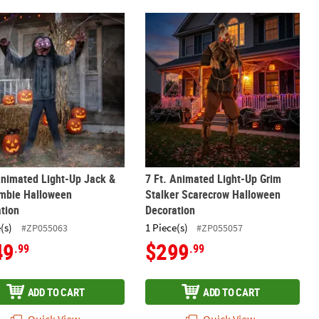
ll Halloween Decoration
Animated Light-Up Jack & Jill Zombie Halloween Decoration
7 Ft. Animated Light-Up Grim Stalk
Animated Light-Up Jack &
7 Ft. Animated Light-Up Grim
ombie Halloween
Stalker Scarecrow Halloween
tion
Decoration
(s)
1 Piece(s)
#ZP055063
#ZP055057
49
$299
.99
.99
ADD TO CART
ADD TO CART