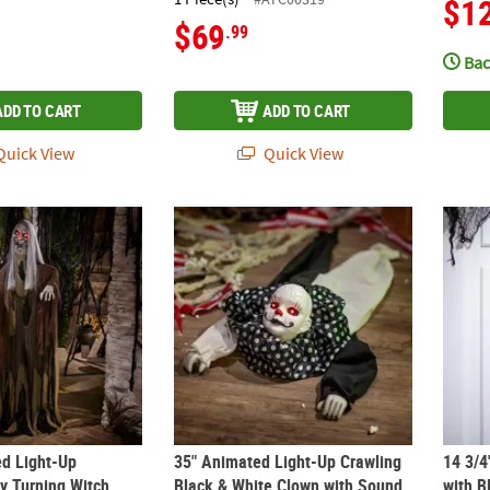
$1
$69
.99
Bac
ADD TO CART
ADD TO CART
uick View
Quick View
ed Light-Up Standing Body Turning Witch with Sound Halloween De
35" Animated Light-Up Crawling Black & W
14 3/4
ed Light-Up
35" Animated Light-Up Crawling
14 3/4
y Turning Witch
Black & White Clown with Sound
with B