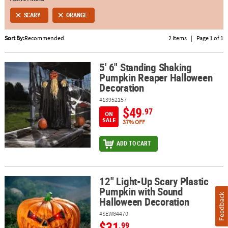
SCARY
ORANGE
ABOUT
US
Sort By:
Recommended
2 Items
|
Page 1 of 1
SAFE
&
5' 6" Standing Shaking
5' 6" Standing Shaking Pumpkin Reaper Halloween Decoration
Pumpkin Reaper Halloween
SECURE
Decoration
SHOPPING
#13952157
$49
.97
ON
SALE
37% OFF
ADD TO CART
12" Light-Up Scary Plastic
12" Light-Up Scary Plastic Pumpkin with Sound Halloween Decora
Pumpkin with Sound
Feedback
Halloween Decoration
#SEW84470
$31
.99