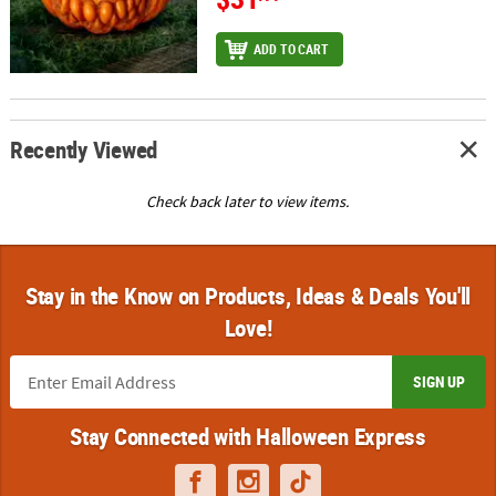
ADD TO CART
Recently Viewed
Check back later to view items.
Stay in the Know on Products, Ideas & Deals You'll
Love!
SIGN UP
Stay Connected with Halloween Express