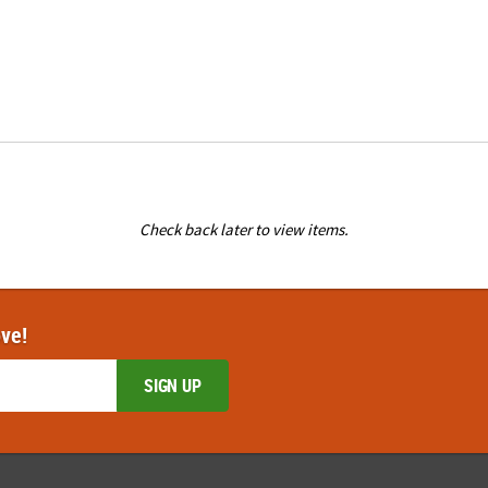
Check back later to view items.
ove!
SIGN UP