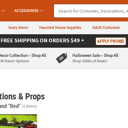
S
ACCESSORIES
Scary Decor
Haunted House Supplies
Adult Costumes
FREE SHIPPING
ON ORDERS $49 +
APPLY PROMO
Decor Collection
– Shop All
Halloween Sale
– Shop All
EW Decor Options
Shop 1000s of Deals!
tions & Props
and "Red"
(1 items)
2" Friday the 13th™ Single-Sided Plastic Yard Signs – 6 Pc.