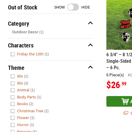
Closed
Out of Stock
SHOW
HIDE
We're
here
Category
to
Hide
Outdoor Decor
(1)
help.
Feel
Characters
free
Hide
to
Friday the 13th
(1)
6 3/4" – 8 1/
contact
Single-Sided 
us
Theme
– 6 Pc.
with
Hide
6 Piece(s)
#1
80s
(1)
any
$26
.99
90s
(3)
questions
Animal
(1)
or
Body Parts
(1)
concerns.
Books
(2)
Christmas Tree
(2)
Q
Flower
(1)
Horror
(1)
Patriotic
(5)