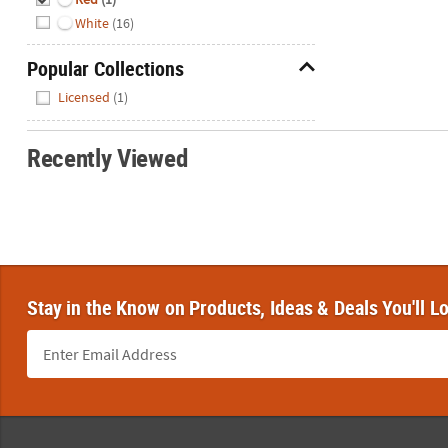
White
(16)
Popular Collections
Hide
Licensed
(1)
Recently Viewed
Stay in the Know on Products, Ideas & Deals You'll L
Footer Navigation