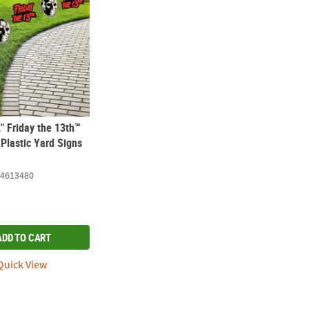
2" Friday the 13th™
Plastic Yard Signs
4613480
ADD TO CART
uick View