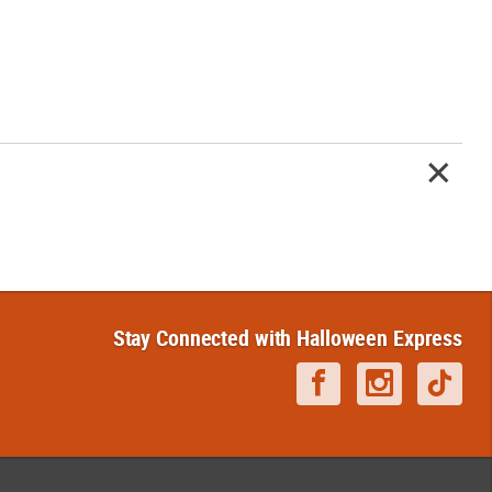
Stay Connected with Halloween Express