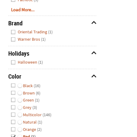
Load More...
Brand
Hide
Oriental Trading
(1)
Warner Bros
(1)
Holidays
Hide
Halloween
(1)
Color
Hide
Black
(16)
Brown
(6)
Green
(1)
Grey
(3)
Multicolor
(146)
Natural
(1)
Orange
(2)
Red
(1)