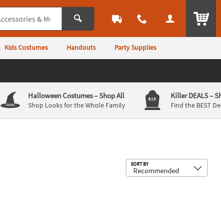
ITEM
Kids Costumes
Handouts
Party Supplies
Halloween Costumes
– Shop All
Killer DEALS
– S
Shop Looks for the Whole Family
Find the BEST De
Sub
SORT BY