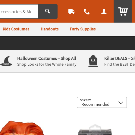
ITEM
Kids Costumes
Handouts
Party Supplies
Halloween Costumes
– Shop All
Killer DEALS
– S
Shop Looks for the Whole Family
Find the BEST De
Sub
SORT BY
st Resin Collectible Ornament
s Play™ Seed of Chucky Magnet Pack
4 1/2" Universal Classic Monsters Th