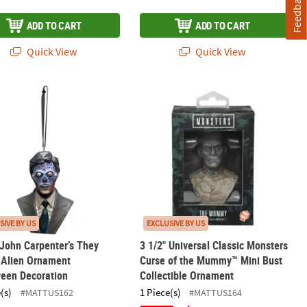
Feedback
ADD TO CART
ADD TO CART
Quick View
Quick View
d Ornament
 John Carpenter’s They Live!™ Alien Ornament Halloween Decorati
3 1/2" Universal Classic Monsters C
SIVE BY US
EXCLUSIVE BY US
 John Carpenter’s They
3 1/2" Universal Classic Monsters
 Alien Ornament
Curse of the Mummy™ Mini Bust
ween Decoration
Collectible Ornament
(s)
1 Piece(s)
#MATTUS162
#MATTUS164