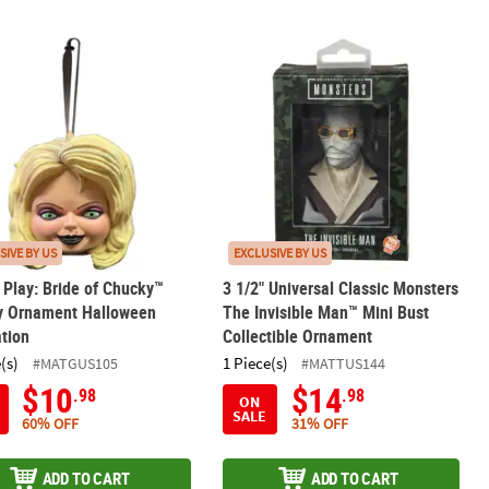
-Color Enamel Pin
s Play: Bride of Chucky™ Tiffany Ornament Halloween Decoration
3 1/2" Universal Classic Monsters Th
SIVE BY US
EXCLUSIVE BY US
s Play: Bride of Chucky™
3 1/2" Universal Classic Monsters
ny Ornament Halloween
The Invisible Man™ Mini Bust
tion
Collectible Ornament
(s)
1 Piece(s)
#MATGUS105
#MATTUS144
$10
$14
.98
.98
ON
SALE
60% OFF
31% OFF
ADD TO CART
ADD TO CART