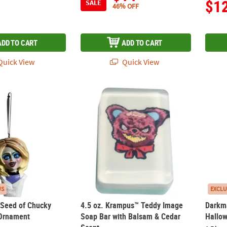
$1
SALE
46% OFF
ADD TO CART
ADD TO CART
uick View
Quick View
™ Seed of Chucky Glenda Bust Ornament
4.5 oz. Krampus™ Teddy Image Soap Bar wi
Darkm
US
EXCLU
™ Seed of Chucky
4.5 oz. Krampus™ Teddy Image
Darkm
 Ornament
Soap Bar with Balsam & Cedar
Hallo