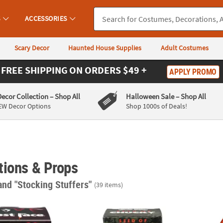
S
ACCESSORIES
Scary Decor
Haunted House Supplies
Adult Costumes
FREE SHIPPING
ON ORDERS $49 +
APPLY PROMO
Decor Collection
– Shop All
Halloween Sale
– Shop All
EW Decor Options
Shop 1000s of Deals!
tions & Props
and "Stocking Stuffers"
(39 items)
Collectible Horror Rubber Duck
3" Child’s Play: Seed of Chucky™ Chucky Bu
Child’