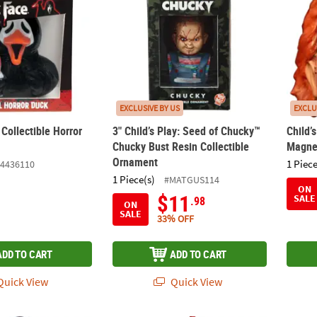
EXCLUSIVE BY US
EXCLU
Collectible Horror
3" Child’s Play: Seed of Chucky™
Child’
Chucky Bust Resin Collectible
Magne
Ornament
1 Piece
4436110
1 Piece(s)
#MATGUS114
ON
$11
SALE
.98
ON
SALE
33% OFF
ADD TO CART
ADD TO CART
uick View
Quick View