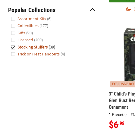
Q
Popular Collections
Hide
Assortment Kits
(6)
Collectibles
(177)
3" Child’s P
Gifts
(90)
Licensed
(200)
Stocking Stuffers
(39)
Trick or Treat Handouts
(4)
EXCLUSIVE BY 
3" Child’s Pl
Glen Bust Res
Ornament
1 Piece(s)
#
$6
.98