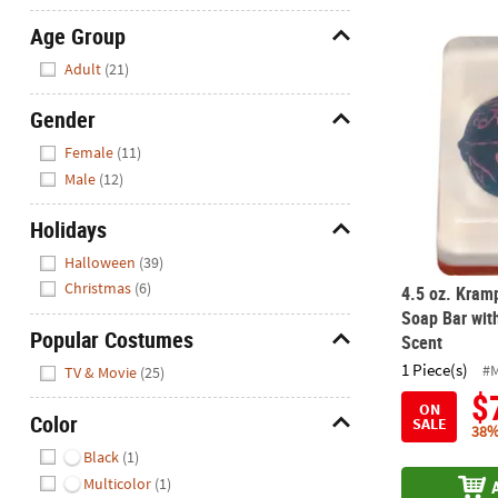
Age Group
4.5 oz. Kram
Hide
Adult
(21)
Gender
Hide
Female
(11)
Male
(12)
Holidays
Hide
Halloween
(39)
Christmas
(6)
4.5 oz. Kram
Soap Bar wit
Popular Costumes
Scent
Hide
1 Piece(s)
#
TV & Movie
(25)
$
ON
Color
SALE
38%
Hide
Black
(1)
Multicolor
(1)