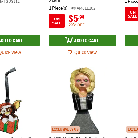
Scent
1 Piece
MATGUS112
1 Piece(s)
#MAMCLE102
ON
$5
SALE
.98
ON
SALE
28% OFF
ADD TO CART
ADD TO CART
uick View
Quick View
orrors Gremlins™ Gizmo Metal Full-Color Ornament
5 1/2" Child’s Play™ Bride of Chucky Tiffan
Child
EXCLUSIVE BY US
EXCLU