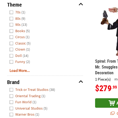
Spiral: From
Theme
Hide
70s
(1)
80s
(9)
90s
(13)
Books
(5)
Circus
(1)
Classic
(5)
Clown
(1)
Doll
(14)
Spiral: From
Funny
(2)
Mr. Snuggles
Load More...
Decoration
1 Piece(s)
#
Brand
$279
.99
Hide
Trick or Treat Studios
(38)
Oriental Trading
(1)
Fun World
(1)
Universal Studios
(5)
Q
Warner Bros
(1)