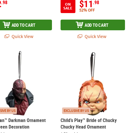
2
$11
.98
.98
ON
SALE
52% OFF
ADD TO CART
ADD TO CART
Quick View
Quick View
th Balsam & Cedar Scent
an™ Darkman Ornament Halloween Decoration
Child’s Play™ Bride of Chucky Chuc
SIVE BY US
EXCLUSIVE BY US
an™ Darkman Ornament
Child’s Play™ Bride of Chucky
ween Decoration
Chucky Head Ornament