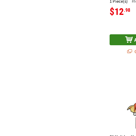
1 Piece(s)
#
$12
.98
Q
3" Holiday H