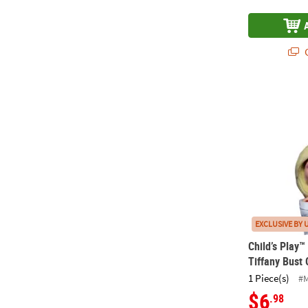
Q
Child’s Play
EXCLUSIVE BY 
Child’s Play
Tiffany Bust
1 Piece(s)
#
$6
.98