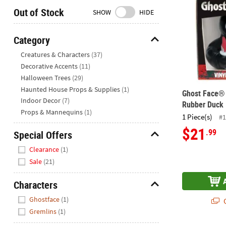
Closed
Out of Stock
SHOW
HIDE
We're
here
Category
to
Hide
Creatures & Characters
(37)
help.
Decorative Accents
(11)
Feel
Halloween Trees
(29)
free
to
Haunted House Props & Supplies
(1)
Ghost Face® 
contact
Indoor Decor
(7)
Rubber Duck
us
Props & Mannequins
(1)
1 Piece(s)
#1
with
$21
.99
Special Offers
any
questions
Hide
Clearance
(1)
or
Sale
(21)
concerns.
Characters
Hide
Ghostface
(1)
Q
Gremlins
(1)