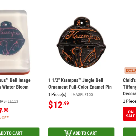
pus™ Bell Image Soap Bar with Winter Bloom Scent
1 1/2" Krampus™ Jingle Bell Ornament Full
Child’
EXCLU
pus™ Bell Image
1 1/2" Krampus™ Jingle Bell
Child’
h Winter Bloom
Ornament Full-Color Enamel Pin
Tiffa
Decora
1 Piece(s)
#MASFLE100
1 Piece
MASFLE113
$12
.99
7
.98
ON
SALE
 OFF
ADD TO CART
ADD TO CART