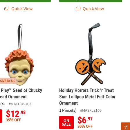
Quick View
Quick View
tern Pumpkin Metal Full-Color Ornament
’s Play™ Seed of Chucky Glen Head Ornament
Holiday Horrors Trick ’r Treat Sam L
SIVE BY US
s Play™ Seed of Chucky
Holiday Horrors Trick ’r Treat
Head Ornament
Sam Lollipop Metal Full-Color
Ornament
(s)
#MATGUS103
1 Piece(s)
#MASFLE106
$12
.98
$6
.97
35% OFF
ON
SALE
36% OFF