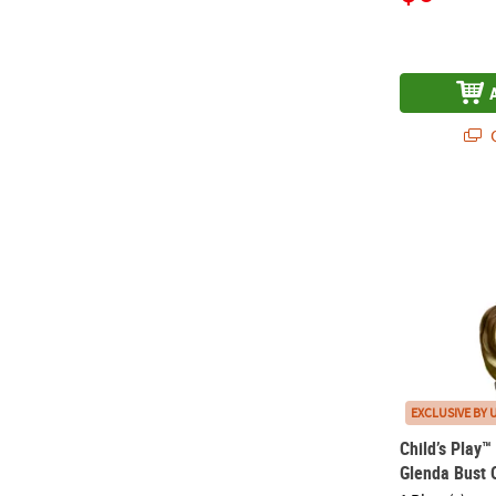
Q
Child’s Play
EXCLUSIVE BY 
Child’s Play
Glenda Bust