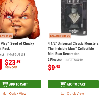
SIVE BY US
EXCLUSIVE BY US
s Play™ Seed of Chucky
4 1/2" Universal Classic Monsters
t Pack
The Invisible Man™ Collectible
Mini Bust Decoration
(s)
#MATGUS133
1 Piece(s)
#MATTUS160
$23
.98
$9
.98
40% OFF
ADD TO CART
ADD TO CART
Quick View
Quick View