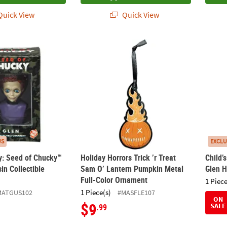
uick View
Quick View
lay: Seed of Chucky™ Glen Bust Resin Collectible Ornament
Holiday Horrors Trick ’r Treat Sam O’ Lan
Child
US
EXCLU
ay: Seed of Chucky™
Holiday Horrors Trick ’r Treat
Child’
in Collectible
Sam O’ Lantern Pumpkin Metal
Glen 
Full-Color Ornament
1 Piece
1 Piece(s)
MATGUS102
#MASFLE107
ON
$9
SALE
.99