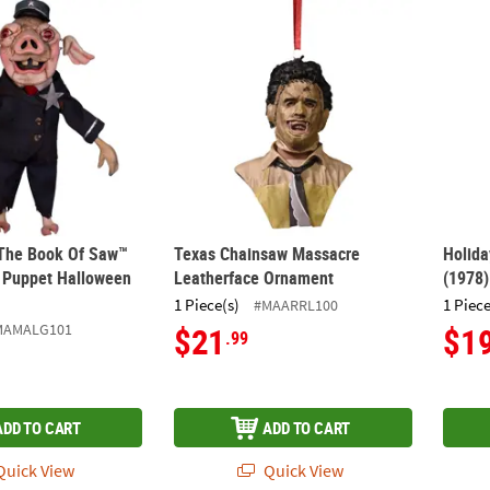
 The Book Of Saw™ Mr. Snuggles Puppet Halloween Decoration
Texas Chainsaw Massacre Leatherface Or
Holid
 The Book Of Saw™
Texas Chainsaw Massacre
Holida
 Puppet Halloween
Leatherface Ornament
(1978
1 Piece(s)
1 Piece
#MAARRL100
MAMALG101
$21
$1
.99
ADD TO CART
ADD TO CART
uick View
Quick View