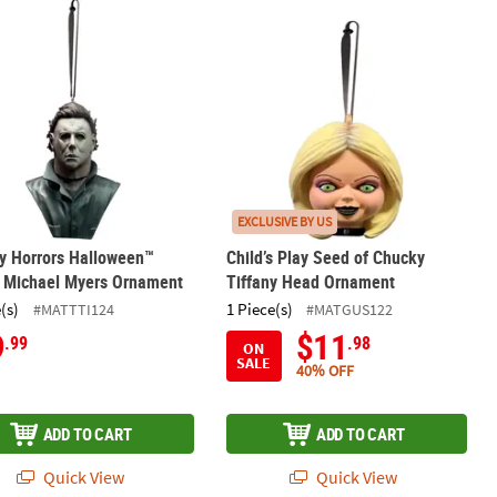
nament
ay Horrors Halloween™ (1978) Michael Myers Ornament
Child’s Play Seed of Chucky Tiffany
EXCLUSIVE BY US
y Horrors Halloween™
Child’s Play Seed of Chucky
) Michael Myers Ornament
Tiffany Head Ornament
(s)
1 Piece(s)
#MATTTI124
#MATGUS122
9
$11
.99
.98
ON
SALE
40% OFF
ADD TO CART
ADD TO CART
Quick View
Quick View