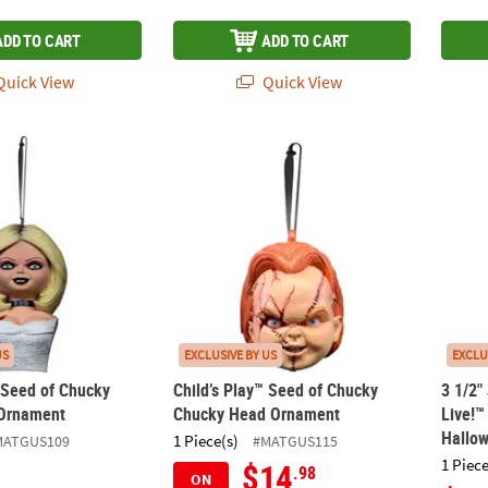
ADD TO CART
ADD TO CART
uick View
Quick View
™ Seed of Chucky Tiffany Bust Ornament
Child’s Play™ Seed of Chucky Chucky Hea
3 1/2"
US
EXCLUSIVE BY US
EXCLU
™ Seed of Chucky
Child’s Play™ Seed of Chucky
3 1/2"
 Ornament
Chucky Head Ornament
Live!™
Hallo
1 Piece(s)
MATGUS109
#MATGUS115
1 Piece
$14
.98
ON