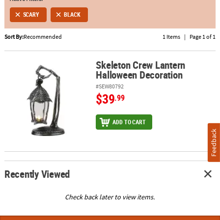
SCARY
BLACK
ABOUT
US
Sort By:
Recommended
1 Items
|
Page 1 of 1
SAFE
&
Skeleton Crew Lantern
Skeleton Crew Lantern Halloween Decoration
Halloween Decoration
SECURE
SHOPPING
#SEW80792
$39
.99
ADD TO CART
Feedback
Recently Viewed
Check back later to view items.