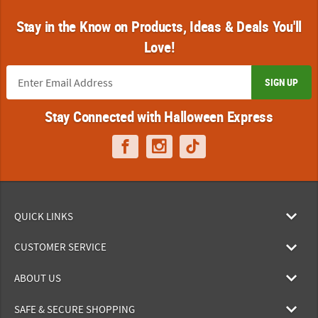
Stay in the Know on Products, Ideas & Deals You'll
Love!
SIGN UP
Stay Connected with Halloween Express
QUICK LINKS
CUSTOMER SERVICE
ABOUT US
SAFE & SECURE SHOPPING