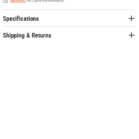
WARNING
for California Residents.
Specifications
Shipping & Returns