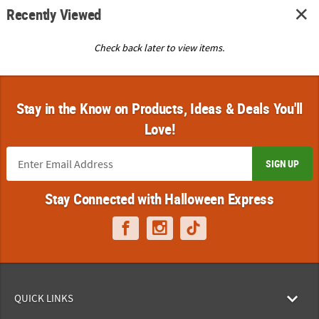
Recently Viewed
Check back later to view items.
Stay in the Know on Products, Ideas & Deals You'll
Love!
SIGN UP
Stay Connected with Halloween Express
QUICK LINKS