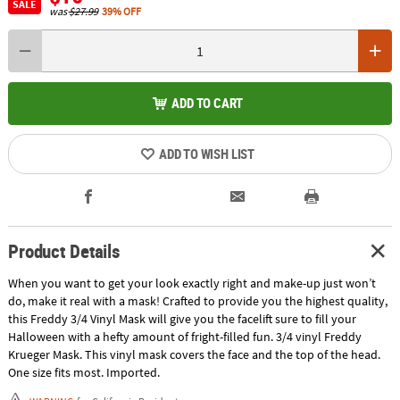
SALE
was
$27.99
39% OFF
ADD TO CART
ADD TO WISH LIST
Product Details
When you want to get your look exactly right and make-up just won’t
do, make it real with a mask! Crafted to provide you the highest quality,
this Freddy 3/4 Vinyl Mask will give you the facelift sure to fill your
Halloween with a hefty amount of fright-filled fun. 3/4 vinyl Freddy
Krueger Mask. This vinyl mask covers the face and the top of the head.
One size fits most. Imported.