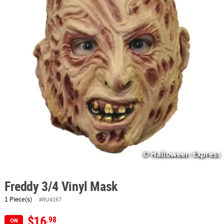
ABOUT
US
SAFE
&
SECURE
SHOPPING
Freddy 3/4 Vinyl Mask
1 Piece(s)
#RU4167
$16
.98
ON