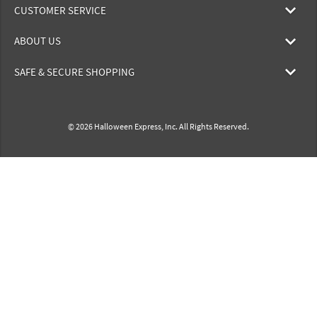
CUSTOMER SERVICE
ABOUT US
SAFE & SECURE SHOPPING
© 2026 Halloween Express, Inc. All Rights Reserved.