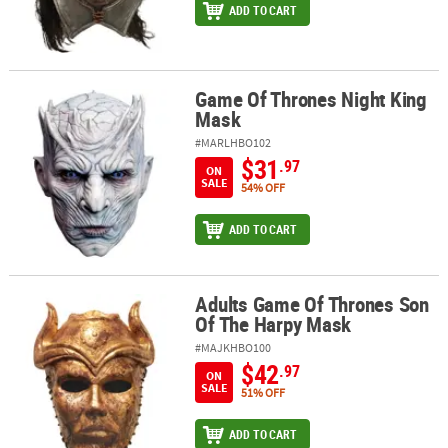
ADD TO CART
Game Of Thrones Night King
Game Of Thrones Night King Mask
Mask
#MARLHBO102
$31
.97
ON
SALE
54% OFF
ADD TO CART
Adults Game Of Thrones Son
Adults Game Of Thrones Son Of The Harpy Mask
Of The Harpy Mask
#MAJKHBO100
$42
.97
ON
SALE
51% OFF
ADD TO CART