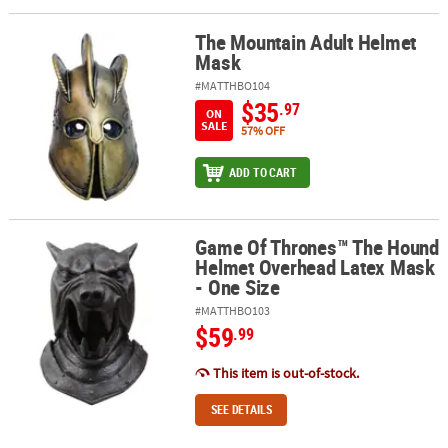
The Mountain Adult Helmet
The Mountain Adult Helmet Mask
Mask
#MATTHBO104
$35
.97
ON
SALE
57% OFF
ADD TO CART
Game Of Thrones™ The Hound
Game Of Thrones™ The Hound Helmet Overhead Latex Mask - One
Helmet Overhead Latex Mask
- One Size
#MATTHBO103
$59
.99
This item is out-of-stock.
SEE DETAILS