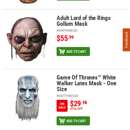
Adult Lord of the Rings
Adult Lord of the Rings Gollum Mask
Gollum Mask
#MAPMWB100
Feedback
$55
.99
ADD TO CART
Game Of Thrones™ White
Game Of Thrones™ White Walker Latex Mask - One Size
Walker Latex Mask - One
Size
#MATTHBO100
$29
.98
ON
SALE
47% OFF
ADD TO CART