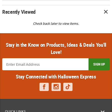
Recently Viewed
Check back later to view items.
Stay in the Know on Products, Ideas & Deals You'll
Love!
SIGN UP
Stay Connected with Halloween Express
QUICK LINKS