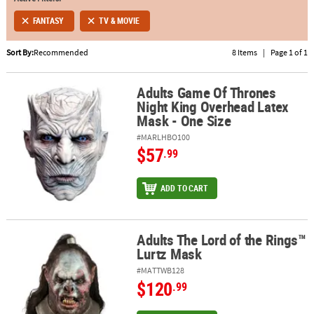
FANTASY
TV & MOVIE
ABOUT
US
Sort By:
Recommended
8 Items
|
Page 1 of 1
SAFE
&
Adults Game Of Thrones
Adults Game Of Thrones Night King Overhead Latex Mask - One Si
Night King Overhead Latex
SECURE
Mask - One Size
SHOPPING
#MARLHBO100
$57
.99
ADD TO CART
Adults The Lord of the Rings™
Adults The Lord of the Rings™ Lurtz Mask
Lurtz Mask
#MATTWB128
$120
.99